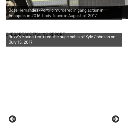
Jose Hernandez-Portillo murdered in gang action in
Annapolis in 2016, body found in August of 2017.
Buzz's Marina notes that Kyle Johnson of Rock Solid
CHESAPEAKE FISHING REPORT
Charters was not playing around that morning, the biggest
of the two cobias was 55 inches. July 12, 2017