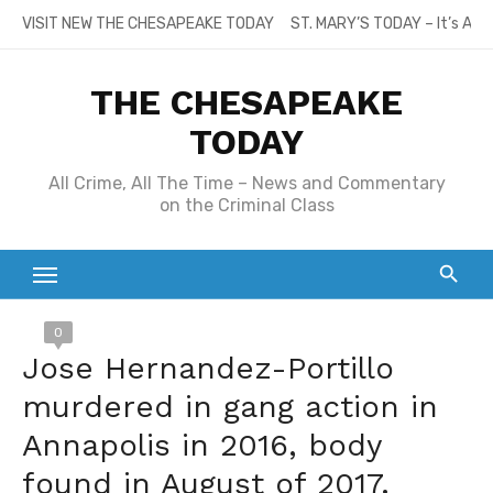
Skip
VISIT NEW THE CHESAPEAKE TODAY
ST. MARY’S TODAY – It’s All
to
content
THE CHESAPEAKE
TODAY
All Crime, All The Time – News and Commentary
on the Criminal Class
0
Jose Hernandez-Portillo
murdered in gang action in
Annapolis in 2016, body
found in August of 2017.