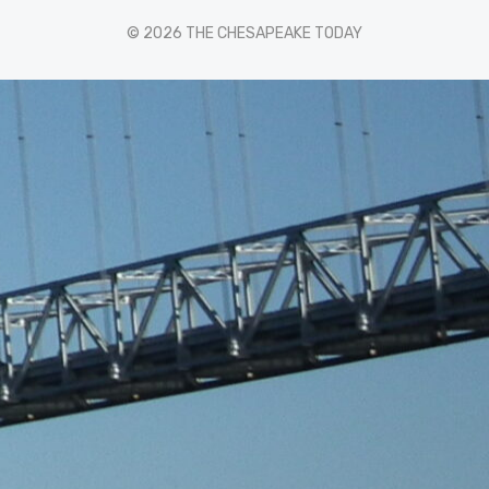
© 2026 THE CHESAPEAKE TODAY