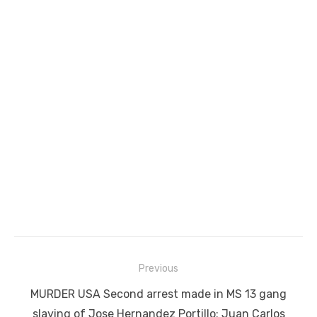
Post
Previous
navigation
Previous
MURDER USA Second arrest made in MS 13 gang
post:
slaying of Jose Hernandez Portillo; Juan Carlos