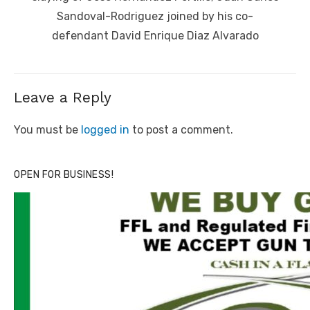
Sandoval-Rodriguez joined by his co-
defendant David Enrique Diaz Alvarado
Leave a Reply
You must be
logged in
to post a comment.
OPEN FOR BUSINESS!