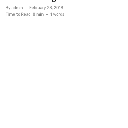
Posted
By
admin
February 28, 2018
on
Time to Read:
0 min
-
1
words