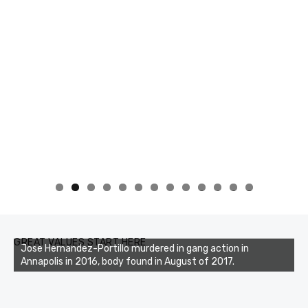
0
1
2
3
GREAT VALUES START HERE
Jose Hernandez-Portillo murdered in gang action in
Annapolis in 2016, body found in August of 2017.