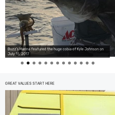
Buzz's Marina notes that Kyle Johnson of Rock Solid
Charters was not playing around that morning, the biggest
of the two cobias was 55 inches. July 12, 2017
0
1
2
3
GREAT VALUES START HERE