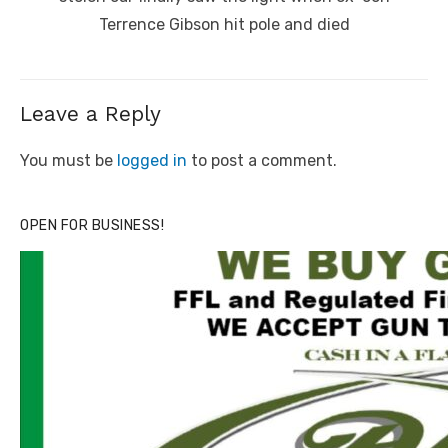
Terrence Gibson hit pole and died
Leave a Reply
You must be
logged in
to post a comment.
OPEN FOR BUSINESS!