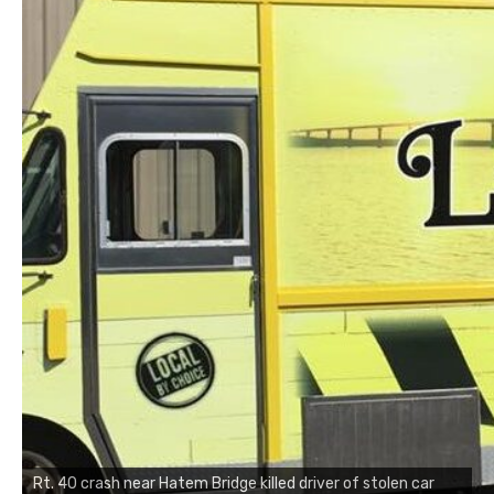
Rt. 40 crash near Hatem Bridge killed driver of stolen car