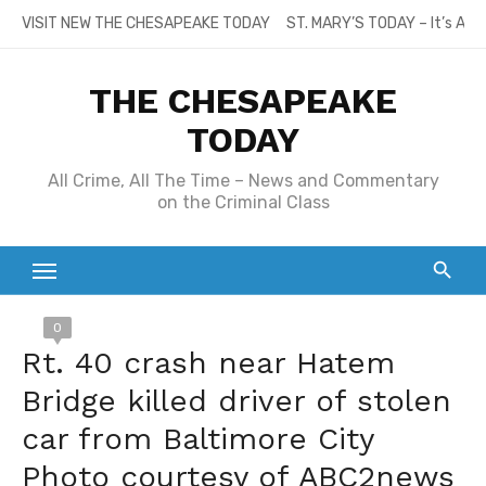
Skip
VISIT NEW THE CHESAPEAKE TODAY
ST. MARY’S TODAY – It’s All
to
content
THE CHESAPEAKE
TODAY
All Crime, All The Time – News and Commentary
on the Criminal Class
0
Rt. 40 crash near Hatem
Bridge killed driver of stolen
car from Baltimore City
Photo courtesy of ABC2news