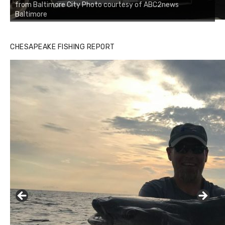
from Baltimore City Photo courtesy of ABC2news
Baltimore
CHESAPEAKE FISHING REPORT