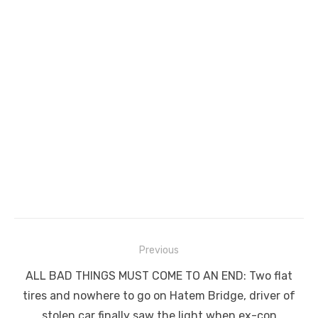
Post
Previous
navigation
Previous
ALL BAD THINGS MUST COME TO AN END: Two flat
post:
tires and nowhere to go on Hatem Bridge, driver of
stolen car finally saw the light when ex-con