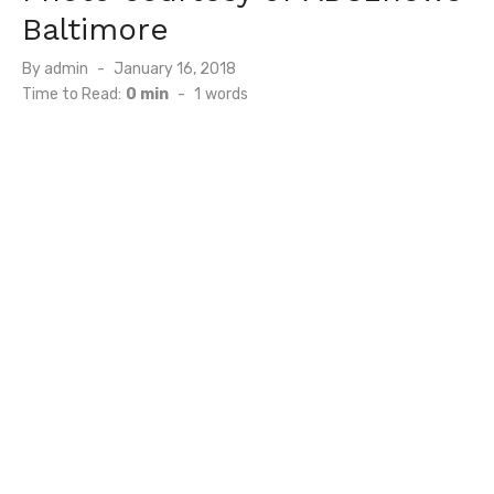
Baltimore
Posted
By
admin
January 16, 2018
on
Time to Read:
0 min
-
1
words