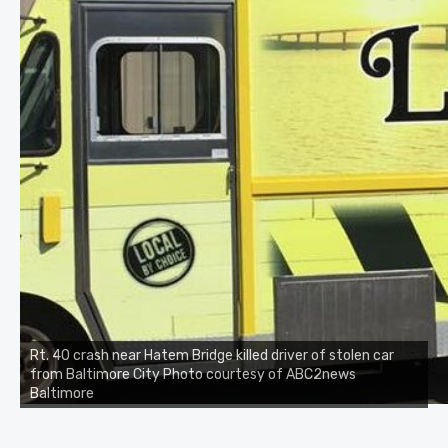
Rt. 40 crash near Hatem Bridge killed driver of stolen car
from Baltimore City Photo courtesy of ABC2news
Baltimore