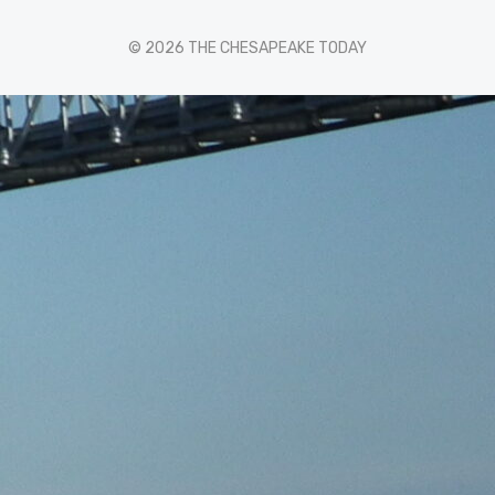
© 2026 THE CHESAPEAKE TODAY