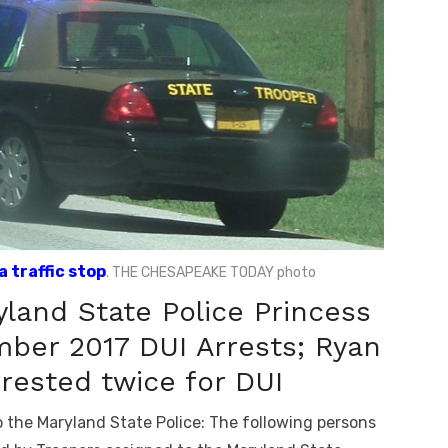
 traffic stop
. THE CHESAPEAKE TODAY photo
land State Police Princess
ber 2017 DUI Arrests; Ryan
rested twice for DUI
 the Maryland State Police: The following persons