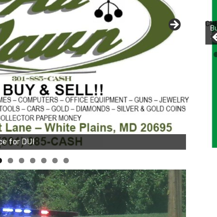
Bu
Ro
CH
th
wa