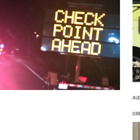
R
D
AU
GR