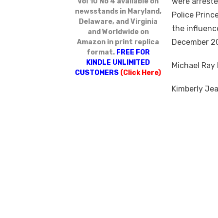
were arreste
Vol 10 No 4 available on
newsstands in Maryland,
Police Princ
Delaware, and Virginia
the influenc
and Worldwide on
December 20
Amazon in print replica
format.
FREE FOR
KINDLE UNLIMITED
Michael Ray 
CUSTOMERS
(Click Here)
Kimberly Jea