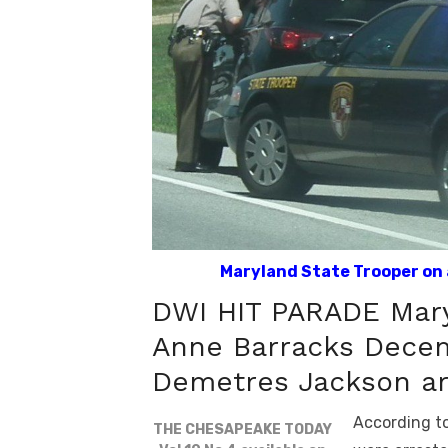
Maryland State Trooper on a
DWI HIT PARADE Mary
Anne Barracks Decem
Demetres Jackson ar
According to
THE CHESAPEAKE TODAY