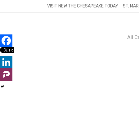
Skip
VISIT NEW THE CHESAPEAKE TODAY
ST. MAR
to
content
All 