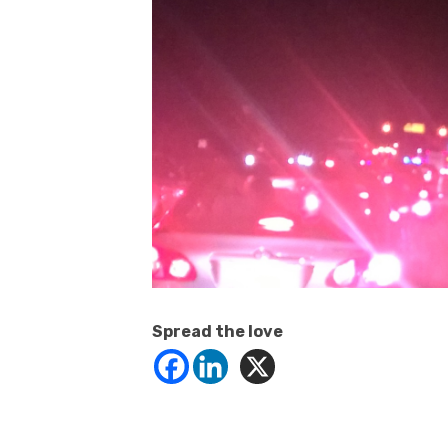
Spread the love