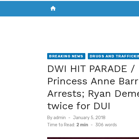
home
VISIT NEW THE CHESAPEAKE TODAY
S
BREAKING NEWS
DRUGS AND TRAFFICKI
DWI HIT PARADE / 
Princess Anne Bar
Arrests; Ryan Dem
twice for DUI
Posted
By
admin
January 5, 2018
on
Time to Read:
2 min
-
306
words