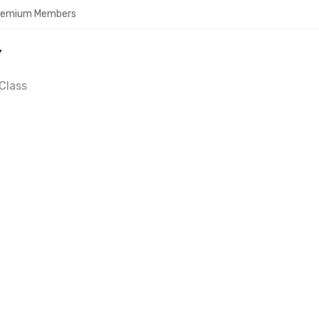
Premium Members
Y
Class