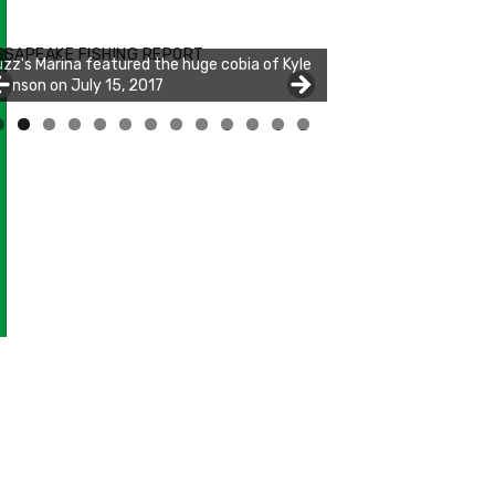
zz's Marina notes that Kyle Johnson of
ck Solid Charters was not playing around
ESAPEAKE FISHING REPORT
at morning, the biggest of the two cobias
s 55 inches. July 12, 2017
0
1
2
3