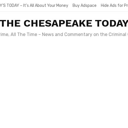
Y’S TODAY – It’s All About Your Money
Buy Adspace
Hide Ads for 
THE CHESAPEAKE TODA
Crime, All The Time – News and Commentary on the Criminal 