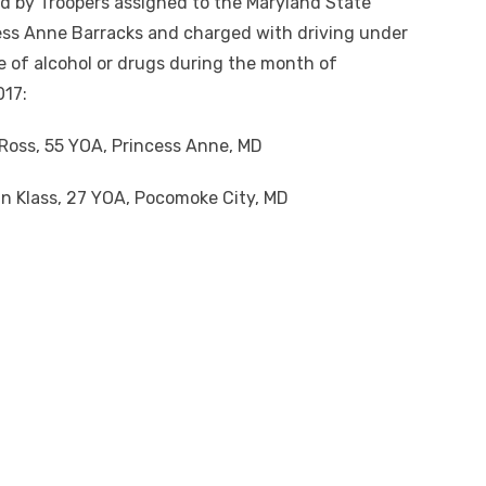
d by Troopers assigned to the Maryland State
ess Anne Barracks and charged with driving under
e of alcohol or drugs during the month of
17:
Ross, 55 YOA, Princess Anne, MD
n Klass, 27 YOA, Pocomoke City, MD