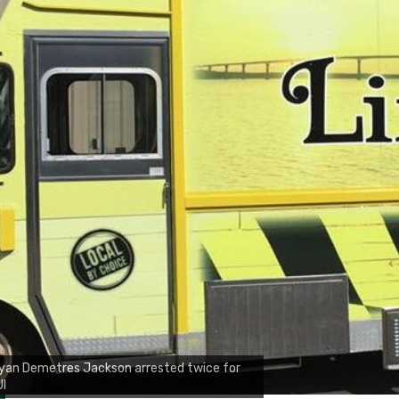
yan Demetres Jackson arrested twice for
UI