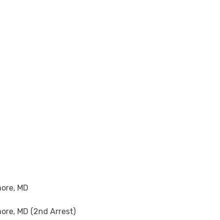
more, MD
ore, MD (2nd Arrest)