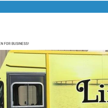
ACE
HIDE ADS FOR PREMIUM MEMBERS
N FOR BUSINESS!