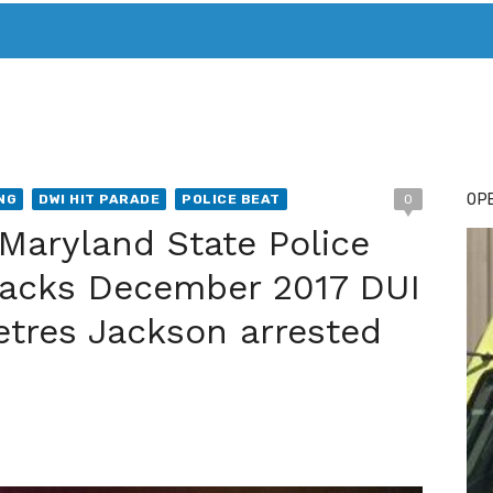
T. MARY’S TODAY – IT’S ALL ABOUT YOUR MONEY
BUY ADSP
OPE
NG
DWI HIT PARADE
POLICE BEAT
0
Maryland State Police
racks December 2017 DUI
etres Jackson arrested