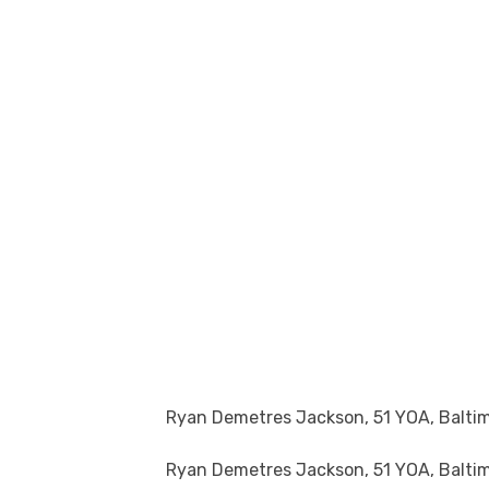
Ryan Demetres Jackson, 51 YOA, Balti
Ryan Demetres Jackson, 51 YOA, Baltim