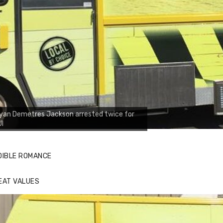
yan Demetres Jackson arrested twice for
UI
DIBLE ROMANCE
EAT VALUES