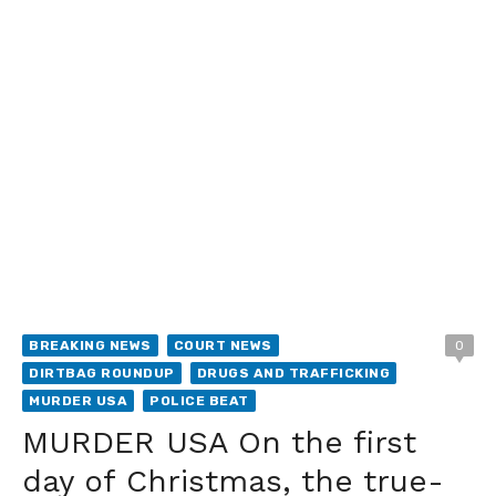
BREAKING NEWS
COURT NEWS
0
DIRTBAG ROUNDUP
DRUGS AND TRAFFICKING
MURDER USA
POLICE BEAT
MURDER USA On the first
day of Christmas, the true-