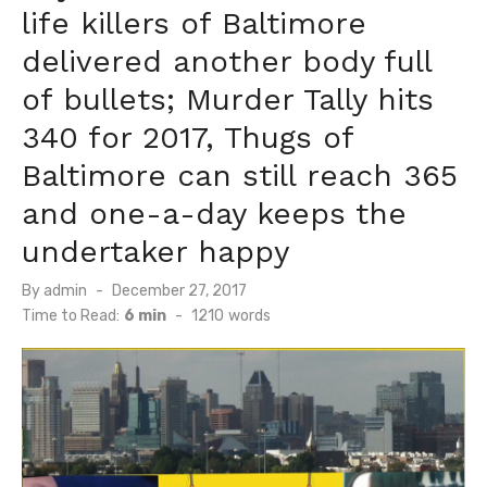
life killers of Baltimore
delivered another body full
of bullets; Murder Tally hits
340 for 2017, Thugs of
Baltimore can still reach 365
and one-a-day keeps the
undertaker happy
Posted
By
admin
December 27, 2017
on
Time to Read:
6 min
-
1210
words