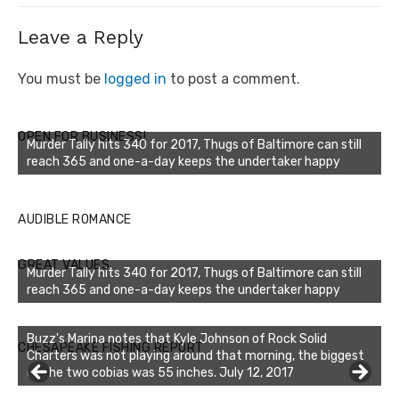
Leave a Reply
You must be
logged in
to post a comment.
OPEN FOR BUSINESS!
Murder Tally hits 340 for 2017, Thugs of Baltimore can still
reach 365 and one-a-day keeps the undertaker happy
AUDIBLE ROMANCE
GREAT VALUES
Murder Tally hits 340 for 2017, Thugs of Baltimore can still
reach 365 and one-a-day keeps the undertaker happy
Buzz's Marina notes that Kyle Johnson of Rock Solid
CHESAPEAKE FISHING REPORT
Charters was not playing around that morning, the biggest
of the two cobias was 55 inches. July 12, 2017
Buzz's Marina and Jeremy's catch on July 10, 2017