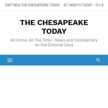
Skip
VISIT NEW THE CHESAPEAKE TODAY
ST. MARY’S TODAY – It’s All
to
content
THE CHESAPEAKE
TODAY
All Crime, All The Time – News and Commentary
on the Criminal Class