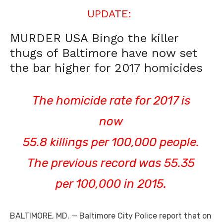
UPDATE:
MURDER USA Bingo the killer
thugs of Baltimore have now set
the bar higher for 2017 homicides
The homicide rate for 2017 is
now
55.8 killings per 100,000 people.
The previous record was 55.35
per 100,000 in 2015.
BALTIMORE, MD. — Baltimore City Police report that on