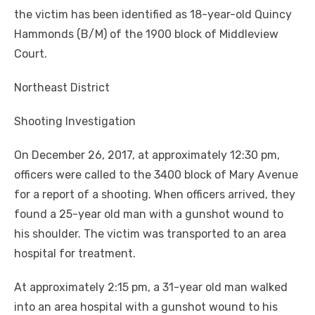
the victim has been identified as 18-year-old Quincy
Hammonds (B/M) of the 1900 block of Middleview
Court.
Northeast District
Shooting Investigation
On December 26, 2017, at approximately 12:30 pm,
officers were called to the 3400 block of Mary Avenue
for a report of a shooting. When officers arrived, they
found a 25-year old man with a gunshot wound to
his shoulder. The victim was transported to an area
hospital for treatment.
At approximately 2:15 pm, a 31-year old man walked
into an area hospital with a gunshot wound to his