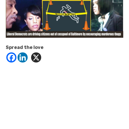
Spread the love