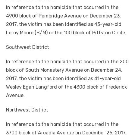
In reference to the homicide that occurred in the
4900 block of Pembridge Avenue on December 23,
2017, the victim has been identified as 45-year-old
Leroy Moore (B/M) or the 100 block of Pittston Circle.
Southwest District
In reference to the homicide that occurred in the 200
block of South Monastery Avenue on December 24,
2017, the victim has been identified as 41-year-old
Wesley Egan Langford of the 4300 block of Frederick
Avenue.
Northwest District
In reference to the homicide that occurred in the
3700 block of Arcadia Avenue on December 26, 2017,