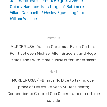
James Forrester
Park Heights Avenue.
Quincy Hammonds
thugs of Baltimore
Villani Campbell
Wesley Egan Langford
William Wallace
Post
Previous
navigation
Previous
MURDER USA: Duel on Christmas Eve in Colton’s
post:
Point between Michael Allen Bruce Sr. and Roger
Bruce ends with more business for undertakers
Next
Next
MURDER USA / FBI says No Dice to taking over
post:
probe of Detective Sean Suiter’s death;
Connection to Crooked Cop Caper; turned out to be
suicide