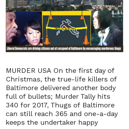
MURDER USA On the first day of
Christmas, the true-life killers of
Baltimore delivered another body
full of bullets; Murder Tally hits
340 for 2017, Thugs of Baltimore
can still reach 365 and one-a-day
keeps the undertaker happy