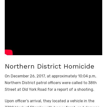
Northern District Homicide
On December 26, 2017, at approximately 10:04 p.m,
Northern District patrol officers were called to 38th
Street at Old York Road for a report of a shooting.
Upon officer’s arrival, they located a vehicle in the