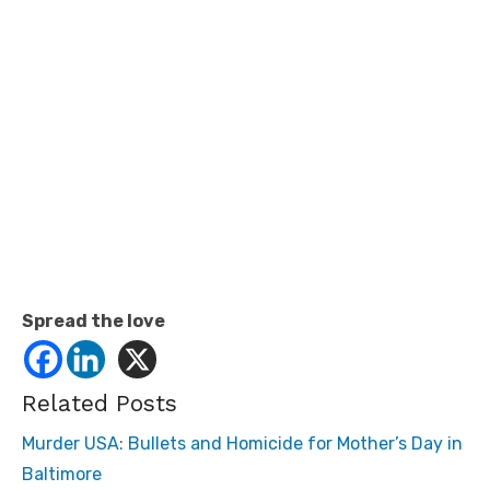
Spread the love
Related Posts
Murder USA: Bullets and Homicide for Mother’s Day in
Baltimore