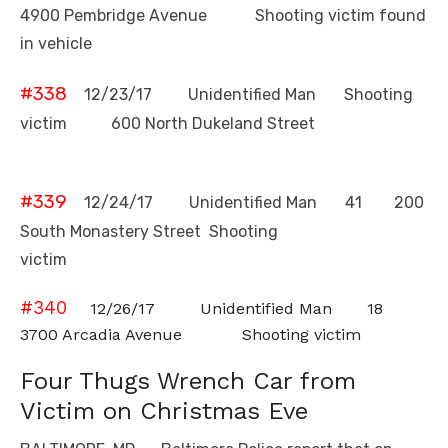
4900 Pembridge Avenue Shooting victim found
in vehicle
#338
12/23/17 Unidentified Man Shooting
victim 600 North Dukeland
Street
#339
12/24/17 Unidentified Man 41 200
South Monastery Street Shooting
victim
#340
12/26/17 Unidentified Man 18
3700 Arcadia Avenue Shooting victim
Four Thugs Wrench Car from
Victim on Christmas Eve