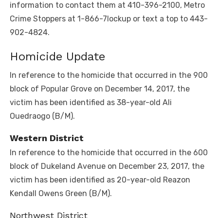
information to contact them at 410-396-2100, Metro
Crime Stoppers at 1-866-7lockup or text a top to 443-
902-4824.
Homicide Update
In reference to the homicide that occurred in the 900
block of Popular Grove on December 14, 2017, the
victim has been identified as 38-year-old Ali
Ouedraogo (B/M).
Western District
In reference to the homicide that occurred in the 600
block of Dukeland Avenue on December 23, 2017, the
victim has been identified as 20-year-old Reazon
Kendall Owens Green (B/M).
Northwest District