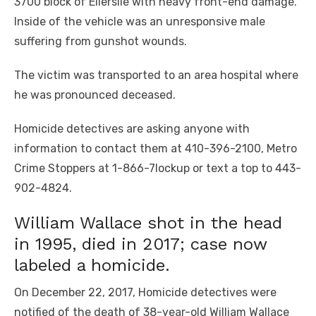
3700 block of Ellerslie with heavy front-end damage.
Inside of the vehicle was an unresponsive male
suffering from gunshot wounds.
The victim was transported to an area hospital where
he was pronounced deceased.
Homicide detectives are asking anyone with
information to contact them at 410-396-2100, Metro
Crime Stoppers at 1-866-7lockup or text a top to 443-
902-4824.
William Wallace shot in the head
in 1995, died in 2017; case now
labeled a homicide.
On December 22, 2017, Homicide detectives were
notified of the death of 38-year-old William Wallace