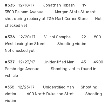
#335
12/18/17 Jonathan Tobash 19
3500 Pelham Avenue Morgan State Student
shot during robbery at T&A Mart Corner Store Not
checked yet
#336
12/20/17 Villani Campbell 22 800
West Lexington Street Shooting victim
Not checked yet
#337
12/23/17 Unidentified Man 45 4900
Pembridge Avenue Shooting victim found in
vehicle
#338 12/23/17 Unidentified Man Shooting
victim 600 North Dukeland Stret Shooting
victim