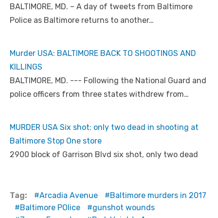
BALTIMORE, MD. – A day of tweets from Baltimore
Police as Baltimore returns to another…
Murder USA: BALTIMORE BACK TO SHOOTINGS AND
KILLINGS
BALTIMORE, MD. --- Following the National Guard and
police officers from three states withdrew from…
MURDER USA Six shot; only two dead in shooting at
Baltimore Stop One store
2900 block of Garrison Blvd six shot, only two dead
Tag:
Arcadia Avenue
Baltimore murders in 2017
Baltimore POlice
gunshot wounds