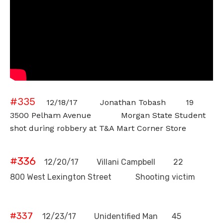
#335
12/18/17 Jonathan Tobash 19
3500 Pelham Avenue Morgan State Student
shot during robbery at T&A Mart Corner Store
#336
12/20/17 Villani Campbell 22
800 West Lexington Street Shooting victim
#337
12/23/17 Unidentified Man 45