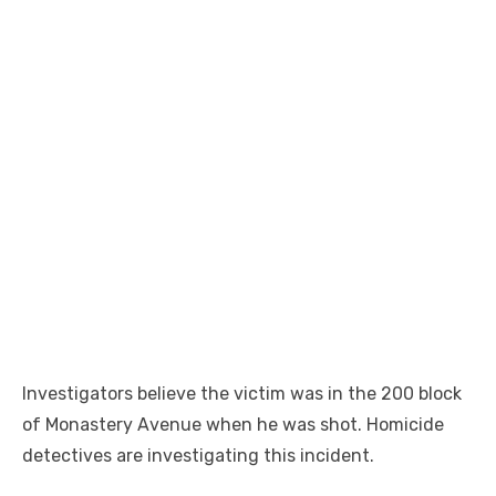
Investigators believe the victim was in the 200 block
of Monastery Avenue when he was shot. Homicide
detectives are investigating this incident.