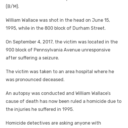
(B/M).
William Wallace was shot in the head on June 15,
1995, while in the 800 block of Durham Street.
On September 4, 2017, the victim was located in the
900 block of Pennsylvania Avenue unresponsive
after suffering a seizure.
The victim was taken to an area hospital where he
was pronounced deceased.
An autopsy was conducted and William Wallace’s
cause of death has now been ruled a homicide due to
the injuries he suffered in 1995.
Homicide detectives are asking anyone with