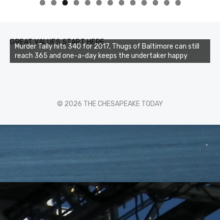
0
1
2
3
GREAT VALUES START HERE
Murder Tally hits 340 for 2017, Thugs of Baltimore can still
reach 365 and one-a-day keeps the undertaker happy
© 2026 THE CHESAPEAKE TODAY