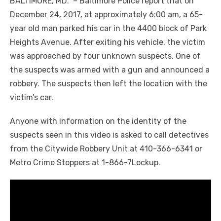
BALTIMORE, MD. – Baltimore Police report that on
December 24, 2017, at approximately 6:00 am, a 65-
year old man parked his car in the 4400 block of Park
Heights Avenue. After exiting his vehicle, the victim
was approached by four unknown suspects. One of
the suspects was armed with a gun and announced a
robbery. The suspects then left the location with the
victim’s car.
Anyone with information on the identity of the
suspects seen in this video is asked to call detectives
from the Citywide Robbery Unit at 410-366-6341 or
Metro Crime Stoppers at 1-866-7Lockup.