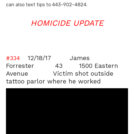
can also text tips to 443-902-4824.
HOMICIDE UPDATE
12/18/17 James
#334
Forrester 43 1500 Eastern
Avenue Victim shot outside
tattoo parlor where he worked