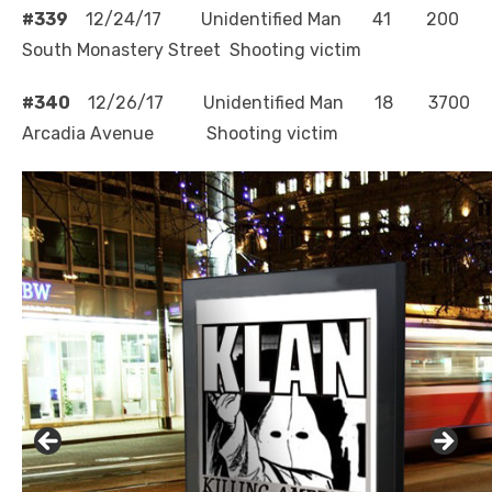
#339
12/24/17 Unidentified Man 41 200
South Monastery Street Shooting victim
#340
12/26/17 Unidentified Man 18 3700
Arcadia Avenue Shooting victim