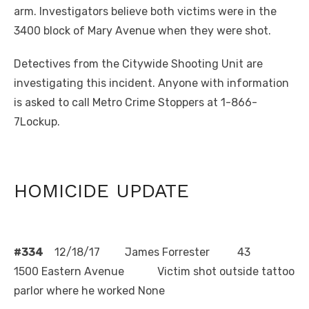
arm. Investigators believe both victims were in the
3400 block of Mary Avenue when they were shot.
Detectives from the Citywide Shooting Unit are
investigating this incident. Anyone with information
is asked to call Metro Crime Stoppers at 1-866-
7Lockup.
HOMICIDE UPDATE
#334
12/18/17 James Forrester 43
1500 Eastern Avenue Victim shot outside tattoo
parlor where he worked None