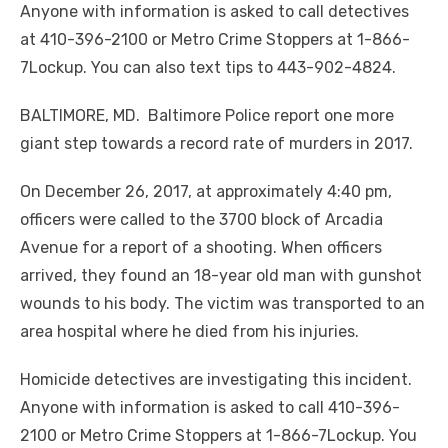
Anyone with information is asked to call detectives
at 410-396-2100 or Metro Crime Stoppers at 1-866-
7Lockup. You can also text tips to 443-902-4824.
BALTIMORE, MD. Baltimore Police report one more
giant step towards a record rate of murders in 2017.
On December 26, 2017, at approximately 4:40 pm,
officers were called to the 3700 block of Arcadia
Avenue for a report of a shooting. When officers
arrived, they found an 18-year old man with gunshot
wounds to his body. The victim was transported to an
area hospital where he died from his injuries.
Homicide detectives are investigating this incident.
Anyone with information is asked to call 410-396-
2100 or Metro Crime Stoppers at 1-866-7Lockup. You