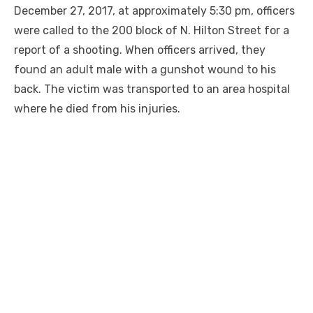
December 27, 2017, at approximately 5:30 pm, officers
were called to the 200 block of N. Hilton Street for a
report of a shooting. When officers arrived, they
found an adult male with a gunshot wound to his
back. The victim was transported to an area hospital
where he died from his injuries.