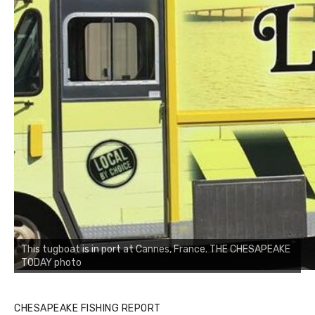
This tugboat is in port at Cannes, France. THE CHESAPEAKE
TODAY photo
CHESAPEAKE FISHING REPORT