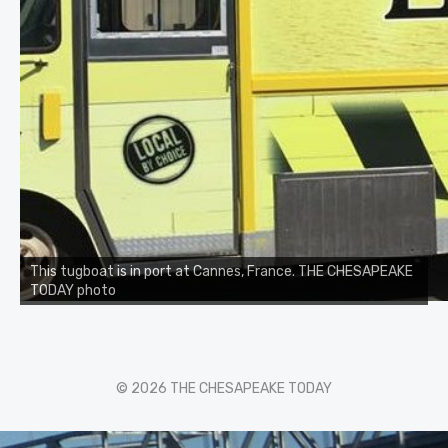
This tugboat is in port at Cannes, France. THE CHESAPEAKE
TODAY photo
© 2026 THE CHESAPEAKE TODAY