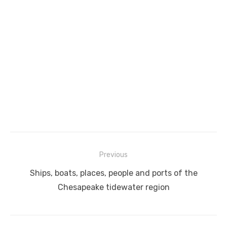
Post
Previous
navigation
Previous
Ships, boats, places, people and ports of the
post:
Chesapeake tidewater region