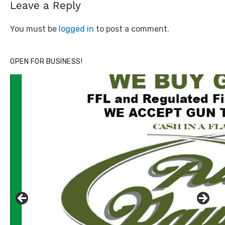
Leave a Reply
You must be
logged in
to post a comment.
OPEN FOR BUSINESS!