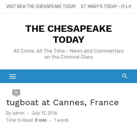
Skip
VISIT NEW THE CHESAPEAKE TODAY
ST. MARY’S TODAY – It’s All
to
content
THE CHESAPEAKE
TODAY
All Crime, All The Time – News and Commentary
on the Criminal Class
0
tugboat at Cannes, France
Posted
By
admin
July 13, 2016
on
Time to Read:
0 min
-
1
words