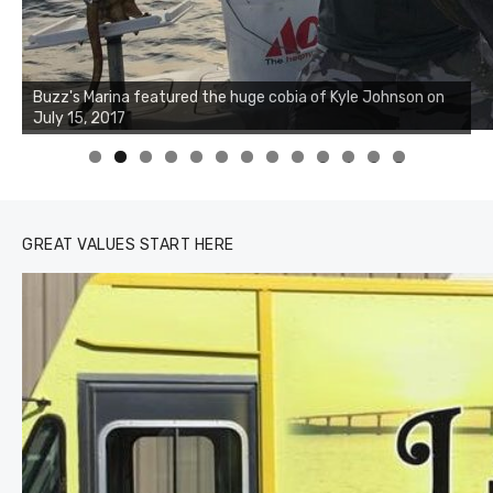
Buzz's Marina notes that Kyle Johnson of Rock Solid
Charters was not playing around that morning, the biggest
of the two cobias was 55 inches. July 12, 2017
0
1
2
3
GREAT VALUES START HERE