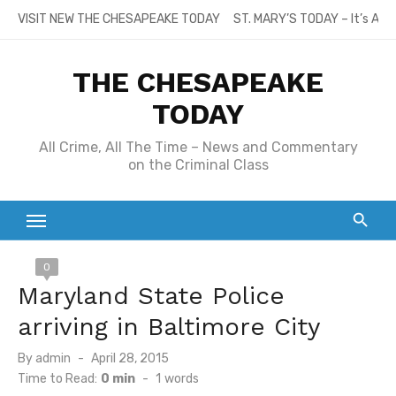
Skip
VISIT NEW THE CHESAPEAKE TODAY
ST. MARY’S TODAY – It’s All
to
content
THE CHESAPEAKE
TODAY
All Crime, All The Time – News and Commentary
on the Criminal Class
0
Maryland State Police
arriving in Baltimore City
Posted
By
admin
April 28, 2015
on
Time to Read:
0 min
-
1
words