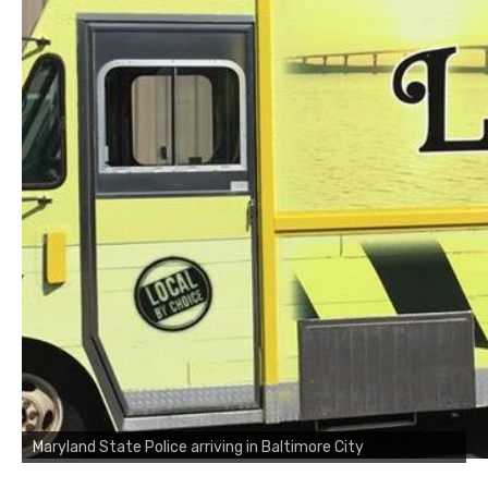
Maryland State Police arriving in Baltimore City