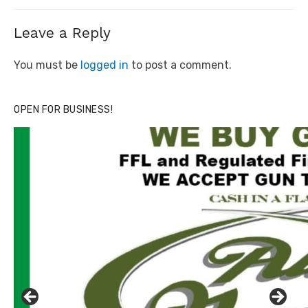
Leave a Reply
You must be
logged in
to post a comment.
OPEN FOR BUSINESS!