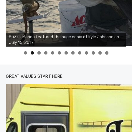
Buzz's Marina notes that Kyle Johnson of Rock Solid
Charters was not playing around that morning, the biggest
of the two cobias was 55 inches. July 12, 2017
0
1
2
3
GREAT VALUES START HERE