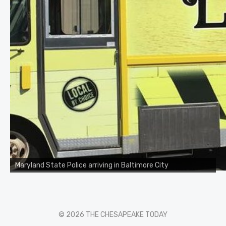
Maryland State Police arriving in Baltimore City
© 2026 THE CHESAPEAKE TODAY