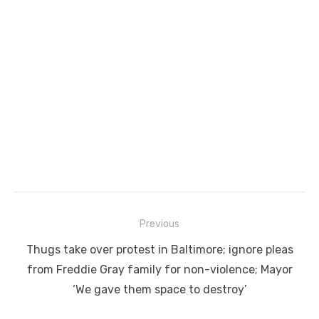
Post
Previous
navigation
Previous
Thugs take over protest in Baltimore; ignore pleas
post:
from Freddie Gray family for non-violence; Mayor
‘We gave them space to destroy’