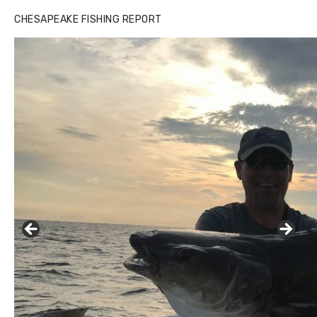
CHESAPEAKE FISHING REPORT