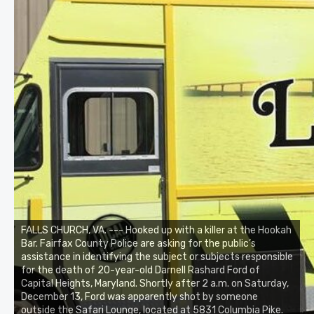
FALLS CHURCH, VA. --- Hooked up with a killer at the Hookah
Bar. Fairfax County Police are asking for the public’s
assistance in identifying the subject or subjects responsible
for the death of 20-year-old Darnell Rashard Ford of
Capital Heights, Maryland. Shortly after 2 a.m. on Saturday,
December 13, Ford was apparently shot by someone
outside the Safari Lounge, located at 5831 Columbia Pike.