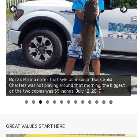
Buzz's Marina notes that Kyle Johnson of Rock Solid
Charters was not playing around that morning, the biggest
Buzz's Marina and Jeremy's catch on July 10, 2017
of the two cobias was 55 inches. July 12, 2017
0
1
2
3
GREAT VALUES START HERE