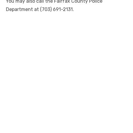
You may also call the Fairfax County Police
Department at (703) 691-2131.