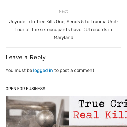
Next
Next
Joyride into Tree Kills One, Sends 5 to Trauma Unit;
post:
four of the six occupants have DUI records in
Maryland
Leave a Reply
You must be
logged in
to post a comment.
OPEN FOR BUSINESS!