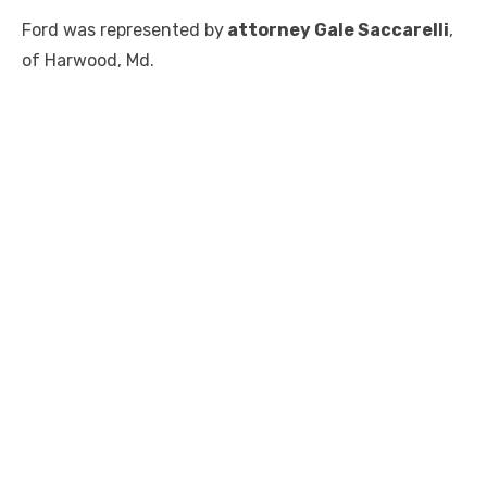
Ford was represented by
attorney Gale Saccarelli
,
of Harwood, Md.