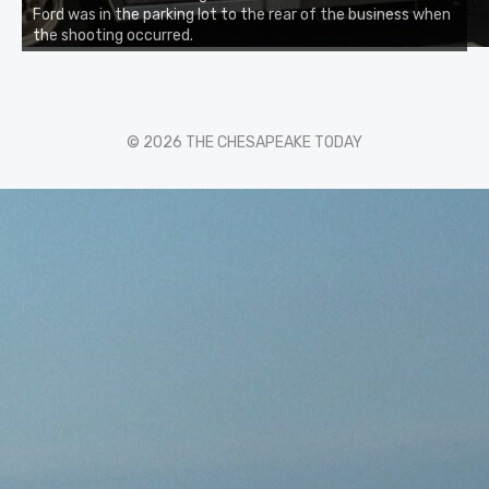
Ford was in the parking lot to the rear of the business when
the shooting occurred.
© 2026 THE CHESAPEAKE TODAY