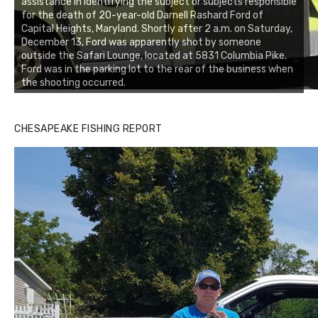
assistance in identifying the subject or subjects responsible
for the death of 20-year-old Darnell Rashard Ford of
Capital Heights, Maryland. Shortly after 2 a.m. on Saturday,
December 13, Ford was apparently shot by someone
outside the Safari Lounge, located at 5831 Columbia Pike.
Ford was in the parking lot to the rear of the business when
the shooting occurred.
CHESAPEAKE FISHING REPORT