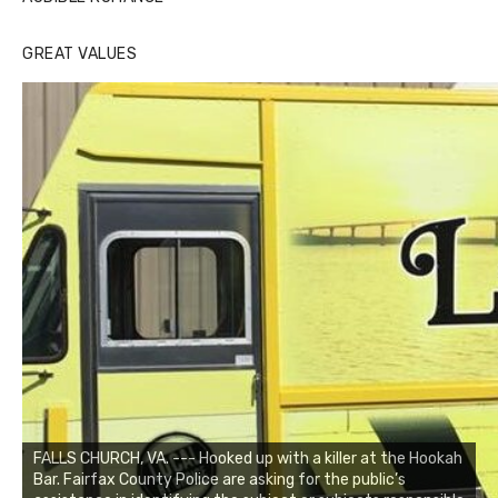
GREAT VALUES
FALLS CHURCH, VA. --- Hooked up with a killer at the Hookah
Bar. Fairfax County Police are asking for the public’s