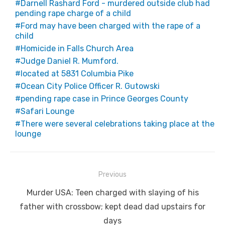
Darnell Rashard Ford - murdered outside club had
pending rape charge of a child
Ford may have been charged with the rape of a
child
Homicide in Falls Church Area
Judge Daniel R. Mumford.
located at 5831 Columbia Pike
Ocean City Police Officer R. Gutowski
pending rape case in Prince Georges County
Safari Lounge
There were several celebrations taking place at the
lounge
Post
Previous
navigation
Previous
Murder USA: Teen charged with slaying of his
post:
father with crossbow; kept dead dad upstairs for
days