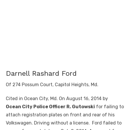
Darnell Rashard Ford
Of 274 Possum Court, Capitol Heights, Md.
Cited in Ocean City, Md. On August 16, 2014 by
Ocean City Police Officer R. Gutowski
for failing to
attach registration plates on front and rear of his
Volkswagen. Driving without a license. Ford failed to