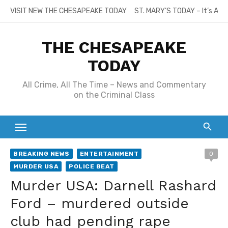
Skip
VISIT NEW THE CHESAPEAKE TODAY
ST. MARY’S TODAY – It’s All
to
content
THE CHESAPEAKE
TODAY
All Crime, All The Time – News and Commentary
on the Criminal Class
BREAKING NEWS
ENTERTAINMENT
0
MURDER USA
POLICE BEAT
Murder USA: Darnell Rashard
Ford – murdered outside
club had pending rape