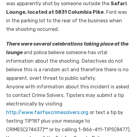
was apparently shot by someone outside the
Safari
Lounge, located at 5831 Columbia Pike
. Ford was
in the parking lot to the rear of the business when
the shooting occurred.
There were several celebrations taking place at the
lounge
and police believe someone has vital
information about the shooting. Detectives do not
believe this is a random act and therefore there is no
apparent, overt threat to public safety.
Anyone with information about this incident is asked
to contact Crime Solvers. Tipsters may submit a tip
electronically by visiting
http://www.fairfaxcrimesolvers.org
or text a tip by
texting TIP187 plus your message to
CRIMES(274637)** or by calling 1-866-411-TIPS(8477).