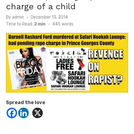
charge of a child
Posted
By
admin
December 13, 2014
on
Time to Read:
2 min
-
445
words
Spread the love