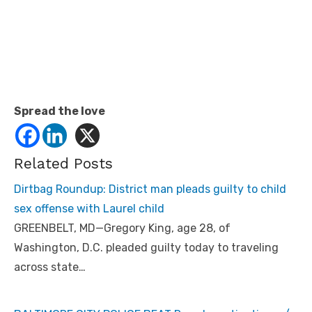
Spread the love
Related Posts
Dirtbag Roundup: District man pleads guilty to child
sex offense with Laurel child
GREENBELT, MD—Gregory King, age 28, of
Washington, D.C. pleaded guilty today to traveling
across state…