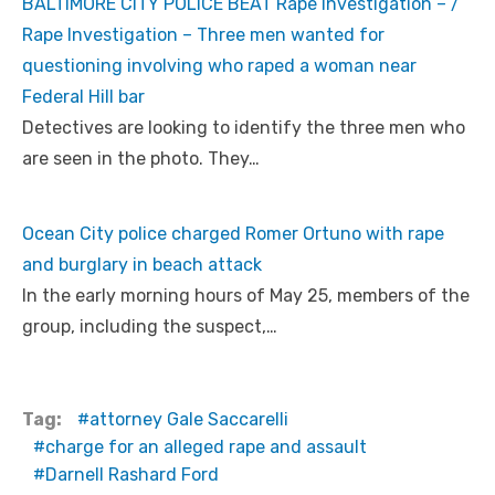
BALTIMORE CITY POLICE BEAT Rape Investigation – /
Rape Investigation – Three men wanted for
questioning involving who raped a woman near
Federal Hill bar
Detectives are looking to identify the three men who
are seen in the photo. They…
Ocean City police charged Romer Ortuno with rape
and burglary in beach attack
In the early morning hours of May 25, members of the
group, including the suspect,…
Tag:
attorney Gale Saccarelli
charge for an alleged rape and assault
Darnell Rashard Ford