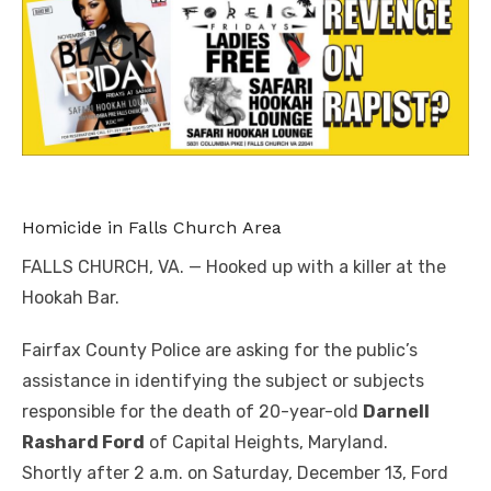
Homicide in Falls Church Area
FALLS CHURCH, VA. — Hooked up with a killer at the
Hookah Bar.
Fairfax County Police are asking for the public’s
assistance in identifying the subject or subjects
responsible for the death of 20-year-old
Darnell
Rashard Ford
of Capital Heights, Maryland.
Shortly after 2 a.m. on Saturday, December 13, Ford