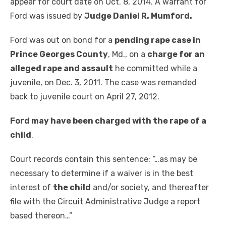
appear for court date on Oct. 8, 2014. A warrant for
Ford was issued by
Judge Daniel R. Mumford.
Ford was out on bond for a
pending rape case in
Prince Georges County
, Md., on a
charge for an
alleged rape and assault
he committed while a
juvenile, on Dec. 3, 2011. The case was remanded
back to juvenile court on April 27, 2012.
Ford may have been charged with the rape of a
child
.
Court records contain this sentence: “…as may be
necessary to determine if a waiver is in the best
interest of
the child
and/or society, and thereafter
file with the Circuit Administrative Judge a report
based thereon…”