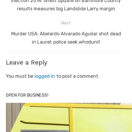
Previous
Election 2014: latest update on Baltimore County
post:
results measures big Landslide Larry margin
Next
Next
Murder USA: Abelardo Alvarado Aguilar shot dead
post:
in Laurel; police seek whodunit
Leave a Reply
You must be
logged in
to post a comment.
OPEN FOR BUSINESS!