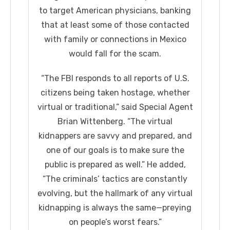
to target American physicians, banking
that at least some of those contacted
with family or connections in Mexico
would fall for the scam.
“The FBI responds to all reports of U.S.
citizens being taken hostage, whether
virtual or traditional,” said Special Agent
Brian Wittenberg. “The virtual
kidnappers are savvy and prepared, and
one of our goals is to make sure the
public is prepared as well.” He added,
“The criminals’ tactics are constantly
evolving, but the hallmark of any virtual
kidnapping is always the same—preying
on people’s worst fears.”