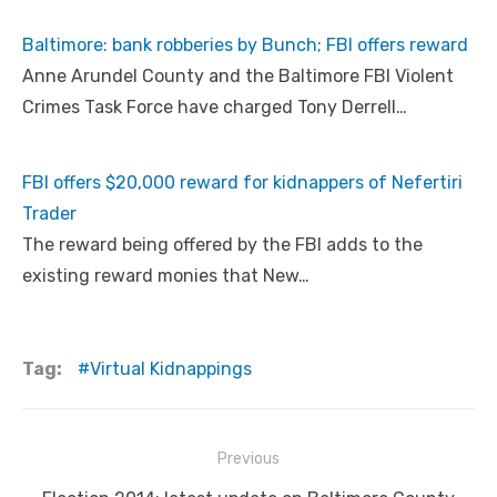
Baltimore: bank robberies by Bunch; FBI offers reward
Anne Arundel County and the Baltimore FBI Violent
Crimes Task Force have charged Tony Derrell…
FBI offers $20,000 reward for kidnappers of Nefertiri
Trader
The reward being offered by the FBI adds to the
existing reward monies that New…
Tag:
Virtual Kidnappings
Post
Previous
navigation