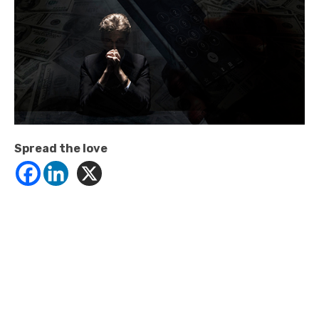
Spread the love