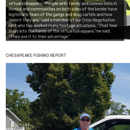
virtual kidnappers. “People with family and connections in
Mexico and communities on both sides of the border have
legitimate fears of the gangs and drug cartels and how
violent they are,” said a member of our Crisis Negotiation
Unit who has worked many hostage situations. “That fear
plays into the hands of the virtual kidnappers,” he said.
“They use it to their advantage.”
CHESAPEAKE FISHING REPORT