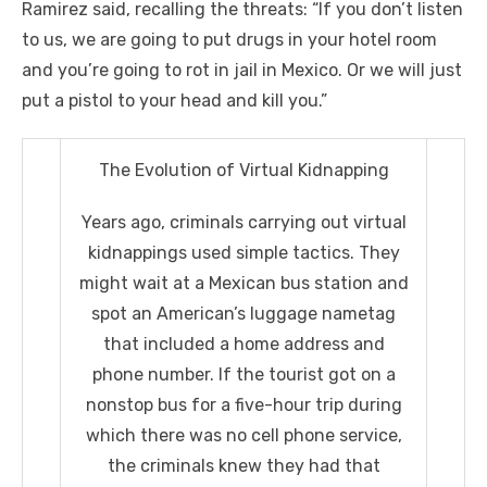
Ramirez said, recalling the threats: “If you don’t listen
to us, we are going to put drugs in your hotel room
and you’re going to rot in jail in Mexico. Or we will just
put a pistol to your head and kill you.”
The Evolution of Virtual Kidnapping
Years ago, criminals carrying out virtual
kidnappings used simple tactics. They
might wait at a Mexican bus station and
spot an American’s luggage nametag
that included a home address and
phone number. If the tourist got on a
nonstop bus for a five-hour trip during
which there was no cell phone service,
the criminals knew they had that