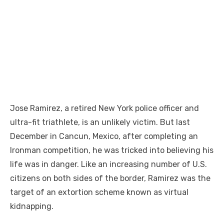
Jose Ramirez, a retired New York police officer and
ultra-fit triathlete, is an unlikely victim. But last
December in Cancun, Mexico, after completing an
Ironman competition, he was tricked into believing his
life was in danger. Like an increasing number of U.S.
citizens on both sides of the border, Ramirez was the
target of an extortion scheme known as virtual
kidnapping.