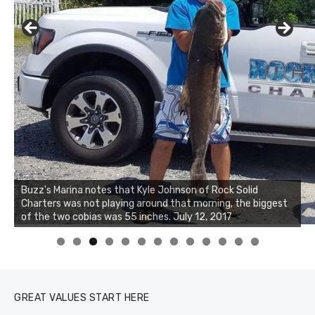
Buzz's Marina notes that Kyle Johnson of Rock Solid
Charters was not playing around that morning, the biggest
of the two cobias was 55 inches. July 12, 2017
0
1
2
3
GREAT VALUES START HERE