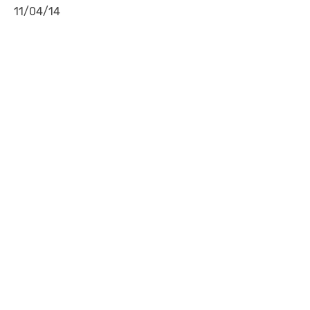
11/04/14