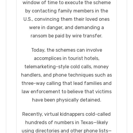
window of time to execute the scheme
by contacting family members in the
U.S., convincing them their loved ones
were in danger, and demanding a
ransom be paid by wire transfer.
Today, the schemes can involve
accomplices in tourist hotels,
telemarketing-style cold calls, money
handlers, and phone techniques such as
three-way calling that lead families and
law enforcement to believe that victims
have been physically detained.
Recently, virtual kidnappers cold-called
hundreds of numbers in Texas—likely
using directories and other phone lists—