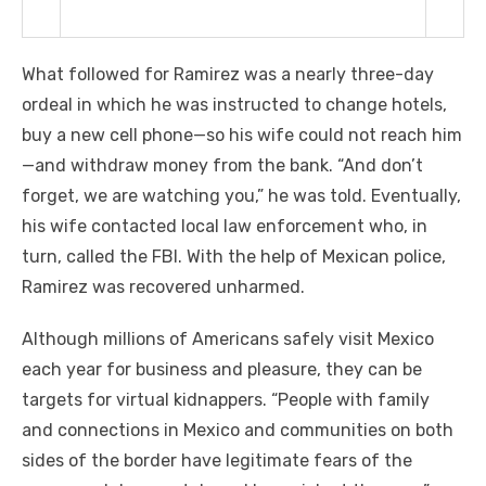
What followed for Ramirez was a nearly three-day
ordeal in which he was instructed to change hotels,
buy a new cell phone—so his wife could not reach him
—and withdraw money from the bank. “And don’t
forget, we are watching you,” he was told. Eventually,
his wife contacted local law enforcement who, in
turn, called the FBI. With the help of Mexican police,
Ramirez was recovered unharmed.
Although millions of Americans safely visit Mexico
each year for business and pleasure, they can be
targets for virtual kidnappers. “People with family
and connections in Mexico and communities on both
sides of the border have legitimate fears of the