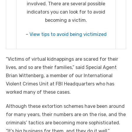
involved. There are several possible
indicators you can look for to avoid
becoming a victim.
–
View tips to avoid being victimized
“Victims of virtual kidnappings are scared for their
lives, and so are their families,” said Special Agent
Brian Wittenberg, a member of our International
Violent Crimes Unit at FBI Headquarters who has
worked many of these cases.
Although these extortion schemes have been around
for many years, their numbers are on the rise, and the
criminals’ tactics are becoming more sophisticated.
“It’s big business for them, and they do it well,”