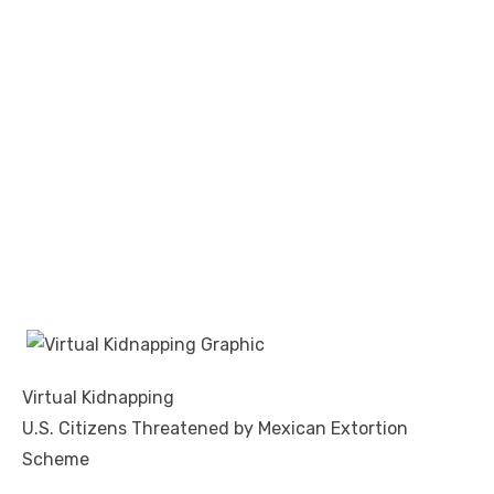
Virtual Kidnapping
U.S. Citizens Threatened by Mexican Extortion
Scheme