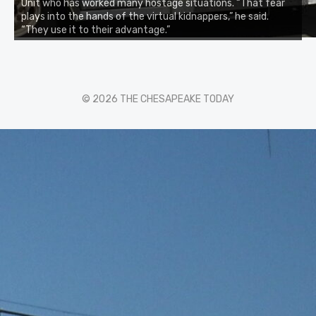
Unit who has worked many hostage situations. “That fear
plays into the hands of the virtual kidnappers,” he said.
“They use it to their advantage.”
© 2026 THE CHESAPEAKE TODAY