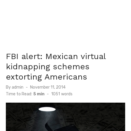
FBI alert: Mexican virtual
kidnapping schemes
extorting Americans
Posted
By
admin
November 11, 2014
on
Time to Read:
5 min
-
1051
words