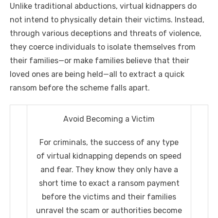
Unlike traditional abductions, virtual kidnappers do
not intend to physically detain their victims. Instead,
through various deceptions and threats of violence,
they coerce individuals to isolate themselves from
their families—or make families believe that their
loved ones are being held—all to extract a quick
ransom before the scheme falls apart.
Avoid Becoming a Victim
For criminals, the success of any type
of virtual kidnapping depends on speed
and fear. They know they only have a
short time to exact a ransom payment
before the victims and their families
unravel the scam or authorities become