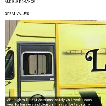
AUDIBLE ROMANCE
GREAT VALUES
Although millions of Americans safely visit Mexico each
year for business and pleasure, they can be targets for