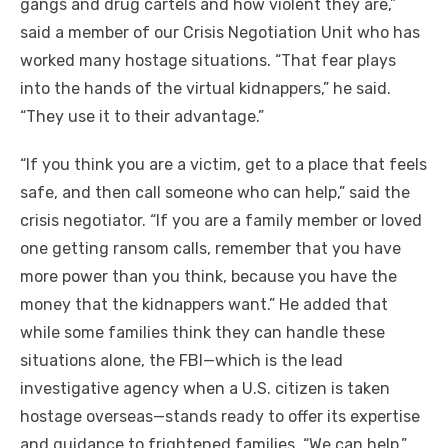
gangs and drug cartels and how violent they are,”
said a member of our Crisis Negotiation Unit who has
worked many hostage situations. “That fear plays
into the hands of the virtual kidnappers,” he said.
“They use it to their advantage.”
“If you think you are a victim, get to a place that feels
safe, and then call someone who can help,” said the
crisis negotiator. “If you are a family member or loved
one getting ransom calls, remember that you have
more power than you think, because you have the
money that the kidnappers want.” He added that
while some families think they can handle these
situations alone, the FBI—which is the lead
investigative agency when a U.S. citizen is taken
hostage overseas—stands ready to offer its expertise
and guidance to frightened families. “We can help,”