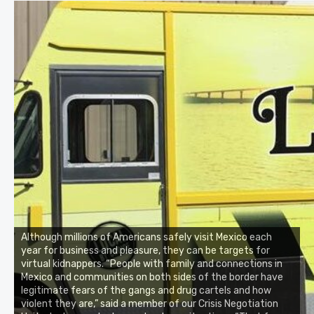
Although millions of Americans safely visit Mexico each
year for business and pleasure, they can be targets for
virtual kidnappers. “People with family and connections in
Mexico and communities on both sides of the border have
legitimate fears of the gangs and drug cartels and how
violent they are,” said a member of our Crisis Negotiation