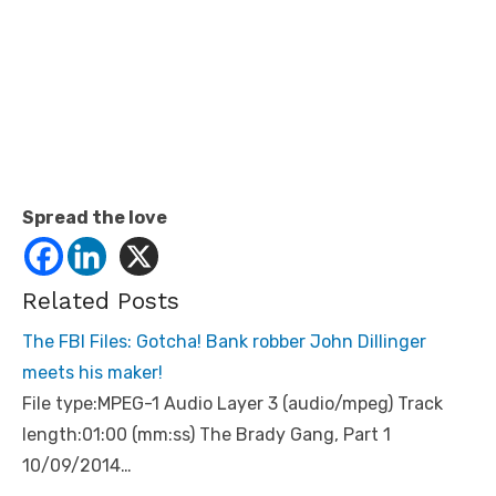
Spread the love
Related Posts
The FBI Files: Gotcha! Bank robber John Dillinger
meets his maker!
File type:MPEG-1 Audio Layer 3 (audio/mpeg) Track
length:01:00 (mm:ss) The Brady Gang, Part 1
10/09/2014…