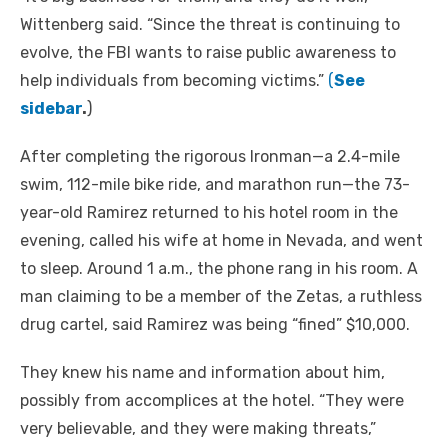
Wittenberg said. “Since the threat is continuing to
evolve, the FBI wants to raise public awareness to
help individuals from becoming victims.”
(
See
sidebar
.
)
After completing the rigorous Ironman—a 2.4-mile
swim, 112-mile bike ride, and marathon run—the 73-
year-old Ramirez returned to his hotel room in the
evening, called his wife at home in Nevada, and went
to sleep. Around 1 a.m., the phone rang in his room. A
man claiming to be a member of the Zetas, a ruthless
drug cartel, said Ramirez was being “fined” $10,000.
They knew his name and information about him,
possibly from accomplices at the hotel. “They were
very believable, and they were making threats,”