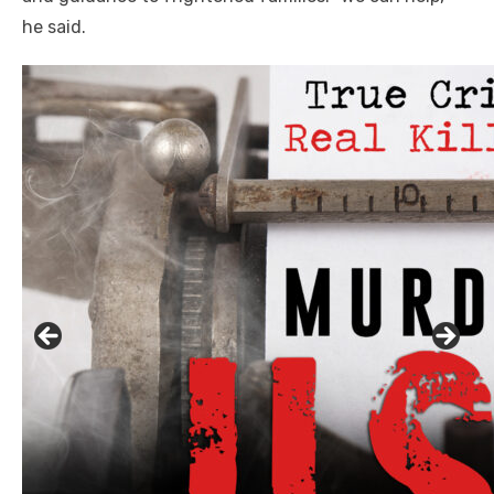
he said.