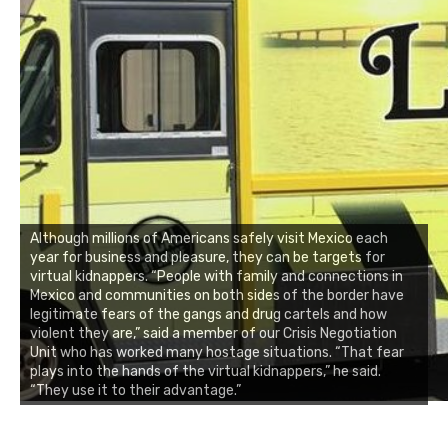
Although millions of Americans safely visit Mexico each
year for business and pleasure, they can be targets for
virtual kidnappers. “People with family and connections in
Mexico and communities on both sides of the border have
legitimate fears of the gangs and drug cartels and how
violent they are,” said a member of our Crisis Negotiation
Unit who has worked many hostage situations. “That fear
plays into the hands of the virtual kidnappers,” he said.
“They use it to their advantage.”