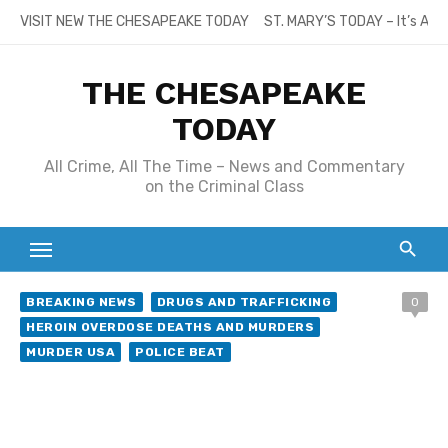
Skip
VISIT NEW THE CHESAPEAKE TODAY
ST. MARY’S TODAY – It’s All
to
content
THE CHESAPEAKE
TODAY
All Crime, All The Time – News and Commentary
on the Criminal Class
BREAKING NEWS
DRUGS AND TRAFFICKING
0
HEROIN OVERDOSE DEATHS AND MURDERS
MURDER USA
POLICE BEAT