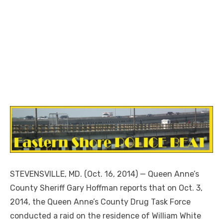
STEVENSVILLE, MD. (Oct. 16, 2014) — Queen Anne’s
County Sheriff Gary Hoffman reports that on Oct. 3,
2014, the Queen Anne’s County Drug Task Force
conducted a raid on the residence of William White