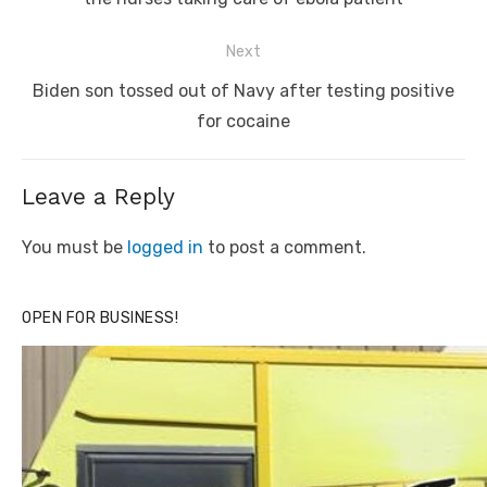
Next
Next
Biden son tossed out of Navy after testing positive
post:
for cocaine
Leave a Reply
You must be
logged in
to post a comment.
OPEN FOR BUSINESS!