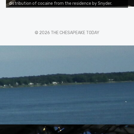
distribution of cocaine from the residence by Snyder.
© 2026 THE CHESAPEAKE TODAY