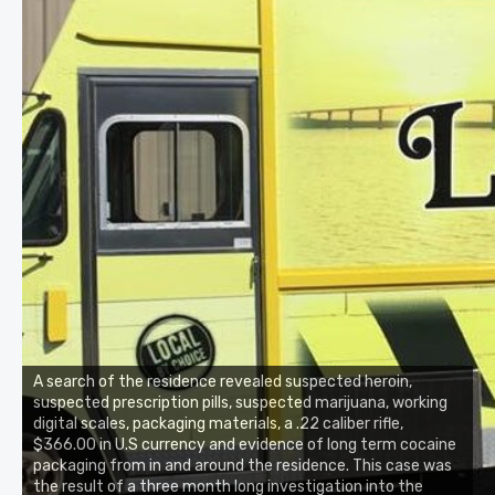
A search of the residence revealed suspected heroin,
suspected prescription pills, suspected marijuana, working
digital scales, packaging materials, a .22 caliber rifle,
$366.00 in U.S currency and evidence of long term cocaine
packaging from in and around the residence. This case was
the result of a three month long investigation into the