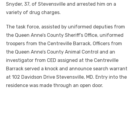
Snyder, 37, of Stevensville and arrested him on a
variety of drug charges.
The task force, assisted by uniformed deputies from
the Queen Anne’s County Sheriff’s Office, uniformed
troopers from the Centreville Barrack, Officers from
the Queen Anne’s County Animal Control and an
investigator from CED assigned at the Centreville
Barrack served a knock and announce search warrant
at 102 Davidson Drive Stevensville, MD. Entry into the
residence was made through an open door.