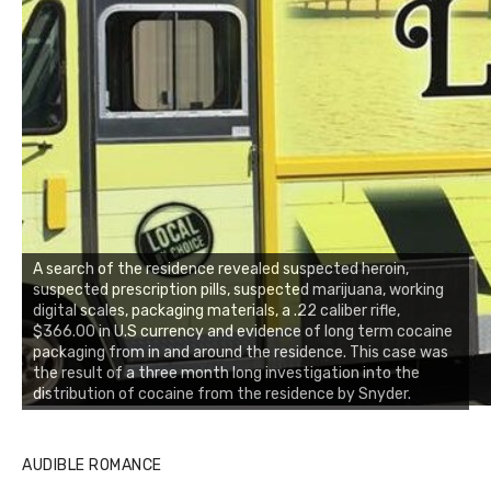
A search of the residence revealed suspected heroin,
suspected prescription pills, suspected marijuana, working
digital scales, packaging materials, a .22 caliber rifle,
$366.00 in U.S currency and evidence of long term cocaine
packaging from in and around the residence. This case was
the result of a three month long investigation into the
distribution of cocaine from the residence by Snyder.
AUDIBLE ROMANCE