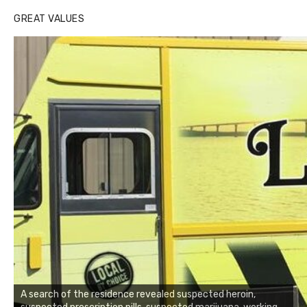
GREAT VALUES
A search of the residence revealed suspected heroin,