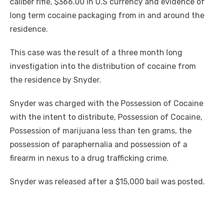
caliber rifle, $366.00 in U.S currency and evidence of
long term cocaine packaging from in and around the
residence.
This case was the result of a three month long
investigation into the distribution of cocaine from
the residence by Snyder.
Snyder was charged with the Possession of Cocaine
with the intent to distribute, Possession of Cocaine,
Possession of marijuana less than ten grams, the
possession of paraphernalia and possession of a
firearm in nexus to a drug trafficking crime.
Snyder was released after a $15,000 bail was posted.