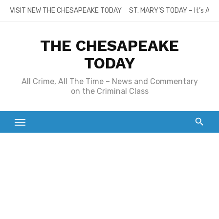
Skip
VISIT NEW THE CHESAPEAKE TODAY
ST. MARY’S TODAY – It’s All
to
content
THE CHESAPEAKE
TODAY
All Crime, All The Time – News and Commentary
on the Criminal Class