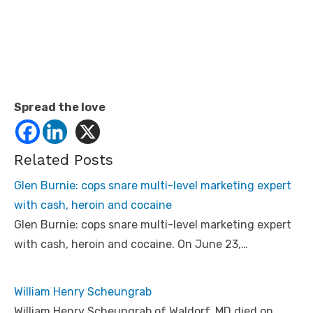
Spread the love
Related Posts
Glen Burnie: cops snare multi-level marketing expert
with cash, heroin and cocaine
Glen Burnie: cops snare multi-level marketing expert
with cash, heroin and cocaine. On June 23,…
William Henry Scheungrab
William Henry Scheungrab of Waldorf, MD died on