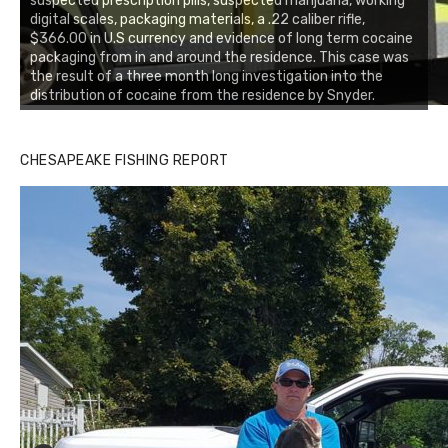
suspected prescription pills, suspected marijuana, working
digital scales, packaging materials, a .22 caliber rifle,
$366.00 in U.S currency and evidence of long term cocaine
packaging from in and around the residence. This case was
the result of a three month long investigation into the
distribution of cocaine from the residence by Snyder.
CHESAPEAKE FISHING REPORT