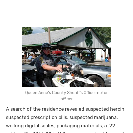
Queen Anne’s County Sheriff’s Office motor
officer
A search of the residence revealed suspected heroin,
suspected prescription pills, suspected marijuana,
working digital scales, packaging materials, a .22