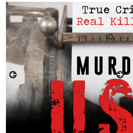
Click to website for Special Offers