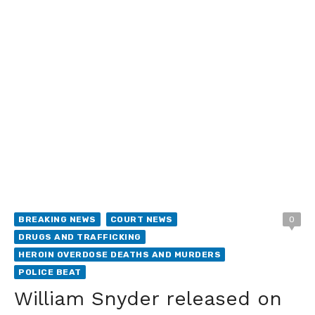
BREAKING NEWS
COURT NEWS
0
DRUGS AND TRAFFICKING
HEROIN OVERDOSE DEATHS AND MURDERS
POLICE BEAT
William Snyder released on