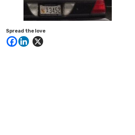
Spread the love