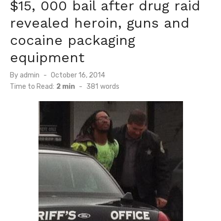
$15, 000 bail after drug raid
revealed heroin, guns and
cocaine packaging
equipment
Posted
By
admin
October 16, 2014
on
Time to Read:
2 min
-
381
words