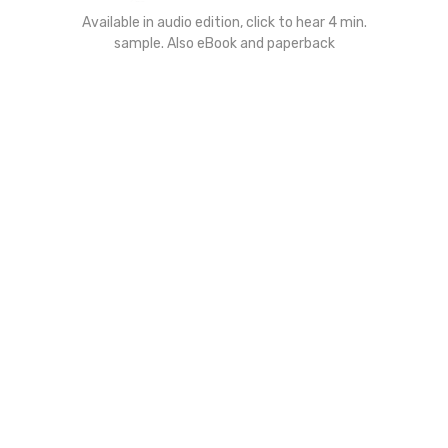
Available in audio edition, click to hear 4 min.
sample. Also eBook and paperback