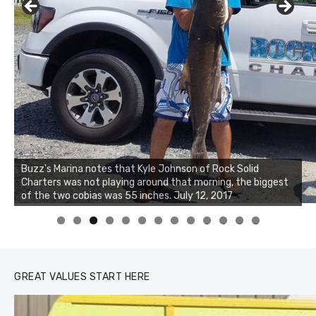
Buzz's Marina notes that Kyle Johnson of Rock Solid
Charters was not playing around that morning, the biggest
Buzz's Marina and Jeremy's catch on July 10, 2017
of the two cobias was 55 inches. July 12, 2017
0
1
2
3
GREAT VALUES START HERE