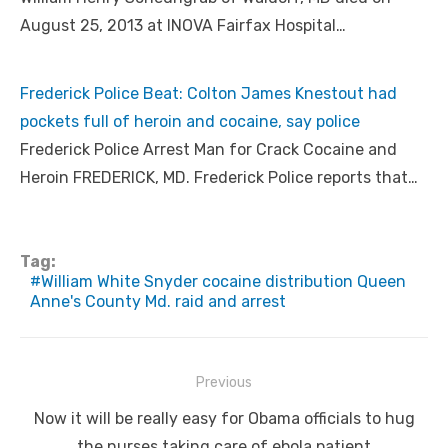
August 25, 2013 at INOVA Fairfax Hospital…
Frederick Police Beat: Colton James Knestout had
pockets full of heroin and cocaine, say police
Frederick Police Arrest Man for Crack Cocaine and
Heroin FREDERICK, MD. Frederick Police reports that…
Tag:
William White Snyder cocaine distribution Queen
Anne's County Md. raid and arrest
Post
Previous
navigation
Previous
Now it will be really easy for Obama officials to hug
post:
the nurses taking care of ebola patient