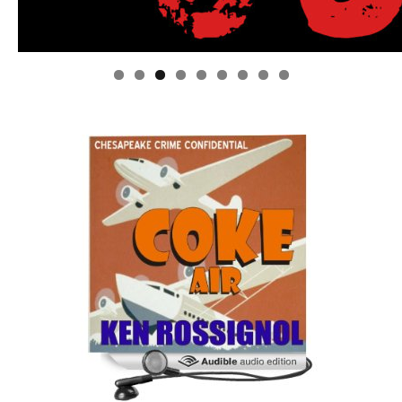
Linda's Cafe new location now open