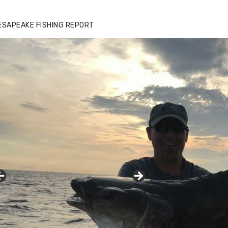
ESAPEAKE FISHING REPORT