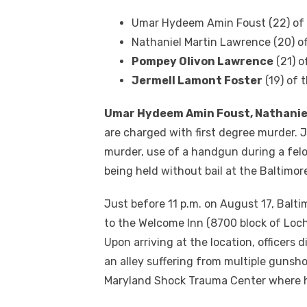
Umar Hydeem Amin Foust (22) of 
Nathaniel Martin Lawrence (20) o
Pompey Olivon Lawrence
(21) o
Jermell Lamont Foster
(19) of 
Umar Hydeem Amin Foust, Nathanie
are charged with first degree murder. 
murder, use of a handgun during a felo
being held without bail at the Baltimo
Just before 11 p.m. on August 17, Balt
to the Welcome Inn (8700 block of Loch
Upon arriving at the location, officers
an alley suffering from multiple gunsh
Maryland Shock Trauma Center where 