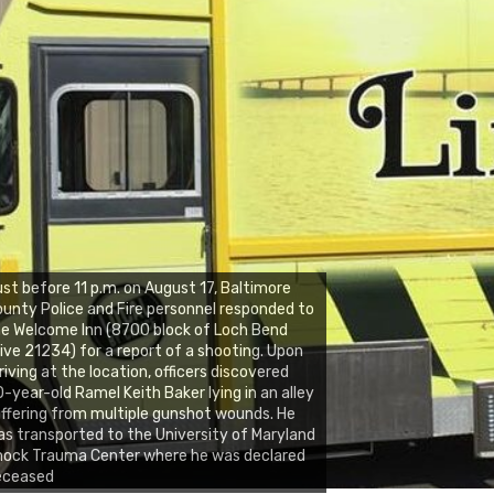
st before 11 p.m. on August 17, Baltimore
unty Police and Fire personnel responded to
e Welcome Inn (8700 block of Loch Bend
ive 21234) for a report of a shooting. Upon
riving at the location, officers discovered
-year-old Ramel Keith Baker lying in an alley
ffering from multiple gunshot wounds. He
s transported to the University of Maryland
hock Trauma Center where he was declared
eceased