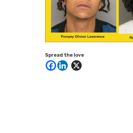
Spread the love