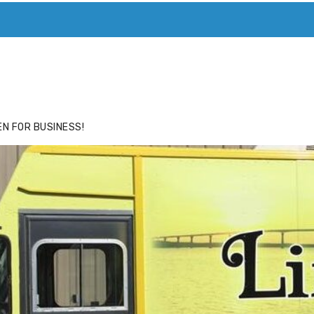
ACE
HIDE ADS FOR PREMIUM MEMBERS
N FOR BUSINESS!