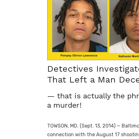
Detectives Investiga
That Left a Man Dec
— that is actually the ph
a murder!
TOWSON, MD. (Sept. 13, 2014) — Baltim
connection with the August 17 shootin