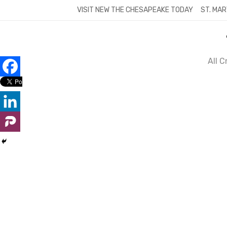
Skip
VISIT NEW THE CHESAPEAKE TODAY
ST. MAR
to
content
All 