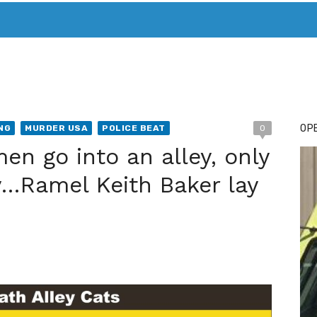
T. MARY’S TODAY – IT’S ALL ABOUT YOUR MONEY
BUY ADSP
OPE
NG
MURDER USA
POLICE BEAT
0
en go into an alley, only
ey…Ramel Keith Baker lay