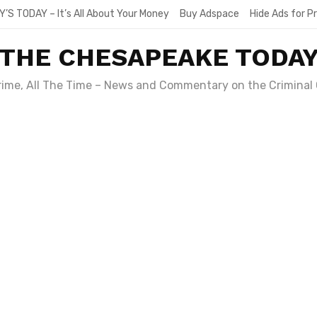
Y’S TODAY – It’s All About Your Money
Buy Adspace
Hide Ads for 
THE CHESAPEAKE TODA
Crime, All The Time – News and Commentary on the Criminal 