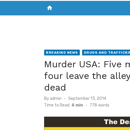
home
VISIT NEW THE CHESAPEAKE TODAY
S
BREAKING NEWS
DRUGS AND TRAFFICKI
Murder USA: Five m
four leave the all
dead
Posted
By
admin
September 13, 2014
on
Time to Read:
4 min
-
778
words