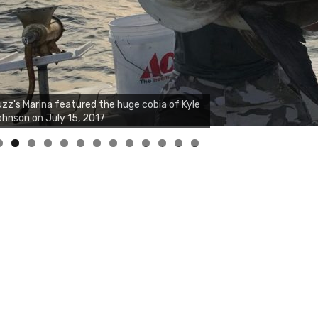
zz's Marina notes that Kyle Johnson of
ck Solid Charters was not playing around
at morning, the biggest of the two cobias
s 55 inches. July 12, 2017
0
1
2
3