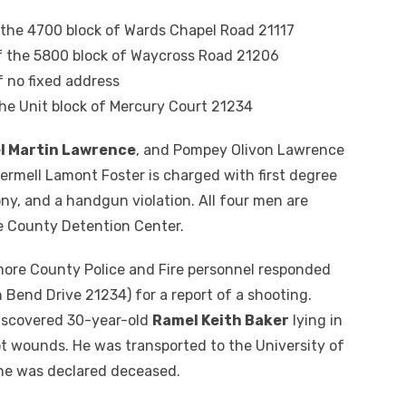
the 4700 block of Wards Chapel Road 21117
f the 5800 block of Waycross Road 21206
f no fixed address
the Unit block of Mercury Court 21234
l Martin Lawrence
, and Pompey Olivon Lawrence
Jermell Lamont Foster is charged with first degree
ny, and a handgun violation. All four men are
re County Detention Center.
imore County Police and Fire personnel responded
 Bend Drive 21234) for a report of a shooting.
 discovered 30-year-old
Ramel Keith Baker
lying in
ot wounds. He was transported to the University of
he was declared deceased.