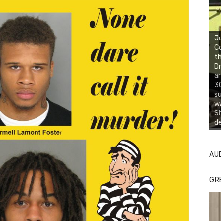
Ju
Co
th
Dr
ar
30
su
wa
S
d
AU
GR