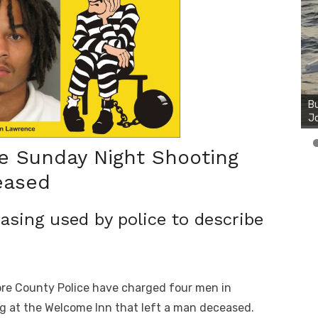
Bu
Ro
th
wa
te Sunday Night Shooting
eased
rasing used by police to describe
ore County Police have charged four men in
g at the Welcome Inn that left a man deceased.