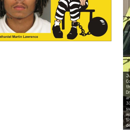
Ju
Co
th
Dr
ar
30
su
wa
S
d