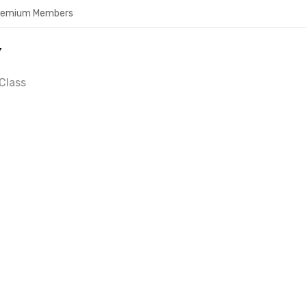
Premium Members
Y
Class