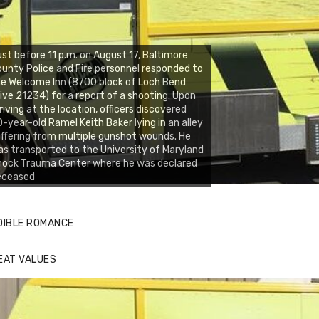
st before 11 p.m. on August 17, Baltimore
unty Police and Fire personnel responded to
e Welcome Inn (8700 block of Loch Bend
ive 21234) for a report of a shooting. Upon
riving at the location, officers discovered
-year-old Ramel Keith Baker lying in an alley
ffering from multiple gunshot wounds. He
s transported to the University of Maryland
hock Trauma Center where he was declared
eceased
DIBLE ROMANCE
EAT VALUES