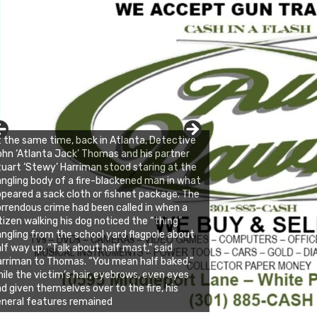
 the same time, back in Atlanta, Detective
hn ‘Atlanta Jack’ Thomas and his partner
uart ‘Stewy’ Harriman stood staring at the
ngling body of a fire-blackened man in what
peared a sack cloth or fishnet package. The
rrendous crime had been called in when a
tizen walking his dog noticed the “thing”
ngling from the school yard flagpole about
lf way up. “Talk about half mast,” said
rriman to Thomas. “You mean half baked.”
ile the victim’s hair, eyebrows, even eyes
d given themselves over to the fire, his
neral features remained
nda's Cafe new location now open
ick to website for Special Offers