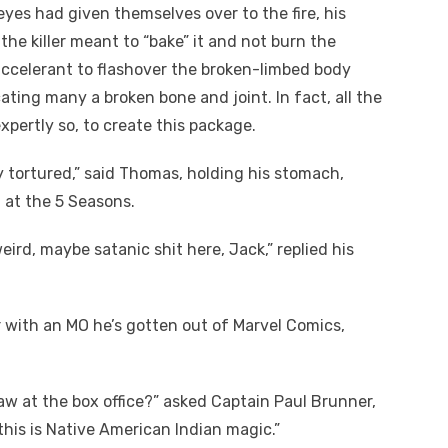
eyes had given themselves over to the fire, his
the killer meant to “bake” it and not burn the
 accelerant to flashover the broken-limbed body
ating many a broken bone and joint. In fact, all the
xpertly so, to create this package.
y tortured,” said Thomas, holding his stomach,
 at the 5 Seasons.
weird, maybe satanic shit here, Jack,” replied his
r with an MO he’s gotten out of Marvel Comics,
saw at the box office?” asked Captain Paul Brunner,
his is Native American Indian magic.”