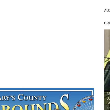
AU
GR
At
Jo
St
da