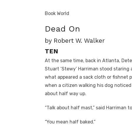
Book World
Dead On
by Robert W. Walker
TEN
At the same time, back in Atlanta, Det
Stuart ‘Stewy’ Harriman stood staring 
what appeared a sack cloth or fishnet 
when a citizen walking his dog noticed
about half way up.
“Talk about half mast,” said Harriman 
“You mean half baked.”