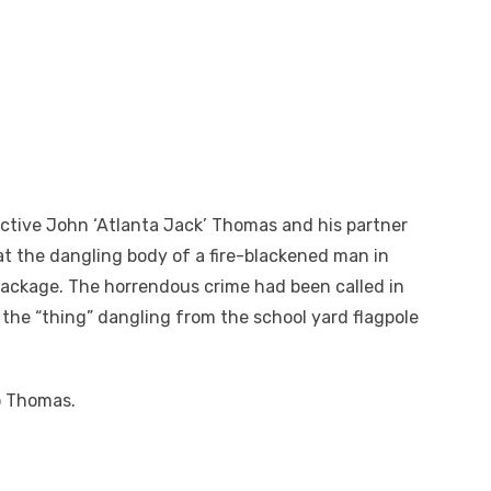
ective John ‘Atlanta Jack’ Thomas and his partner
at the dangling body of a fire-blackened man in
package. The horrendous crime had been called in
 the “thing” dangling from the school yard flagpole
to Thomas.