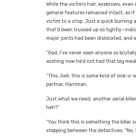
While the victim’s hair, eyebrows, even 
general features remained intact, as if 
victim to a crisp. Just a quick burning
that’d been trussed up so tightly—indic
major joints had been dislocated, and e
“God, I’ve never seen anyone so brutall
wishing now he’d not had that big meal
“This…hell, this is some kind of sick-o-
partner, Harriman.
Just what we need, another serial kille
heh?”
“You think this is something the killer 
stepping between the detectives. “No, t