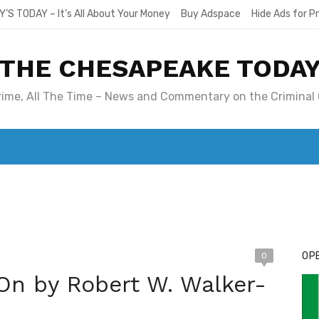
Y’S TODAY – It’s All About Your Money
Buy Adspace
Hide Ads for 
THE CHESAPEAKE TODA
Crime, All The Time – News and Commentary on the Criminal 
T. MARY’S TODAY – IT’S ALL ABOUT YOUR MONEY
BUY ADSP
OPE
0
On by Robert W. Walker-