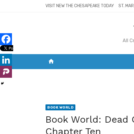
Skip
VISIT NEW THE CHESAPEAKE TODAY
ST. MAR
to
content
All 
home
VISIT NEW THE CHESAPEAKE TODAY
S
BOOK WORLD
Book World: Dead 
Chapter Ten