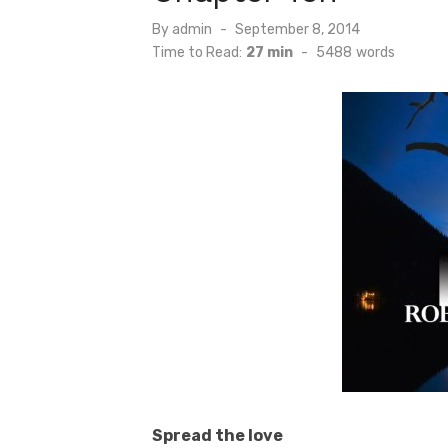
Posted
By
admin
September 8, 2014
on
Time to Read:
27 min
-
5488
words
Spread the love