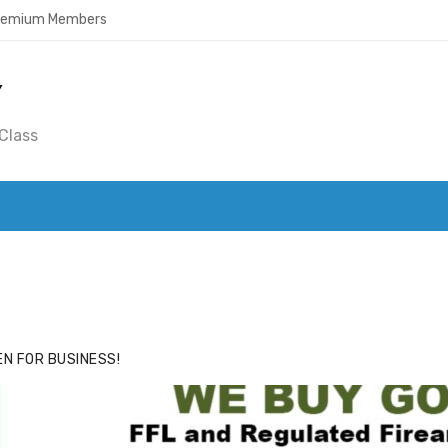
Premium Members
Y
Class
ACE
HIDE ADS FOR PREMIUM MEMBERS
N FOR BUSINESS!