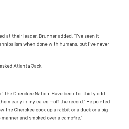
at their leader. Brunner added, “I’ve seen it
annibalism when done with humans, but I’ve never
asked Atlanta Jack.
of the Cherokee Nation. Have been for thirty odd
them early in my career—off the record.” He pointed
ow the Cherokee cook up a rabbit or a duck or a pig
his manner and smoked over a campfire.”