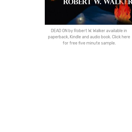
DEAD ON by Robert W. Walker available in
paperback, Kindle and audio book. Click here
for free five minute sample.