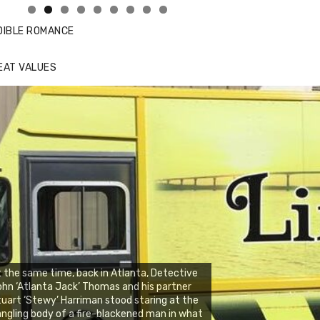
DIBLE ROMANCE
EAT VALUES
 the same time, back in Atlanta, Detective
hn ‘Atlanta Jack’ Thomas and his partner
uart ‘Stewy’ Harriman stood staring at the
ngling body of a fire-blackened man in what