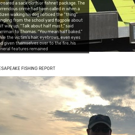
peared a sack cloth or fishnet package. The
rrendous crime had been called in when a
tizen walking his dog noticed the “thing”
ngling from the school yard flagpole about
lf way up. “Talk about half mast,” said
rriman to Thomas. “You mean half baked.”
ile the victim’s hair, eyebrows, even eyes
d given themselves over to the fire, his
neral features remained
ESAPEAKE FISHING REPORT