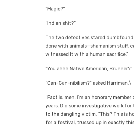
“Magic?”
“Indian shit?”
The two detectives stared dumbfounded 
done with animals—shamanism stuff, c
witnessed it with a human sacrifice.”
“You ahhh Native American, Brunner?” 
“Can-Can-nibilism?” asked Harriman.\
“Fact is, men, I’m an honorary member 
years. Did some investigative work for 
to the dangling victim. “This? This is h
for a festival, trussed up in exactly t