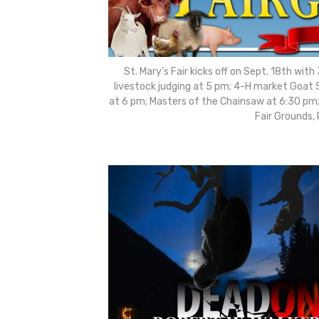
St. Mary’s Fair kicks off on Sept. 18th wit
livestock judging at 5 pm; 4-H market Goat 
at 6 pm; Masters of the Chainsaw at 6:30 pm;
Fair Grounds,