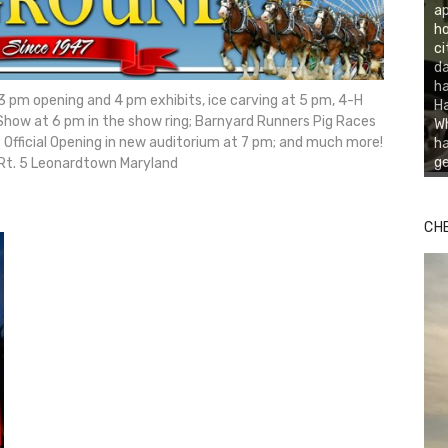
ap
ho
ci
da
ha
h 3 pm opening and 4 pm exhibits, ice carving at 5 pm, 4-H
Ha
Show at 6 pm in the show ring; Barnyard Runners Pig Races
Wh
 Official Opening in new auditorium at 7 pm; and much more!
ha
ge
 Rt. 5 Leonardtown Maryland
CH