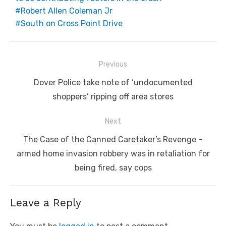
Robert Allen Coleman Jr
South on Cross Point Drive
Post
Previous
navigation
Previous
Dover Police take note of ‘undocumented
post:
shoppers’ ripping off area stores
Next
Next
The Case of the Canned Caretaker’s Revenge –
post:
armed home invasion robbery was in retaliation for
being fired, say cops
Leave a Reply