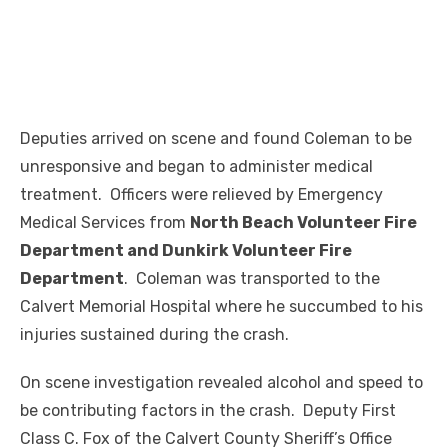
Deputies arrived on scene and found Coleman to be
unresponsive and began to administer medical
treatment. Officers were relieved by Emergency
Medical Services from
North Beach Volunteer Fire
Department and Dunkirk Volunteer Fire
Department
. Coleman was transported to the
Calvert Memorial Hospital where he succumbed to his
injuries sustained during the crash.
On scene investigation revealed alcohol and speed to
be contributing factors in the crash. Deputy First
Class C. Fox of the Calvert County Sheriff’s Office