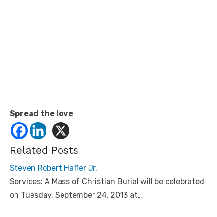
Spread the love
Related Posts
Steven Robert Haffer Jr.
Services: A Mass of Christian Burial will be celebrated
on Tuesday, September 24, 2013 at…