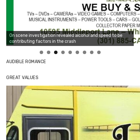
Linda's Cafe new location now open
AUDIBLE ROMANCE
GREAT VALUES