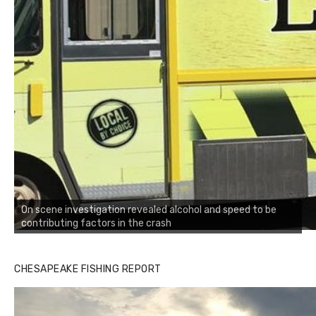
On scene investigation revealed alcohol and speed to be
contributing factors in the crash
CHESAPEAKE FISHING REPORT