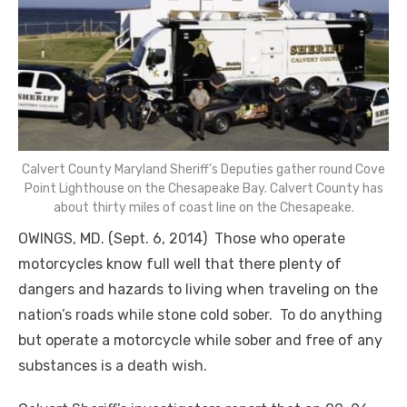
Calvert County Maryland Sheriff’s Deputies gather round Cove
Point Lighthouse on the Chesapeake Bay. Calvert County has
about thirty miles of coast line on the Chesapeake.
OWINGS, MD. (Sept. 6, 2014) Those who operate
motorcycles know full well that there plenty of
dangers and hazards to living when traveling on the
nation’s roads while stone cold sober. To do anything
but operate a motorcycle while sober and free of any
substances is a death wish.