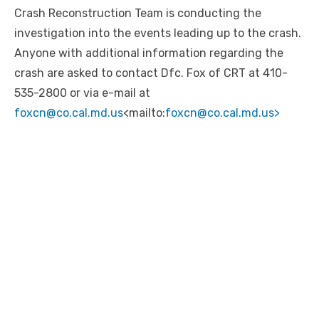
Crash Reconstruction Team is conducting the
investigation into the events leading up to the crash.
Anyone with additional information regarding the
crash are asked to contact Dfc. Fox of CRT at 410-
535-2800 or via e-mail at
foxcn@co.cal.md.us
<mailto:
foxcn@co.cal.md.us>