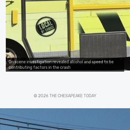
On scene investigation revealed alcohol and speed to be
contributing factors in the crash
© 2026 THE CHESAPEAKE TODAY