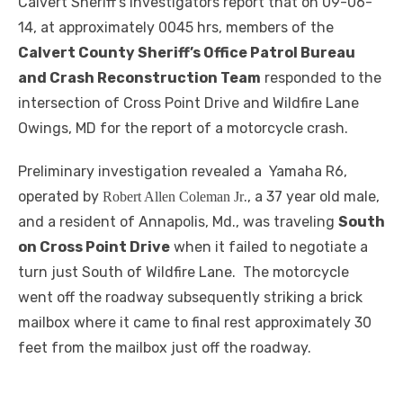
Calvert Sheriff’s investigators report that on 09-06-
14, at approximately 0045 hrs, members of the
Calvert County Sheriff’s Office Patrol Bureau
and Crash Reconstruction Team
responded to the
intersection of Cross Point Drive and Wildfire Lane
Owings, MD for the report of a motorcycle crash.
Preliminary investigation revealed a Yamaha R6,
operated by
., a 37 year old male,
Robert Allen Coleman Jr
and a resident of Annapolis, Md., was traveling
South
on Cross Point Drive
when it failed to negotiate a
turn just South of Wildfire Lane. The motorcycle
went off the roadway subsequently striking a brick
mailbox where it came to final rest approximately 30
feet from the mailbox just off the roadway.