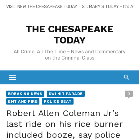
Skip
VISIT NEW THE CHESAPEAKE TODAY
ST. MARY’S TODAY – It’s All
to
content
THE CHESAPEAKE
TODAY
All Crime, All The Time – News and Commentary
on the Criminal Class
BREAKING NEWS
DWI HIT PARADE
0
EMT AND FIRE
POLICE BEAT
Robert Allen Coleman Jr’s
last ride on his rice burner
included booze, say police