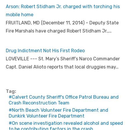
Arson: Robert Stidham Jr. charged with torching his
mobile home
FRUITLAND, MD (December 11, 2014) – Deputy State
Fire Marshals have charged Robert Stidham Jr.,…
Drug Indictment Not His First Rodeo
LOVEVILLE --- St. Mary’s Sheriff’s Narco Commander
Capt. Daniel Alioto reports that local druggies may…
Tag:
Calvert County Sheriff's Office Patrol Bureau and
Crash Reconstruction Team
North Beach Volunteer Fire Department and
Dunkirk Volunteer Fire Department
On scene investigation revealed alcohol and speed
to be contributing factors in the crash