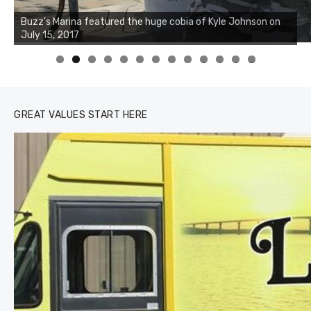
Buzz's Marina notes that Kyle Johnson of Rock Solid
Charters was not playing around that morning, the biggest
of the two cobias was 55 inches. July 12, 2017
0
1
2
3
GREAT VALUES START HERE