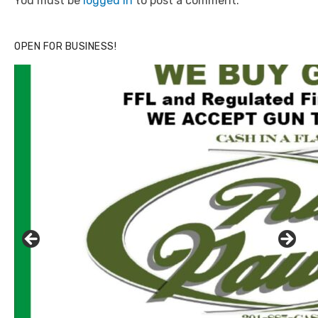
You must be
logged in
to post a comment.
OPEN FOR BUSINESS!
Click to website for Special Offers