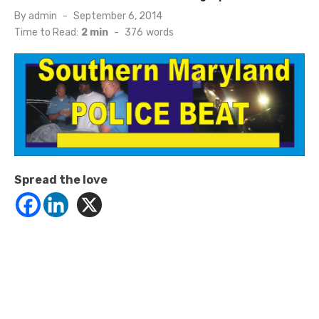
Posted
By
admin
September 6, 2014
on
Time to Read:
2 min
-
376
words
Spread the love