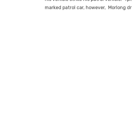
marked patrol car, however, Morlong d