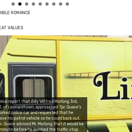
DIBLE ROMANCE
EAT VALUES
lice report that Billy Willfred Morlong 3rd,
, of Leonardtown, approached Tpr. Quase’s
rked police car and requested that he
ve his patrol vehicle so he could back out.
r. Quase advised Mr. Morlong that it would be
minute before he finished the traffic stop.