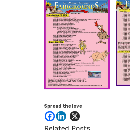
Spread the love
Related Posts