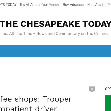
Y’S TODAY – It’s All About Your Money
Buy Adspace
Hide Ads for 
THE CHESAPEAKE TODA
Crime, All The Time – News and Commentary on the Criminal 
T. MARY’S TODAY – IT’S ALL ABOUT YOUR MONEY
BUY ADSP
OPE
0
ffee shops: Trooper
patient driver