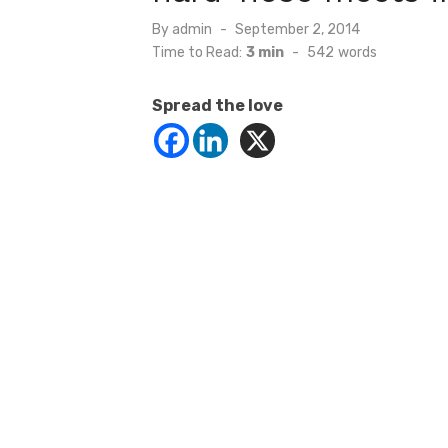
Posted
By
admin
September 2, 2014
on
Time to Read:
3 min
-
542
words
Spread the love