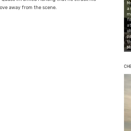
Mr
rove away from the scene.
a 
mo
fo
at
ob
pa
th
Mo
CH