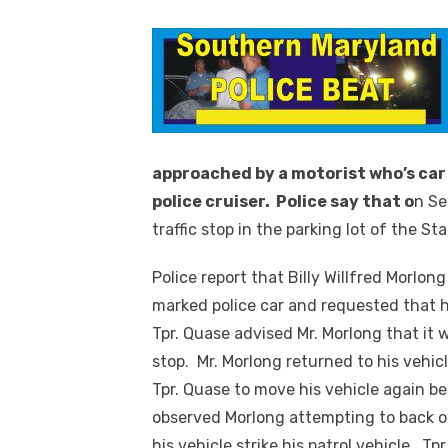
approached by a motorist who’s car
police cruiser. Police say that o
n Se
traffic stop in the parking lot of the St
Police report that Billy Willfred Morlong
marked police car and requested that h
Tpr. Quase advised Mr. Morlong that it 
stop. Mr. Morlong returned to his vehic
Tpr. Quase to move his vehicle again b
observed Morlong attempting to back o
his vehicle strike his patrol vehicle. T