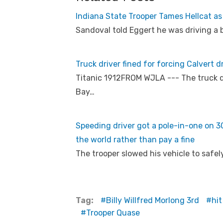
Indiana State Trooper Tames Hellcat as
Sandoval told Eggert he was driving a 
Truck driver fined for forcing Calvert d
Titanic 1912FROM WJLA --- The truck d
Bay…
Speeding driver got a pole-in-one on 301
the world rather than pay a fine
The trooper slowed his vehicle to safel
Tag:
Billy Willfred Morlong 3rd
hit
Trooper Quase