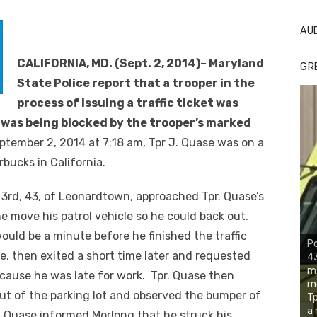
AU
CALIFORNIA, MD. (Sept. 2, 2014)– Maryland
GR
State Police report that a trooper in the
process of issuing a traffic ticket was
 was being blocked by the trooper’s marked
ptember 2, 2014 at 7:18 am, Tpr J. Quase was on a
arbucks in California.
 3
rd
, 43, of Leonardtown, approached Tpr. Quase’s
e move his patrol vehicle so he could back out.
would be a minute before he finished the traffic
Po
le, then exited a short time later and requested
43
ma
ecause he was late for work. Tpr. Quase then
mo
ut of the parking lot and observed the bumper of
Tp
a 
pr. Quase informed Morlong that he struck his