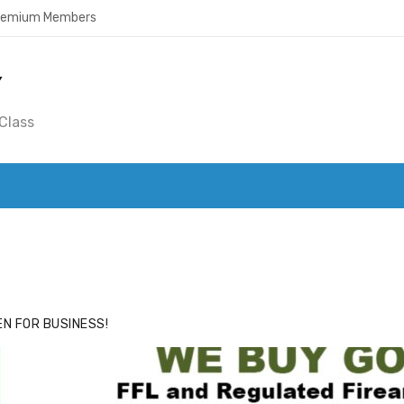
Premium Members
Y
Class
ACE
HIDE ADS FOR PREMIUM MEMBERS
N FOR BUSINESS!