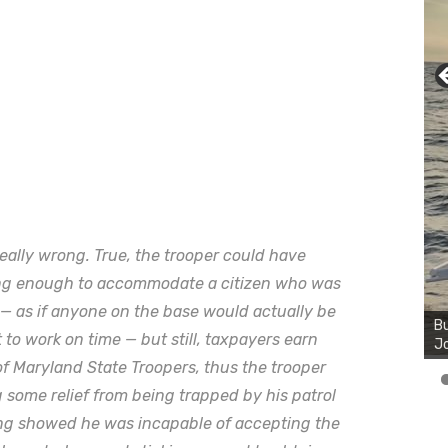
eally wrong. True, the trooper could have
long enough to accommodate a citizen who was
Bu
Ro
e — as if anyone on the base would actually be
th
t to work on time — but still, taxpayers earn
wa
f Maryland State Troopers, thus the trooper
some relief from being trapped by his patrol
ong showed he was incapable of accepting the