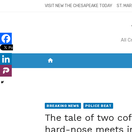
Skip
VISIT NEW THE CHESAPEAKE TODAY
ST. MAR
to
content
All 
home
VISIT NEW THE CHESAPEAKE TODAY
S
BREAKING NEWS
POLICE BEAT
The tale of two co
hard-nose meets im