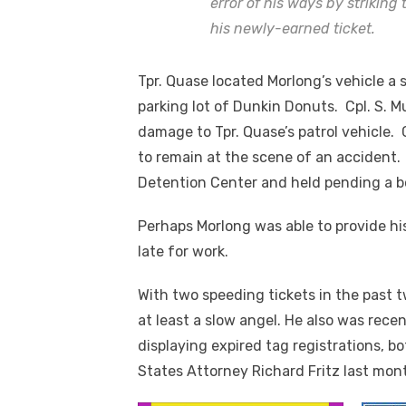
error of his ways by striking
his newly-earned ticket.
Tpr. Quase located Morlong’s vehicle a s
parking lot of Dunkin Donuts. Cpl. S. 
damage to Tpr. Quase’s patrol vehicle. 
to remain at the scene of an accident.
Detention Center and held pending a b
Perhaps Morlong was able to provide h
late for work.
With two speeding tickets in the past t
at least a slow angel. He also was rec
displaying expired tag registrations, 
States Attorney Richard Fritz last mon