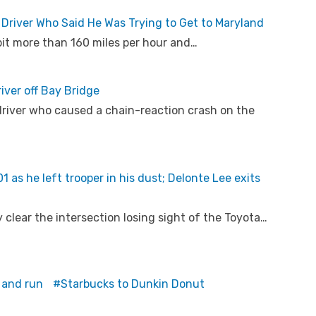
 Driver Who Said He Was Trying to Get to Maryland
bit more than 160 miles per hour and…
river off Bay Bridge
river who caused a chain-reaction crash on the
 as he left trooper in his dust; Delonte Lee exits
y clear the intersection losing sight of the Toyota…
 and run
Starbucks to Dunkin Donut