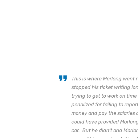
This is where Morlong went r
stopped his ticket writing 
trying to get to work on tim
penalized for failing to repor
money and pay the salaries o
could have provided Morlong 
car. But he didn’t and Morl