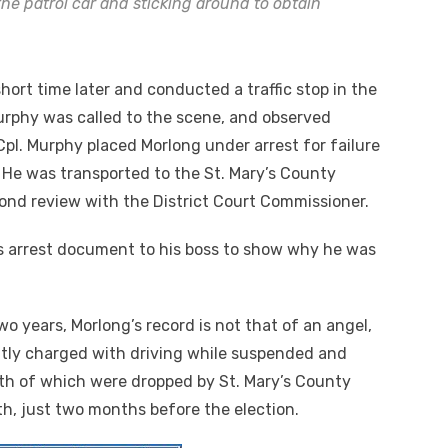
 the patrol car and sticking around to obtain
hort time later and conducted a traffic stop in the
Murphy was called to the scene, and observed
Cpl. Murphy placed Morlong under arrest for failure
 He was transported to the St. Mary’s County
ond review with the District Court Commissioner.
is arrest document to his boss to show why he was
wo years, Morlong’s record is not that of an angel,
ently charged with driving while suspended and
both of which were dropped by St. Mary’s County
th, just two months before the election.