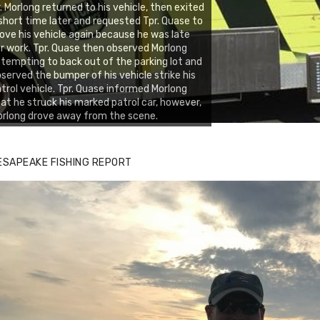
. Morlong returned to his vehicle, then exited
short time later and requested Tpr. Quase to
ve his vehicle again because he was late
r work. Tpr. Quase then observed Morlong
tempting to back out of the parking lot and
served the bumper of his vehicle strike his
trol vehicle. Tpr. Quase informed Morlong
at he struck his marked patrol car, however,
rlong drove away from the scene.
ESAPEAKE FISHING REPORT