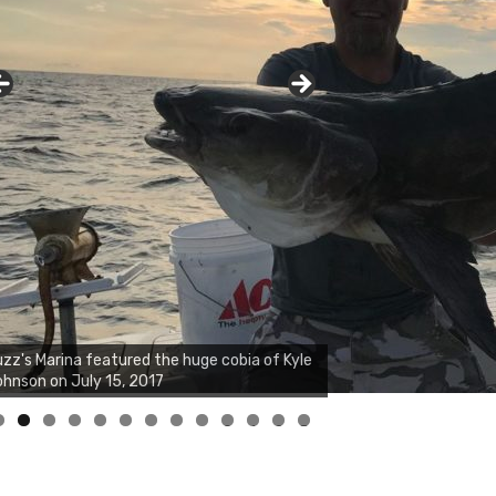
zz's Marina notes that Kyle Johnson of
ck Solid Charters was not playing around
at morning, the biggest of the two cobias
s 55 inches. July 12, 2017
0
1
2
3