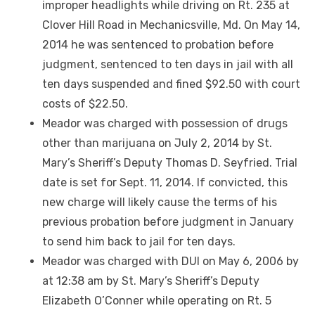
improper headlights while driving on Rt. 235 at
Clover Hill Road in Mechanicsville, Md. On May 14,
2014 he was sentenced to probation before
judgment, sentenced to ten days in jail with all
ten days suspended and fined $92.50 with court
costs of $22.50.
Meador was charged with possession of drugs
other than marijuana on July 2, 2014 by St.
Mary’s Sheriff’s Deputy Thomas D. Seyfried. Trial
date is set for Sept. 11, 2014. If convicted, this
new charge will likely cause the terms of his
previous probation before judgment in January
to send him back to jail for ten days.
Meador was charged with DUI on May 6, 2006 by
at 12:38 am by St. Mary’s Sheriff’s Deputy
Elizabeth O’Conner while operating on Rt. 5