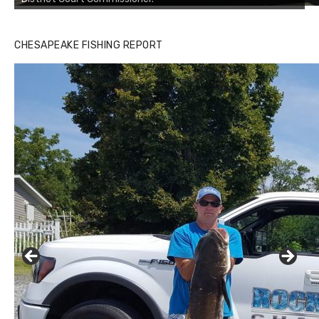
CHESAPEAKE FISHING REPORT