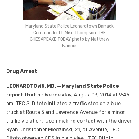
Maryland State Police Leonardtown Barrack
Commander Lt. Mike Thompson. THE
CHESAPEAKE TODAY photo by Matthew
Ivancie.
Drug Arrest
LEONARDTOWN, MD. — Maryland State Police
report that o
n Wednesday, August 13, 2014 at 9:46
pm, TFC S. Ditoto initiated a traffic stop on a blue
truck at Route 5 and Lawrence Avenue for a minor
traffic violation. Upon making contact with the driver,
Ryan Christopher Miedzinski, 21, of Avenue, TFC
Ditoto observed CDS in plain view. TFC Ditoto