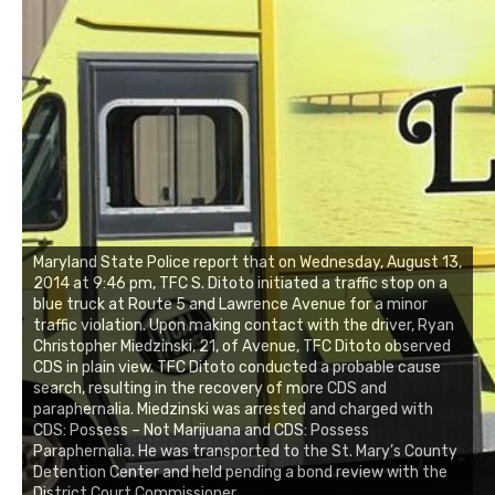
Maryland State Police report that on Wednesday, August 13,
2014 at 9:46 pm, TFC S. Ditoto initiated a traffic stop on a
blue truck at Route 5 and Lawrence Avenue for a minor
traffic violation. Upon making contact with the driver, Ryan
Christopher Miedzinski, 21, of Avenue, TFC Ditoto observed
CDS in plain view. TFC Ditoto conducted a probable cause
search, resulting in the recovery of more CDS and
paraphernalia. Miedzinski was arrested and charged with
CDS: Possess – Not Marijuana and CDS: Possess
Paraphernalia. He was transported to the St. Mary’s County
Detention Center and held pending a bond review with the
District Court Commissioner.