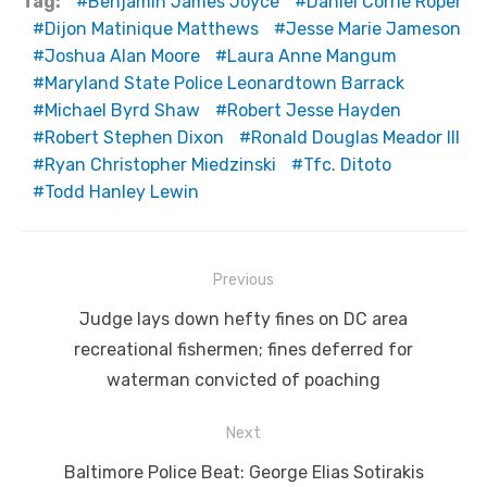
Tag:
Benjamin James Joyce
Daniel Corrie Roper
Dijon Matinique Matthews
Jesse Marie Jameson
Joshua Alan Moore
Laura Anne Mangum
Maryland State Police Leonardtown Barrack
Michael Byrd Shaw
Robert Jesse Hayden
Robert Stephen Dixon
Ronald Douglas Meador III
Ryan Christopher Miedzinski
Tfc. Ditoto
Todd Hanley Lewin
Post
Previous
navigation
Previous
Judge lays down hefty fines on DC area
post:
recreational fishermen; fines deferred for
waterman convicted of poaching
Next
Next
Baltimore Police Beat: George Elias Sotirakis