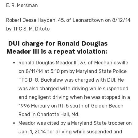
E. R. Mersman
Robert Jesse Hayden, 45, of Leonardtown on 8/12/14
by TFC S. M. Ditoto
DUI charge for Ronald Douglas
Meador III is a repeat violation:
Ronald Douglas Meador III, 37, of Mechanicsville
on 8/11/14 at 5:10 pm by Maryland State Police
TFC D. G. Buckalew was charged with DUI. He
was also charged with driving while suspended
and negligent driving when he was stopped in a
1996 Mercury on Rt. 5 south of Golden Beach
Road in Charlotte Hall, Md.
Meador was cited by a Maryland State trooper on
Jan. 1, 2014 for driving while suspended and