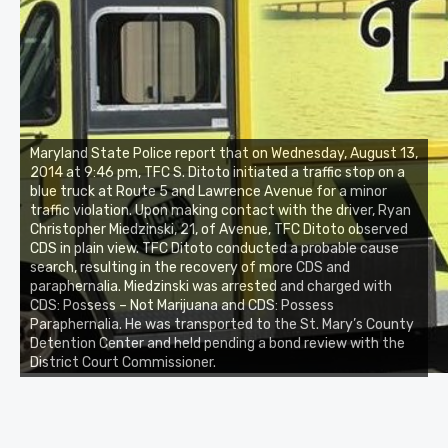
Maryland State Police report that on Wednesday, August 13,
2014 at 9:46 pm, TFC S. Ditoto initiated a traffic stop on a
blue truck at Route 5 and Lawrence Avenue for a minor
traffic violation. Upon making contact with the driver, Ryan
Christopher Miedzinski, 21, of Avenue, TFC Ditoto observed
CDS in plain view. TFC Ditoto conducted a probable cause
search, resulting in the recovery of more CDS and
paraphernalia. Miedzinski was arrested and charged with
CDS: Possess – Not Marijuana and CDS: Possess
Paraphernalia. He was transported to the St. Mary’s County
Detention Center and held pending a bond review with the
District Court Commissioner.