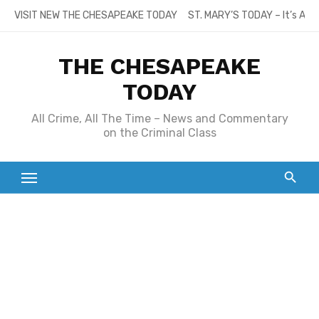
Skip
VISIT NEW THE CHESAPEAKE TODAY
ST. MARY’S TODAY – It’s All
to
content
THE CHESAPEAKE
TODAY
All Crime, All The Time – News and Commentary
on the Criminal Class