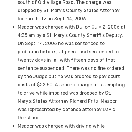
south of Old Village Road. The charge was
dropped by St. Mary’s County States Attorney
Richard Fritz on Sept. 14, 2006.
Meador was charged with DUI on July 2, 2006 at
4:35 am by a St. Mary’s County Sheriff’s Deputy.
On Sept. 14, 2006 he was sentenced to
probation before judgment and sentenced to
twenty days in jail with fifteen days of that
sentence suspended. There was no fine ordered
by the Judge but he was ordered to pay court
costs of $22.50. A second charge of attempting
to drive while impaired was dropped by St.
Mary’s States Attorney Richard Fritz. Meador
was represented by defense attorney David
Densford.
Meador was charged with driving while