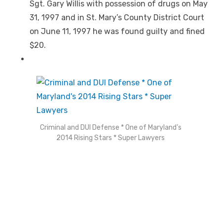
Sgt. Gary Willis with possession of drugs on May
31, 1997 and in St. Mary’s County District Court
on June 11, 1997 he was found guilty and fined
$20.
Criminal and DUI Defense * One of Maryland’s
2014 Rising Stars * Super Lawyers