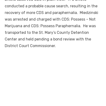
conducted a probable cause search, resulting in the
recovery of more CDS and paraphernalia. Miedzinski
was arrested and charged with CDS: Possess – Not
Marijuana and CDS: Possess Paraphernalia. He was
transported to the St. Mary’s County Detention
Center and held pending a bond review with the
District Court Commissioner.