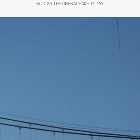
© 2026 THE CHESAPEAKE TODAY