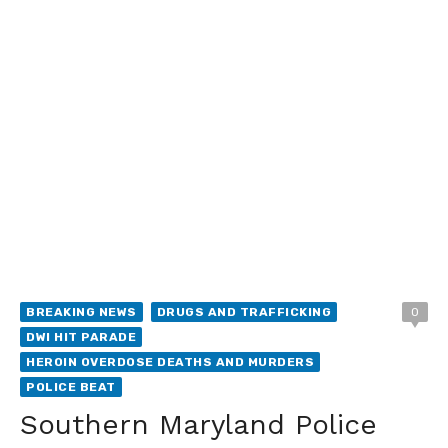
BREAKING NEWS
DRUGS AND TRAFFICKING
0
DWI HIT PARADE
HEROIN OVERDOSE DEATHS AND MURDERS
POLICE BEAT
Southern Maryland Police