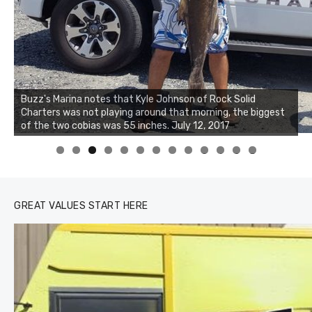
Buzz's Marina and Jeremy's catch on July 10, 2017
0
1
2
3
GREAT VALUES START HERE