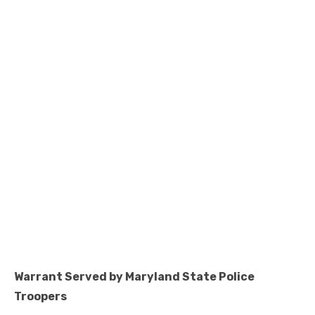
Warrant Served by Maryland State Police
Troopers