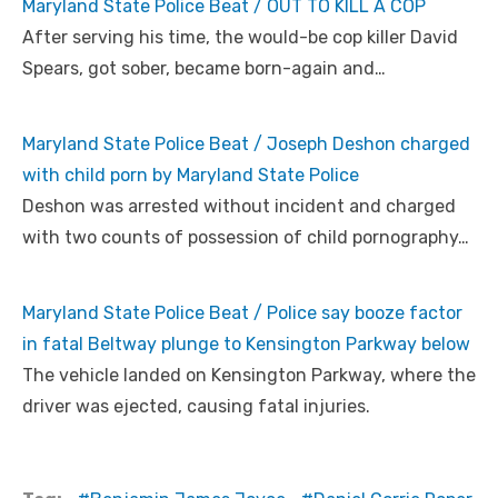
Maryland State Police Beat / OUT TO KILL A COP
After serving his time, the would-be cop killer David
Spears, got sober, became born-again and…
Maryland State Police Beat / Joseph Deshon charged
with child porn by Maryland State Police
Deshon was arrested without incident and charged
with two counts of possession of child pornography…
Maryland State Police Beat / Police say booze factor
in fatal Beltway plunge to Kensington Parkway below
The vehicle landed on Kensington Parkway, where the
driver was ejected, causing fatal injuries.