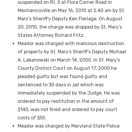
suspended on Rt. 5 at Flora Corner Road in
Mechanicsville on May 16, 2010 at 2:40 am by St.
Mary’s Sheriff’s Deputy Ken Flerlage. On August
20, 2010, the charge was dropped by St. Mary’s
States Attorney Richard Fritz.
Meador was charged with malicious destruction
of property by St. Mary’s Sheriff’s Deputy Michael
A. Labanowski on March 14, 2000. In St. Mary’s
County District Court on August 17, 2000 he
pleaded guilty but was found guilty and
sentenced to 30 days in jail which was
immediately suspended by the Judge. He was
ordered to pay restitution in the amount of
$140, was not fined and ordered to pay court
costs of $55.
Meador was charged by Maryland State Police