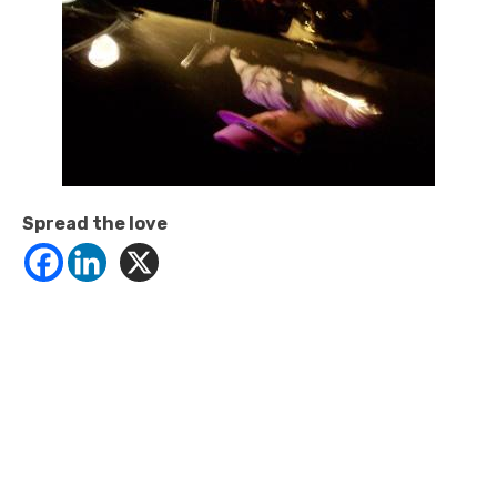
Spread the love