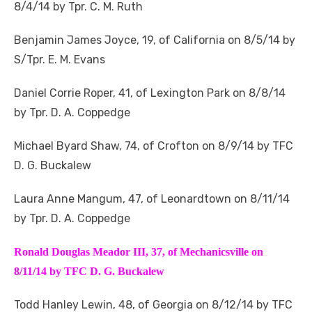
8/4/14 by Tpr. C. M. Ruth
Benjamin James Joyce, 19, of California on 8/5/14 by
S/Tpr. E. M. Evans
Daniel Corrie Roper, 41, of Lexington Park on 8/8/14
by Tpr. D. A. Coppedge
Michael Byard Shaw, 74, of Crofton on 8/9/14 by TFC
D. G. Buckalew
Laura Anne Mangum, 47, of Leonardtown on 8/11/14
by Tpr. D. A. Coppedge
Ronald Douglas Meador III, 37, of Mechanicsville on
8/11/14 by TFC D. G. Buckalew
Todd Hanley Lewin, 48, of Georgia on 8/12/14 by TFC