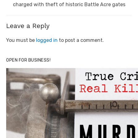
post:
charged with theft of historic Battle Acre gates
Leave a Reply
You must be
logged in
to post a comment.
OPEN FOR BUSINESS!