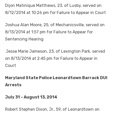
Dijon Matinique Matthews, 23, of Lusby, served on
8/12/2014 at 10:26 pm for Failure to Appear in Court
Joshua Alan Moore, 25, of Mechanicsville, served on
8/13/2014 at 1:57 pm for Failure to Appear for
Sentencing Hearing
Jesse Marie Jameson, 23, of Lexington Park, served
on 8/13/2014 at 2:45 pm for Failure to Appear in
Court
Maryland State Police Leonardtown Barrack DUI
Arrests
July 31 – August 13, 2014
Robert Stephen Dixon, Jr., 59, of Leonardtown on