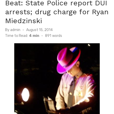
Beat: State Police report DUI
arrests; drug charge for Ryan
Miedzinski
Posted
By
admin
August 15, 2014
on
Time to Read:
4 min
-
891
words