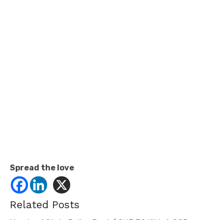
Spread the love
Related Posts