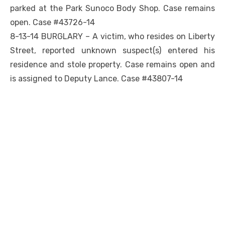
parked at the Park Sunoco Body Shop. Case remains
open. Case #43726-14
8-13-14 BURGLARY – A victim, who resides on Liberty
Street, reported unknown suspect(s) entered his
residence and stole property. Case remains open and
is assigned to Deputy Lance. Case #43807-14