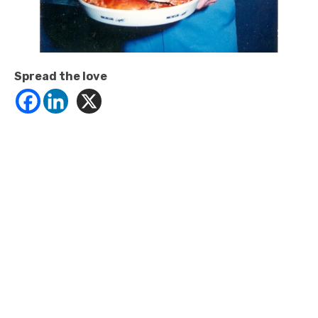
Spread the love