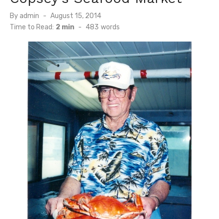
Posted
By
admin
August 15, 2014
on
Time to Read:
2 min
-
483
words