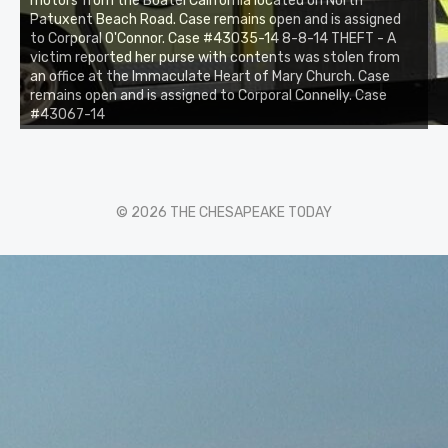
motors from the Boatel California located on North
Patuxent Beach Road. Case remains open and is assigned
to Corporal O'Connor. Case #43035-14 8-8-14 THEFT - A
victim reported her purse with contents was stolen from
an office at the Immaculate Heart of Mary Church. Case
remains open and is assigned to Corporal Connelly. Case
#43067-14
© 2026 THE CHESAPEAKE TODAY