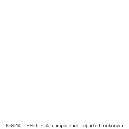
8-8-14 THEFT – A complainant reported unknown