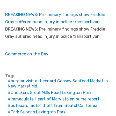
BREAKING NEWS: Preliminary findings show Freddie
Gray suffered head injury in police transport van
BREAKING NEWS: Preliminary findings show Freddie
Gray suffered head injury in police transport van
Commerce on the Bay
Tag:
burglar visit at Leonard Copsey Seafood Market in
New Market Md.
Checkers Great Mills Road Lexington Park
Immaculate Heart of Mary stolen purse report
outboard motor theft from Boatel California
Park Sunoco Lexington Park