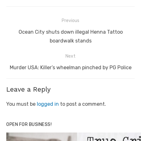
Post
Previous
navigation
Previous
Ocean City shuts down illegal Henna Tattoo
post:
boardwalk stands
Next
Next
Murder USA: Killer’s wheelman pinched by PG Police
post:
Leave a Reply
You must be
logged in
to post a comment.
OPEN FOR BUSINESS!
Click to website for Special Offers