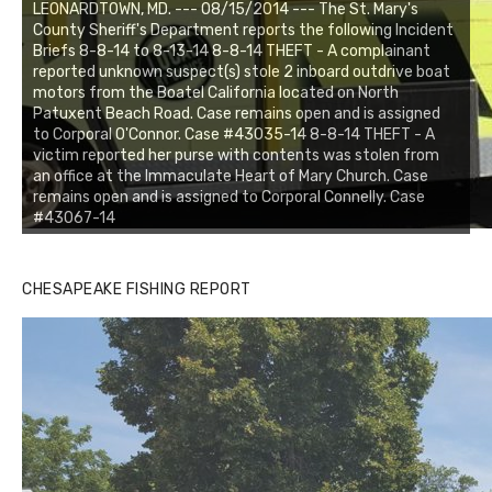
LEONARDTOWN, MD. --- 08/15/2014 --- The St. Mary's
County Sheriff's Department reports the following Incident
Briefs 8-8-14 to 8-13-14 8-8-14 THEFT - A complainant
reported unknown suspect(s) stole 2 inboard outdrive boat
motors from the Boatel California located on North
Patuxent Beach Road. Case remains open and is assigned
to Corporal O'Connor. Case #43035-14 8-8-14 THEFT - A
victim reported her purse with contents was stolen from
an office at the Immaculate Heart of Mary Church. Case
remains open and is assigned to Corporal Connelly. Case
#43067-14
CHESAPEAKE FISHING REPORT