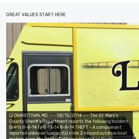
GREAT VALUES START HERE
LEONARDTOWN, MD. --- 08/15/2014 --- The St. Mary's
County Sheriff's Department reports the following Incident
Briefs 8-8-14 to 8-13-14 8-8-14 THEFT - A complainant
reported unknown suspect(s) stole 2 inboard outdrive boat