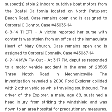
suspect(s) stole 2 inboard outdrive boat motors from
the Boatel California located on North Patuxent
Beach Road. Case remains open and is assigned to
Corporal O’Connor. Case #43035-14
8-8-14 THEFT – A victim reported her purse with
contents was stolen from an office at the Immaculate
Heart of Mary Church. Case remains open and is
assigned to Corporal Connelly. Case #43067-14
8-9-14 MVA Fly-Out – At 3:17 PM, deputies responded
to a motor vehicle accident in the area of 28585
Three Notch Road in Mechanicsville. The
investigation revealed a 2000 Ford Explorer collided
with 2 other vehicles while traveling southbound. The
driver of the Explorer, a male, age 68, sustained a
head injury from striking the windshield and was
flown to an area hospital for precautionary measures.