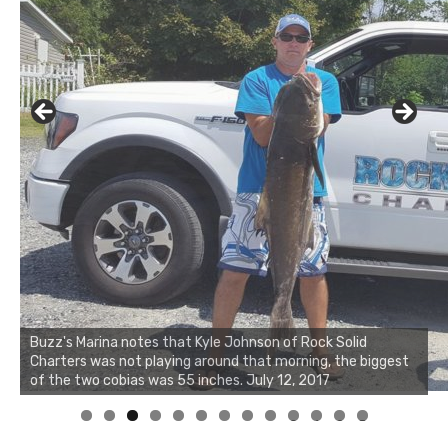
Buzz's Marina notes that Kyle Johnson of Rock Solid
Charters was not playing around that morning, the biggest
of the two cobias was 55 inches. July 12, 2017
0
1
2
3