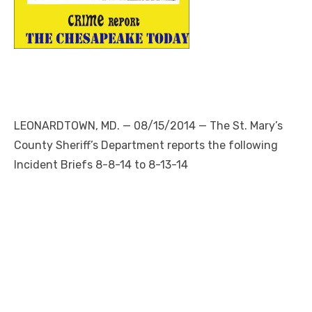
LEONARDTOWN, MD. — 08/15/2014 — The St. Mary’s
County Sheriff’s Department reports the following
Incident Briefs 8-8-14 to 8-13-14