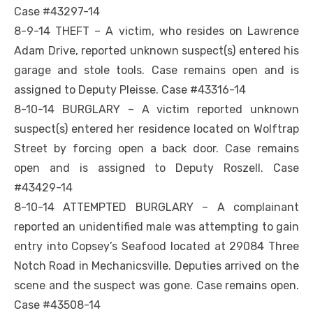
Case #43297-14
8-9-14 THEFT – A victim, who resides on Lawrence
Adam Drive, reported unknown suspect(s) entered his
garage and stole tools. Case remains open and is
assigned to Deputy Pleisse. Case #43316-14
8-10-14 BURGLARY – A victim reported unknown
suspect(s) entered her residence located on Wolftrap
Street by forcing open a back door. Case remains
open and is assigned to Deputy Roszell. Case
#43429-14
8-10-14 ATTEMPTED BURGLARY – A complainant
reported an unidentified male was attempting to gain
entry into Copsey’s Seafood located at 29084 Three
Notch Road in Mechanicsville. Deputies arrived on the
scene and the suspect was gone. Case remains open.
Case #43508-14