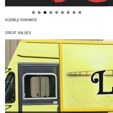
Linda's Cafe new location now open
AUDIBLE ROMANCE
GREAT VALUES