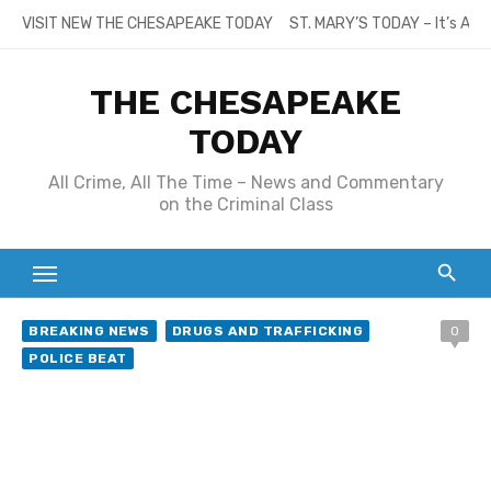
Skip
VISIT NEW THE CHESAPEAKE TODAY
ST. MARY’S TODAY – It’s All
to
content
THE CHESAPEAKE
TODAY
All Crime, All The Time – News and Commentary
on the Criminal Class
BREAKING NEWS
DRUGS AND TRAFFICKING
0
POLICE BEAT