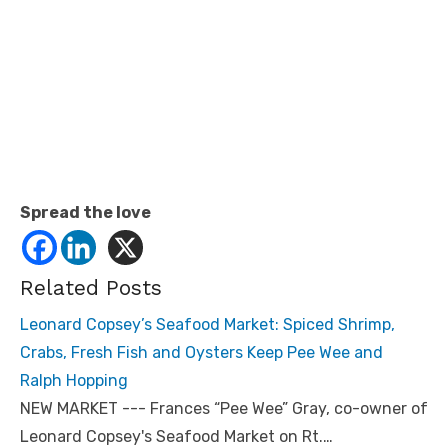
Spread the love
Related Posts
Leonard Copsey’s Seafood Market: Spiced Shrimp,
Crabs, Fresh Fish and Oysters Keep Pee Wee and
Ralph Hopping
NEW MARKET --- Frances “Pee Wee” Gray, co-owner of
Leonard Copsey's Seafood Market on Rt.…