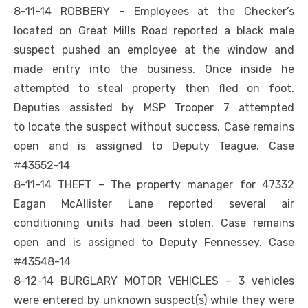
8-11-14 ROBBERY – Employees at the Checker’s
located on Great Mills Road reported a black male
suspect pushed an employee at the window and
made entry into the business. Once inside he
attempted to steal property then fled on foot.
Deputies assisted by MSP Trooper 7 attempted
to locate the suspect without success. Case remains
open and is assigned to Deputy Teague. Case
#43552-14
8-11-14 THEFT – The property manager for 47332
Eagan McAllister Lane reported several air
conditioning units had been stolen. Case remains
open and is assigned to Deputy Fennessey. Case
#43548-14
8-12-14 BURGLARY MOTOR VEHICLES – 3 vehicles
were entered by unknown suspect(s) while they were