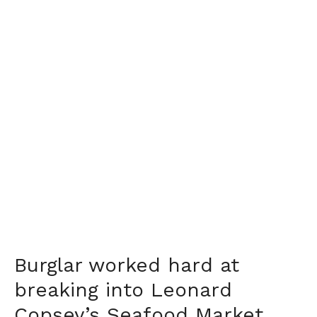
Burglar worked hard at
breaking into Leonard
Copsey’s Seafood Market