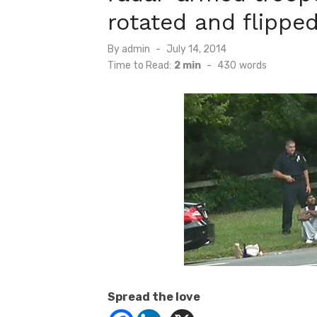
rotated and flippe
Posted
By
admin
July 14, 2014
on
Time to Read:
2 min
-
430
words
Spread the love