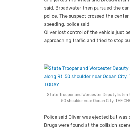
said. Broadwater then pursued the car 
police. The suspect crossed the center
speeding, police said.
Oliver lost control of the vehicle just 
approaching traffic and tried to stop but
State Trooper and Worcester Deputy listen t
50 shoulder near Ocean City. THE 
Police said Oliver was ejected but was 
Drugs were found at the collision scene,