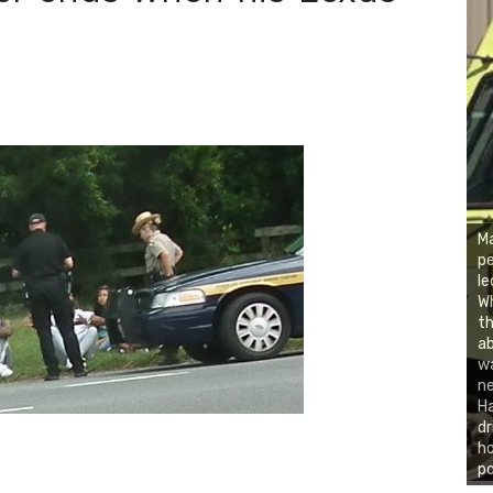
d
Ma
pe
le
Wh
th
ab
wa
ne
Ha
dr
ho
po