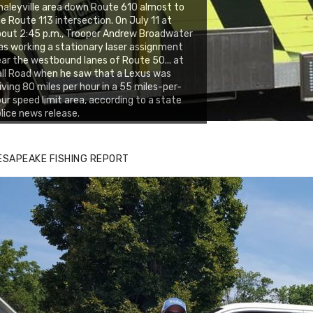
aleyville area down Route 610 almost to
e Route 113 intersection. On July 11 at
out 2:45 p.m., Trooper Andrew Broadwater
s working a stationary laser assignment
ar the westbound lanes of Route 50... at
ll Road when he saw that a Lexus was
iving 80 miles per hour in a 55 miles-per-
ur speed limit area, according to a state
lice news release.
ESAPEAKE FISHING REPORT