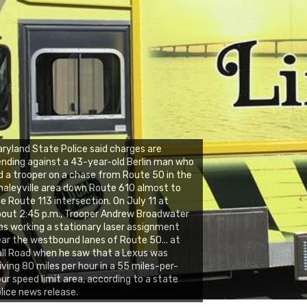
ryland State Police said charges are
nding against a 43-year-old Berlin man who
d a trooper on a chase from Route 50 in the
aleyville area down Route 610 almost to
e Route 113 intersection. On July 11 at
out 2:45 p.m., Trooper Andrew Broadwater
s working a stationary laser assignment
ar the westbound lanes of Route 50... at
ll Road when he saw that a Lexus was
iving 80 miles per hour in a 55 miles-per-
ur speed limit area, according to a state
lice news release.