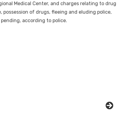
gional Medical Center, and charges relating to drug
, possession of drugs, fleeing and eluding police,
 pending, according to police.