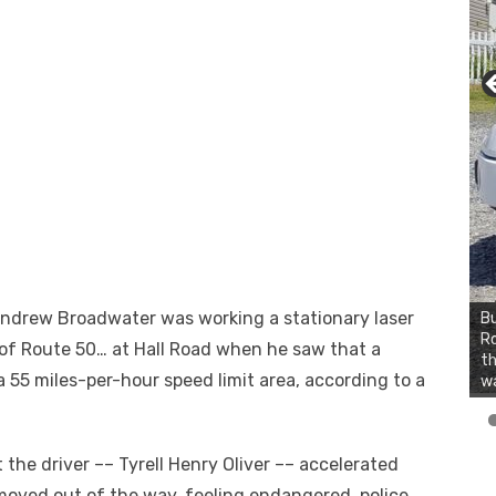
 Andrew Broadwater was working a stationary laser
Bu
Ro
of Route 50
…
at Hall Road when he saw that a
th
a 55 miles-per-hour speed limit area, according to a
wa
 the driver –– Tyrell Henry Oliver –– accelerated
oved out of the way, feeling endangered, police