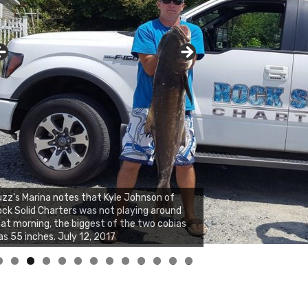
zz's Marina notes that Kyle Johnson of
ck Solid Charters was not playing around
at morning, the biggest of the two cobias
s 55 inches. July 12, 2017
0
1
2
3