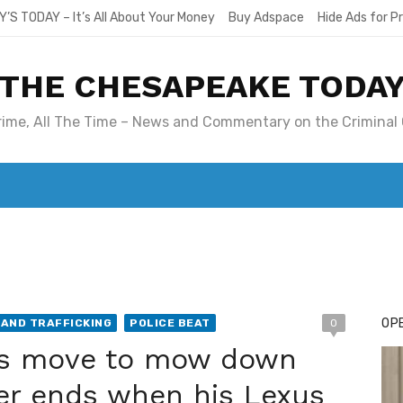
Y’S TODAY – It’s All About Your Money
Buy Adspace
Hide Ads for 
THE CHESAPEAKE TODA
Crime, All The Time – News and Commentary on the Criminal 
T. MARY’S TODAY – IT’S ALL ABOUT YOUR MONEY
BUY ADSP
OPE
AND TRAFFICKING
POLICE BEAT
0
er’s move to mow down
er ends when his Lexus