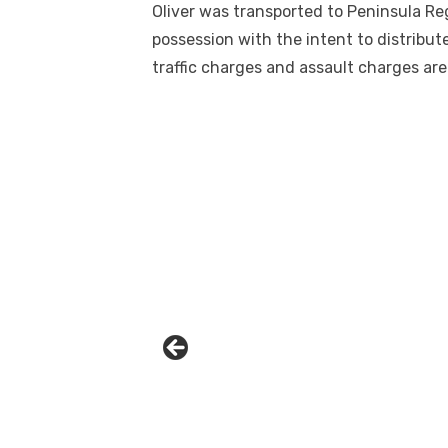
Oliver was transported to Peninsula Re
possession with the intent to distribute
traffic charges and assault charges are
Linda's Cafe new location now open
Click to website for Special Offers