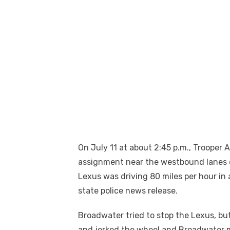
On July 11 at about 2:45 p.m., Trooper
assignment near the westbound lanes 
Lexus was driving 80 miles per hour in 
state police news release.
Broadwater tried to stop the Lexus, but
and jerked the wheel and Broadwater m