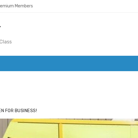
Premium Members
Y
Class
ACE
HIDE ADS FOR PREMIUM MEMBERS
N FOR BUSINESS!