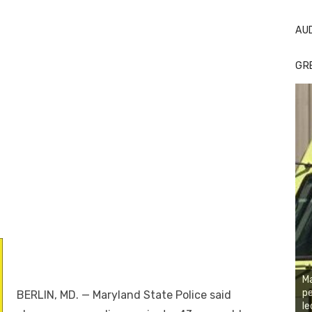
AU
GR
Ma
pe
BERLIN, MD. — Maryland State Police said
le