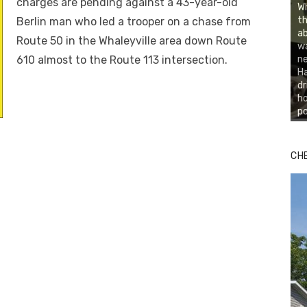
charges are pending against a 43-year-old
Wh
th
Berlin man who led a trooper on a chase from
ab
Route 50 in the Whaleyville area down Route
wa
610 almost to the Route 113 intersection.
ne
Ha
dr
ho
po
CH