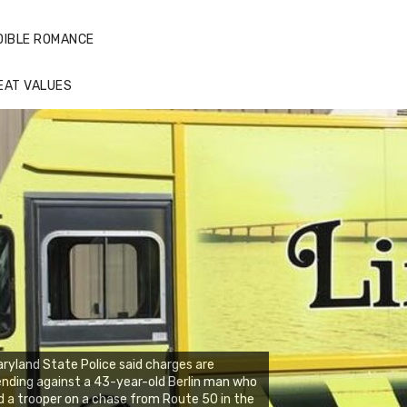
DIBLE ROMANCE
EAT VALUES
ryland State Police said charges are
nding against a 43-year-old Berlin man who
d a trooper on a chase from Route 50 in the