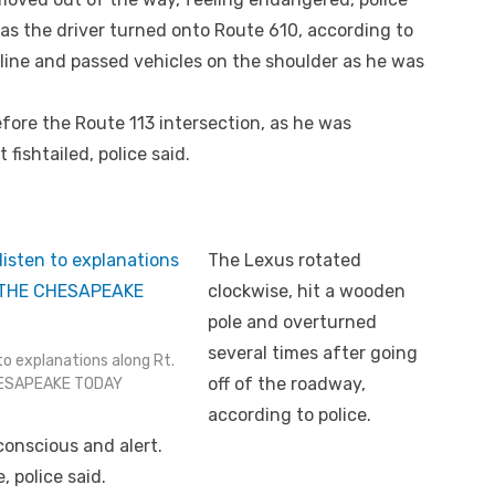
as the driver turned onto Route 610, according to
 line and passed vehicles on the shoulder as he was
before the Route 113 intersection, as he was
 fishtailed, police said.
The Lexus rotated
clockwise, hit a wooden
pole and overturned
several times after going
o explanations along Rt.
off of the roadway,
CHESAPEAKE TODAY
according to police.
conscious and alert.
 police said.