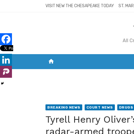
Skip
VISIT NEW THE CHESAPEAKE TODAY
ST. MAR
to
content
All 
home
VISIT NEW THE CHESAPEAKE TODAY
S
BREAKING NEWS
COURT NEWS
DRUGS 
Tyrell Henry Oliv
radar-armed troop