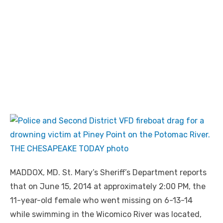
MADDOX, MD. St. Mary’s Sheriff’s Department reports
that on June 15, 2014 at approximately 2:00 PM, the
11-year-old female who went missing on 6-13-14
while swimming in the Wicomico River was located,