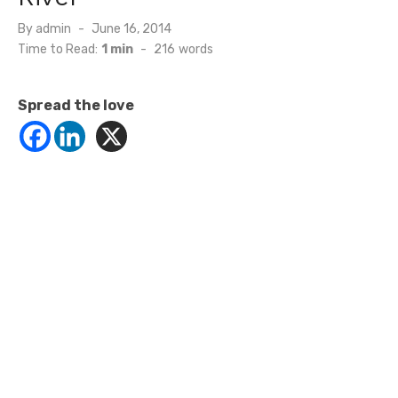
Posted
By
admin
June 16, 2014
on
Time to Read:
1 min
-
216
words
Spread the love