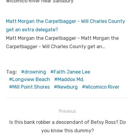
Wicomico River near Salisbury
Matt Morgan the Carpetbagger - Will Charles County
get an extra delegate?
Matt Morgan the Carpetbagger - Matt Morgan the
Carpetbagger - Will Charles County get an…
Tag:
drowning
Faith Janee Lee
Longview Beach
Maddox Md.
Mill Point Shores
Newburg
Wicomico River
Post
Previous
navigation
Previous
Is this bank robber a descendant of Betsy Ross? Do
post:
you know this dummy?