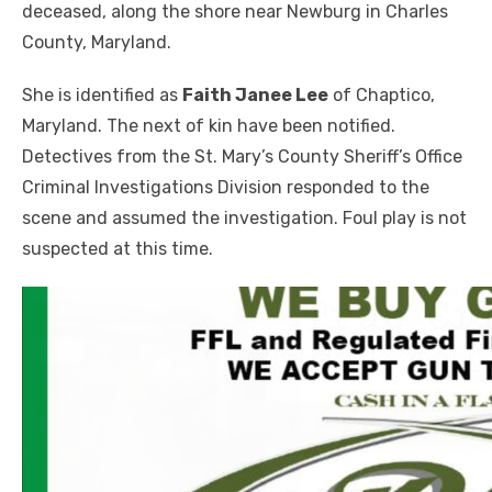
deceased, along the shore near Newburg in Charles
County, Maryland.
She is identified as
Faith Janee Lee
of Chaptico,
Maryland. The next of kin have been notified.
Detectives from the St. Mary’s County Sheriff’s Office
Criminal Investigations Division responded to the
scene and assumed the investigation. Foul play is not
suspected at this time.