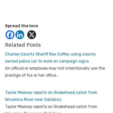
Spread the love
Related Posts
Charles County Sheriff Rex Coffey using county
owned police car to work on campaign signs
An official or employee may not intentionally use the
prestige of his or her office…
Taylor Mooney reports on Snakehead catch from
Wicomico River near Salisbury
Taylor Mooney reports on Snakehead catch from