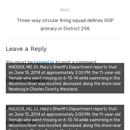
Next
Next
Three-way circular firing squad defines GOP
post:
primary in District 29A
Leave a Reply
You must be
logged in
to post a comment.
MADDOX, MD. St. Mary's Sheriff's Department reports that
on June 15, 2014 at approximately 2:00 PM, the 11-year-old
female who went missing on 6-13-14 while swimming in the
OPEN FOR BUSINESS!
Wicomico River was located, deceased, along the shore near
Newburg in Charles County, Maryland.
AUDIBLE ROMANCE
MADDOX, MD. St. Mary's Sheriff's Department reports that
on June 15, 2014 at approximately 2:00 PM, the 11-year-old
female who went missing on 6-13-14 while swimming in the
GREAT VALUES
Wicomico River was located, deceased, along the shore near