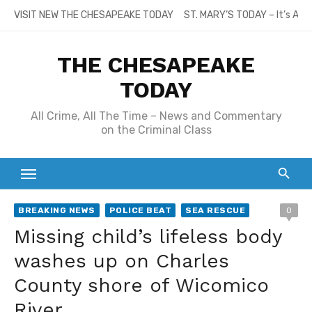
Skip
VISIT NEW THE CHESAPEAKE TODAY
ST. MARY’S TODAY – It’s All
to
content
THE CHESAPEAKE
TODAY
All Crime, All The Time – News and Commentary
on the Criminal Class
BREAKING NEWS
POLICE BEAT
SEA RESCUE
0
Missing child’s lifeless body
washes up on Charles
County shore of Wicomico
River