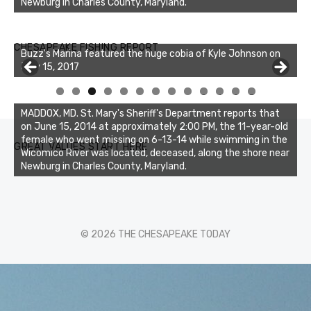
Newburg in Charles County, Maryland.
Buzz's Marina notes that Kyle Johnson of Rock Solid
CHESAPEAKE FISHING REPORT
Charters was not playing around that morning, the biggest
of the two cobias was 55 inches. July 12, 2017
0
1
2
3
MADDOX, MD. St. Mary's Sheriff's Department reports that
on June 15, 2014 at approximately 2:00 PM, the 11-year-old
female who went missing on 6-13-14 while swimming in the
GREAT VALUES START HERE
Wicomico River was located, deceased, along the shore near
Newburg in Charles County, Maryland.
© 2026 THE CHESAPEAKE TODAY