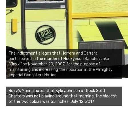
The indictment alleges that Herrera and Carrera
participated in the murder of Hockynson Sanchez, aka
“Jaxx,” on November 20, 2007, for the purpose of
maintaining and increasing their position in the Almighty
Imperial Gangsters Nation.
Buzz's Marina notes that Kyle Johnson of Rock Solid
CHESAPEAKE FISHING REPORT
Charters was not playing around that morning, the biggest
of the two cobias was 55 inches. July 12, 2017
Buzz's Marina and Jeremy's catch on July 10, 2017