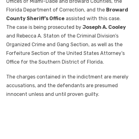
Offices of Miami-Dade and Broward Counties, the
Florida Department of Correction, and the
Broward
County Sheriff’s Office
assisted with this case.
The case is being prosecuted by
Joseph A. Cooley
and Rebecca A. Staton of the Criminal Division’s
Organized Crime and Gang Section, as well as the
Forfeiture Section of the United States Attorney’s
Office for the Southern District of Florida.
The charges contained in the indictment are merely
accusations, and the defendants are presumed
innocent unless and until proven guilty.