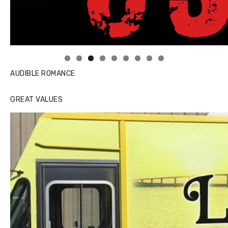
Linda's Cafe new location now open
AUDIBLE ROMANCE
GREAT VALUES