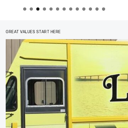
0
1
2
3
GREAT VALUES START HERE