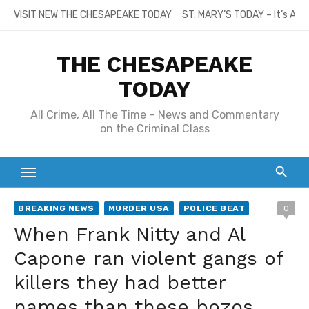
Skip
VISIT NEW THE CHESAPEAKE TODAY
ST. MARY’S TODAY – It’s All
to
content
THE CHESAPEAKE
TODAY
All Crime, All The Time – News and Commentary
on the Criminal Class
BREAKING NEWS
MURDER USA
POLICE BEAT
0
When Frank Nitty and Al
Capone ran violent gangs of
killers they had better
names than these bozos