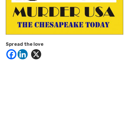
Spread the love