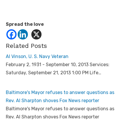
Spread the love
Related Posts
Al Vinson, U. S. Navy Veteran
February 2, 1931 - September 10, 2013 Services:
Saturday, September 21, 2013 1:00 PM Life…
Baltimore's Mayor refuses to answer questions as
Rev. Al Sharpton shoves Fox News reporter
Baltimore's Mayor refuses to answer questions as
Rev. Al Sharpton shoves Fox News reporter