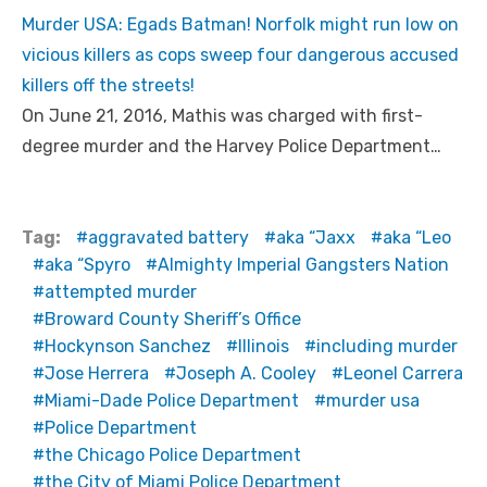
Murder USA: Egads Batman! Norfolk might run low on
vicious killers as cops sweep four dangerous accused
killers off the streets!
On June 21, 2016, Mathis was charged with first-
degree murder and the Harvey Police Department…
Tag:
aggravated battery
aka “Jaxx
aka “Leo
aka “Spyro
Almighty Imperial Gangsters Nation
attempted murder
Broward County Sheriff’s Office
Hockynson Sanchez
Illinois
including murder
Jose Herrera
Joseph A. Cooley
Leonel Carrera
Miami-Dade Police Department
murder usa
Police Department
the Chicago Police Department
the City of Miami Police Department