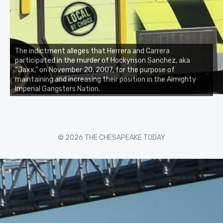
The indictment alleges that Herrera and Carrera
participated in the murder of Hockynson Sanchez, aka
“Jaxx,” on November 20, 2007, for the purpose of
maintaining and increasing their position in the Almighty
Imperial Gangsters Nation.
© 2026 THE CHESAPEAKE TODAY