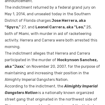
announcement.
The indictment returned by a federal grand jury on
May 1, 2014, and unsealed today in the Southern
District of Florida charges
Jose Herrera, aka
“Spyro,”
27, and
Leonel Carrera, aka “Leo,”
25,
both of Miami, with murder in aid of racketeering
activity. Herrera and Carrera were both arrested this
morning.
The indictment alleges that Herrera and Carrera
participated in the murder of
Hockynson Sanchez,
aka “Jaxx
,” on November 20, 2007, for the purpose of
maintaining and increasing their position in the
Almighty Imperial Gangsters Nation.
According to the indictment, the
Almighty Imperial
Gangsters Nation
is a nationally known organized
street gang that originated in the northwest side of