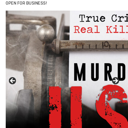
OPEN FOR BUSINESS!
Click to website for Special Offers