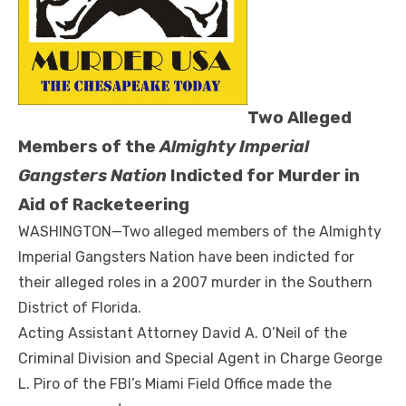
Two Alleged
Members of the
Almighty Imperial
Gangsters Nation
Indicted for Murder in
Aid of Racketeering
WASHINGTON—Two alleged members of the Almighty
Imperial Gangsters Nation have been indicted for
their alleged roles in a 2007 murder in the Southern
District of Florida.
Acting Assistant Attorney David A. O’Neil of the
Criminal Division and Special Agent in Charge George
L. Piro of the FBI’s Miami Field Office made the