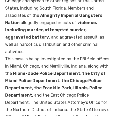
Chicago and spread to other regions of the United
States, including South Florida. Members and
associates of the
Almighty Imperial Gangsters
Nation
allegedly engaged in acts of
violence,
including murder, attempted murder,
aggravated battery
, and aggravated assault, as
well as narcotics distribution and other criminal
activities.
This case is being investigated by the FBI field offices
in Miami, Chicago, and Merrillville, Indiana, along with
the
Miami-Dade Police Department, the City of
Miami Police Department, the Chicago Police
Department, the Franklin Park, Illinois, Police
Department,
and the East Chicago Police
Department. The United States Attorney’s Office for
the Northern District of Indiana, the State Attorney’s