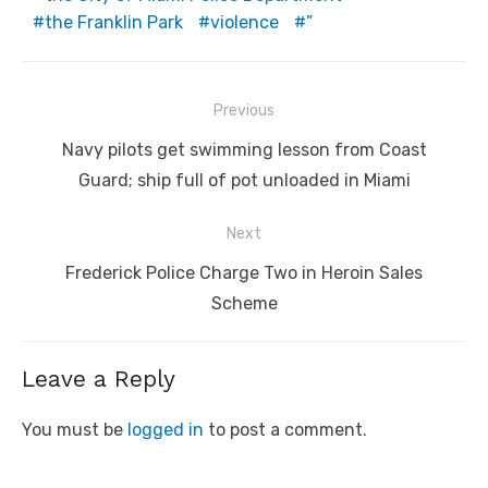
the Franklin Park
violence
”
Post
Previous
navigation
Previous
Navy pilots get swimming lesson from Coast
post:
Guard; ship full of pot unloaded in Miami
Next
Next
Frederick Police Charge Two in Heroin Sales
post:
Scheme
Leave a Reply
You must be
logged in
to post a comment.