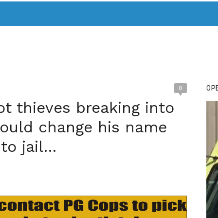
T. MARY’S TODAY – IT’S ALL ABOUT YOUR MONEY
BUY ADSP
OPE
0
t thieves breaking into
hould change his name
to jail…