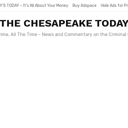
Y’S TODAY – It’s All About Your Money
Buy Adspace
Hide Ads for 
THE CHESAPEAKE TODA
Crime, All The Time – News and Commentary on the Criminal 