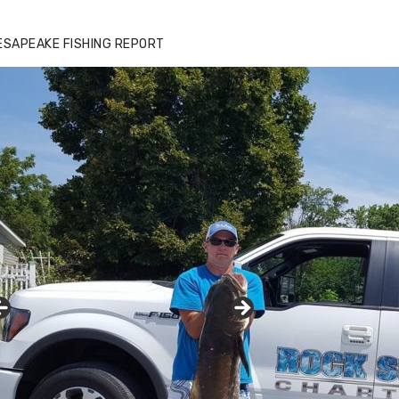
ESAPEAKE FISHING REPORT