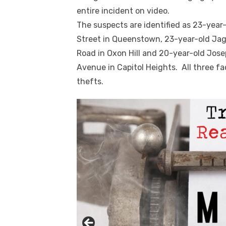
entire incident on video.
The suspects are identified as 23-year
Street in Queenstown, 23-year-old Jag
Road in Oxon Hill and 20-year-old Jose
Avenue in Capitol Heights. All three fa
thefts.