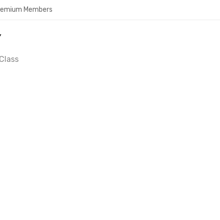
Premium Members
Y
Class