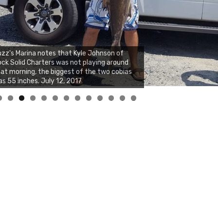
zz's Marina notes that Kyle Johnson of
ck Solid Charters was not playing around
at morning, the biggest of the two cobias
s 55 inches. July 12, 2017
0
1
2
3