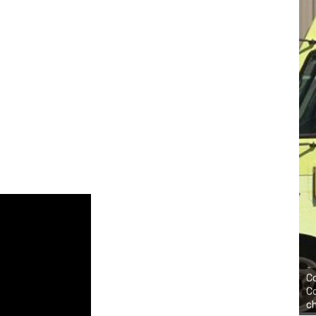
Co
Co
ch