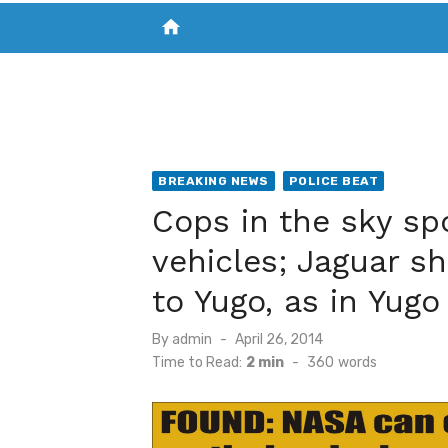
home
VISIT NEW THE CHESAPEAKE TODAY
S
BREAKING NEWS
POLICE BEAT
Cops in the sky spo
vehicles; Jaguar s
to Yugo, as in Yugo 
Posted
By
admin
April 26, 2014
on
Time to Read:
2 min
-
360
words