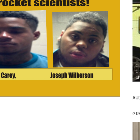
Co
Co
ch
AU
GR