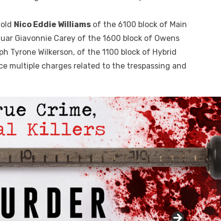
-old
Nico Eddie Williams
of the 6100 block of Main
uar Giavonnie Carey of the 1600 block of Owens
ph Tyrone Wilkerson, of the 1100 block of Hybrid
ce multiple charges related to the trespassing and