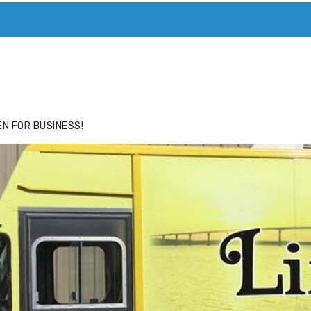
ACE
HIDE ADS FOR PREMIUM MEMBERS
N FOR BUSINESS!