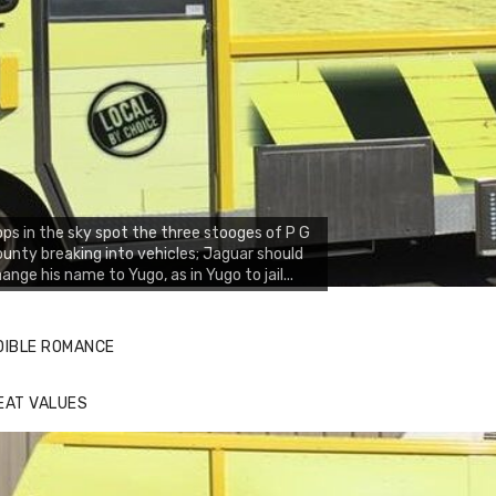
ps in the sky spot the three stooges of P G
unty breaking into vehicles; Jaguar should
ange his name to Yugo, as in Yugo to jail...
DIBLE ROMANCE
EAT VALUES