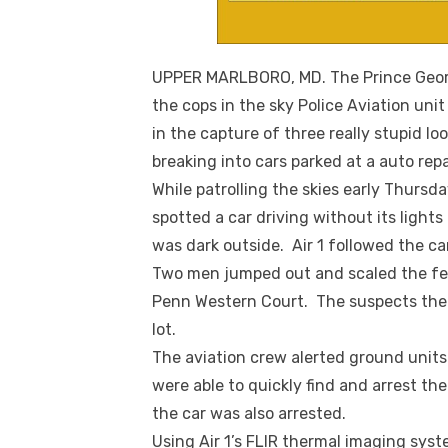
UPPER MARLBORO, MD. The Prince George
the cops in the sky Police Aviation uni
in the capture of three really stupid 
breaking into cars parked at a auto repa
While patrolling the skies early Thursd
spotted a car driving without its lights
was dark outside. Air 1 followed the ca
Two men jumped out and scaled the fen
Penn Western Court. The suspects then
lot.
The aviation crew alerted ground units 
were able to quickly find and arrest t
the car was also arrested.
Using Air 1’s FLIR thermal imaging syst