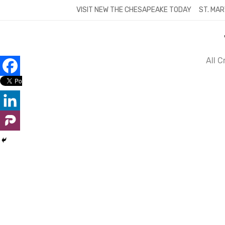
Skip
VISIT NEW THE CHESAPEAKE TODAY
ST. MAR
to
content
All 