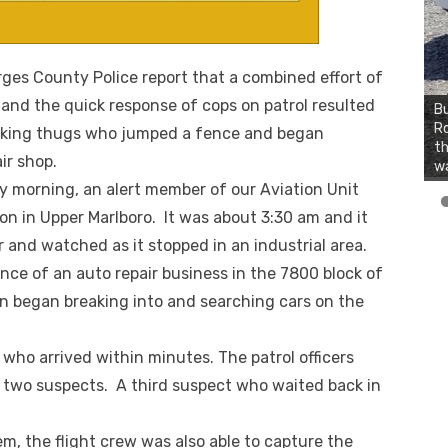
s County Police report that a combined effort of
t and the quick response of cops on patrol resulted
Bu
Ro
looking thugs who jumped a fence and began
th
ir shop.
wa
ay morning, an alert member of our Aviation Unit
 on in Upper Marlboro. It was about 3:30 am and it
r and watched as it stopped in an industrial area.
ce of an auto repair business in the 7800 block of
 began breaking into and searching cars on the
who arrived within minutes. The patrol officers
he two suspects. A third suspect who waited back in
em, the flight crew was also able to capture the