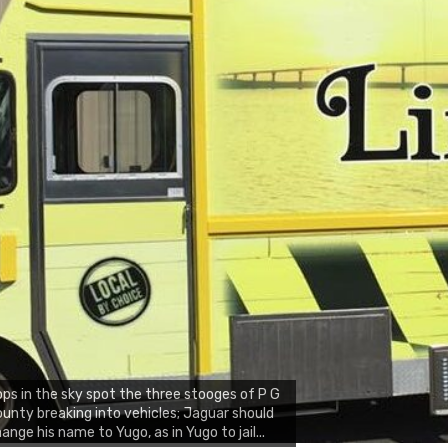
ps in the sky spot the three stooges of P G
unty breaking into vehicles; Jaguar should
ange his name to Yugo, as in Yugo to jail...