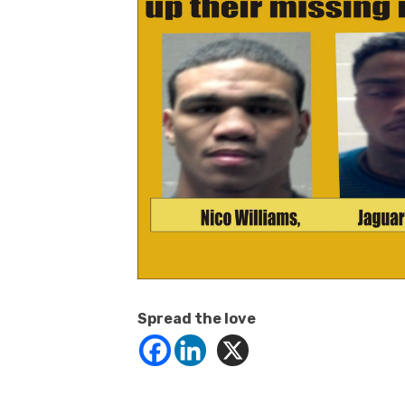
Spread the love