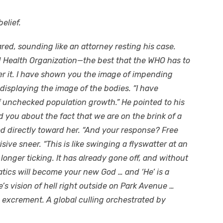
elief.
red, sounding like an attorney resting his case.
ld Health Organization—the best that the WHO has to
der it. I have shown you the image of impending
displaying the image of the bodies. “I have
unchecked population growth.” He pointed to his
d you about the fact that we are on the brink of a
ed directly toward her. “And your response? Free
ive sneer. “This is like swinging a flyswatter at an
longer ticking. It has already gone off, and without
ics will become your new God … and ‘He’ is a
’s vision of hell right outside on Park Avenue …
excrement. A global culling orchestrated by