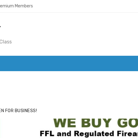
Premium Members
Y
Class
ACE
HIDE ADS FOR PREMIUM MEMBERS
N FOR BUSINESS!