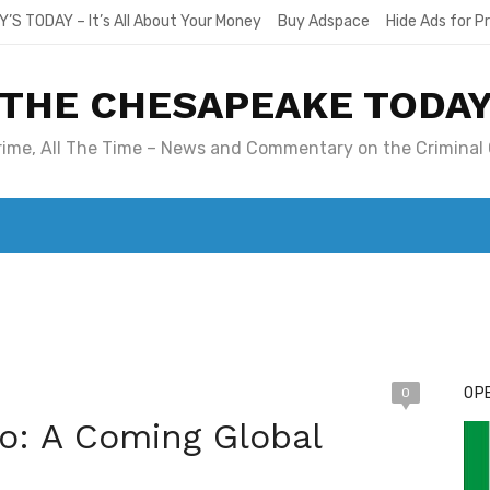
Y’S TODAY – It’s All About Your Money
Buy Adspace
Hide Ads for 
THE CHESAPEAKE TODA
Crime, All The Time – News and Commentary on the Criminal 
T. MARY’S TODAY – IT’S ALL ABOUT YOUR MONEY
BUY ADSP
OPE
0
o: A Coming Global