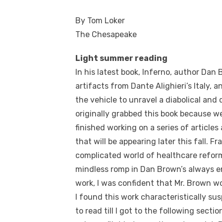
By Tom Loker
The Chesapeake
Light summer reading
In his latest book, Inferno, author Da
artifacts from Dante Alighieri’s Italy
the vehicle to unravel a diabolical and 
originally grabbed this book because w
finished working on a series of article
that will be appearing later this fall. F
complicated world of healthcare reform
mindless romp in Dan Brown’s always en
work, I was confident that Mr. Brown w
I found this work characteristically su
to read till I got to the following secti