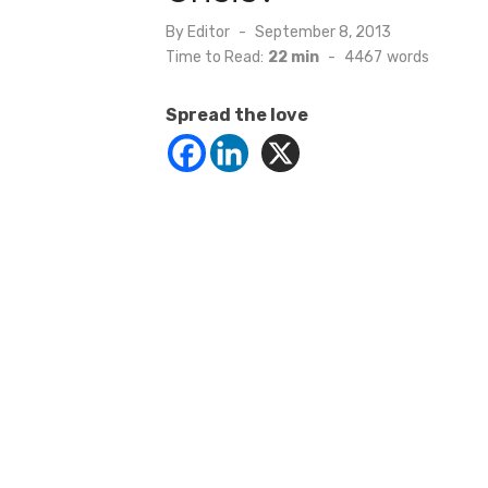
Posted
By
Editor
September 8, 2013
on
Time to Read:
22 min
-
4467
words
Spread the love