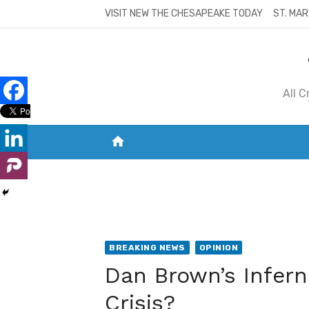
Skip
VISIT NEW THE CHESAPEAKE TODAY
ST. MAR
to
content
All 
home
VISIT NEW THE CHESAPEAKE TODAY
S
BREAKING NEWS
OPINION
Dan Brown’s Infern
Crisis?