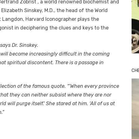
Bertrand Zobrist , a world renowned biochemist and
 Elizabeth Sinskey, M.D., the head of the World
t Langdon, Harvard Iconographer plays the
agonist in deciphering the clues and keys to the
” says Dr. Sinskey.
s will become increasingly difficult in the coming
at spiritual discontent. There is a passage in
CH
ollection of the famous quote. “’When every province
that they can neither subsist where they are nor
will purge itself.’ She stared at him. ‘All of us at
.”