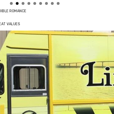
DIBLE ROMANCE
EAT VALUES