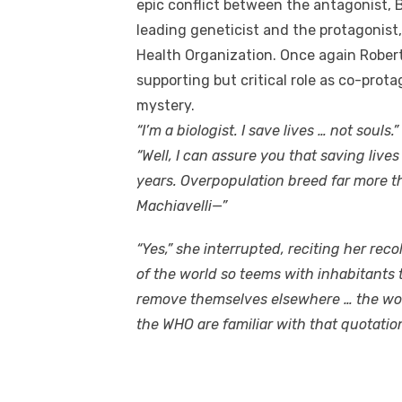
epic conflict between the antagonist, 
leading geneticist and the protagonist,
Health Organization. Once again Rober
supporting but critical role as co-prot
mystery.
“I’m a biologist. I save lives … not souls.
“Well, I can assure you that saving live
years. Overpopulation breed far more th
Machiavelli—”
“Yes,” she interrupted, reciting her rec
of the world so teems with inhabitants 
remove themselves elsewhere … the world 
the WHO are familiar with that quotation