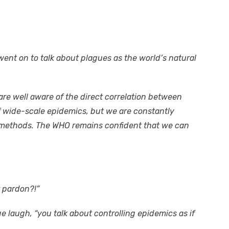
ent on to talk about plagues as the world’s natural
 are well aware of the direct correlation between
f wide-scale epidemics, but we are constantly
 methods. The WHO remains confident that we can
r pardon?!”
ge laugh, “you talk about controlling epidemics as if