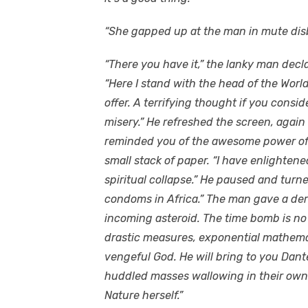
“She gapped up at the man in mute disb
“There you have it,” the lanky man decla
“Here I stand with the head of the Wor
offer. A terrifying thought if you consi
misery.” He refreshed the screen, again 
reminded you of the awesome power of 
small stack of paper. “I have enlightene
spiritual collapse.” He paused and turn
condoms in Africa.” The man gave a deris
incoming asteroid. The time bomb is no 
drastic measures, exponential mathemat
vengeful God. He will bring to you Dante
huddled masses wallowing in their own 
Nature herself.”