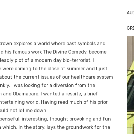
AU
GR
n Brown explores a world where past symbols and
, and his famous work The Divine Comedy, become
deadly plot of a modern day bio-terrorist. I
e were coming to the close of summer and I just
s about the current issues of our healthcare system
rankly, I was looking for a diversion from the
 and Obamacare. I wanted a respite, a brief
tertaining world. Having read much of his prior
ould not let me down.
spenseful, interesting, thought provoking and fun
on which, in the story, lays the groundwork for the