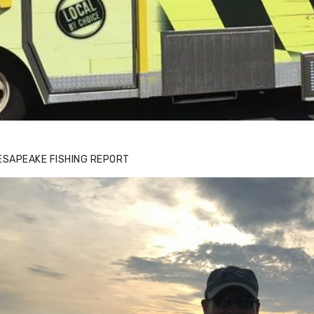
ESAPEAKE FISHING REPORT