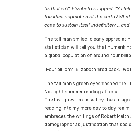
“Is that so?” Elizabeth snapped. “So tell
the ideal population of the earth? Wh
cope to sustain itself indefinitely … and
The tall man smiled, clearly appreciati
statistician will tell you that humanki
a global population of around four billio
“Four billion?” Elizabeth fired back. “We’r
The tall man’s green eyes flashed fire. “I
Not light summer reading after all!
The last question posed by the antagon
reading into my more day to day realm w
embraces the writings of Robert Malth
demographer as justification that societ