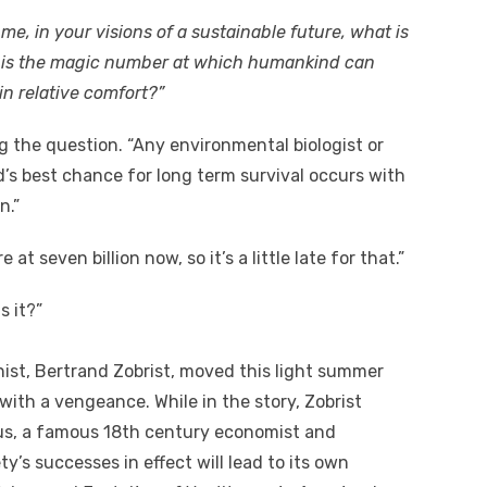
 me, in your visions of a sustainable future, what is
at is the magic number at which humankind can
 in relative comfort?”
ng the question. “Any environmental biologist or
nd’s best chance for long term survival occurs with
n.”
e at seven billion now, so it’s a little late for that.”
s it?”
ist, Bertrand Zobrist, moved this light summer
ith a vengeance. While in the story, Zobrist
us, a famous 18th century economist and
y’s successes in effect will lead to its own