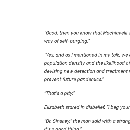
“Good, then you know that Machiavelli w
way of self-purging.”
“Yes, and as I mentioned in my talk, we
population density and the likelihood o
devising new detection and treatment
prevent future pandemics.”
“That’s a pity.”
Elizabeth stared in disbelief. “I beg you
“Dr. Sinskey,“ the man said with a stran
it’s a good thing.”