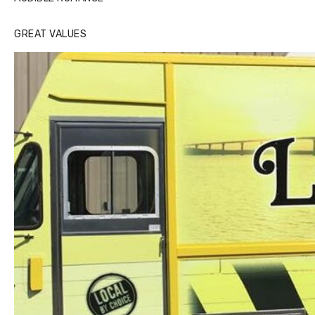
GREAT VALUES