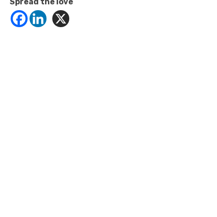
Spread the love