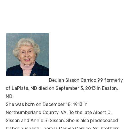
Beulah Sisson Carrico 99 formerly
of LaPlata, MD died on September 3, 2013 in Easton,
MD.
She was born on December 18, 1913 in
Northumberland County, VA. To the late Albert C.
Sisson and Annie B. Sisson. She is also predeceased
by her husband Thomas Carlyle Carrico, Sr., brothers