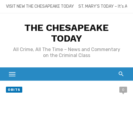
Skip
VISIT NEW THE CHESAPEAKE TODAY
ST. MARY’S TODAY – It’s All
to
content
THE CHESAPEAKE
TODAY
All Crime, All The Time – News and Commentary
on the Criminal Class
OBITS
0