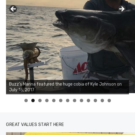
Buzz's Marina notes that Kyle Johnson of Rock Solid
Charters was not playing around that morning, the biggest
of the two cobias was 55 inches. July 12, 2017
0
1
2
3
GREAT VALUES START HERE