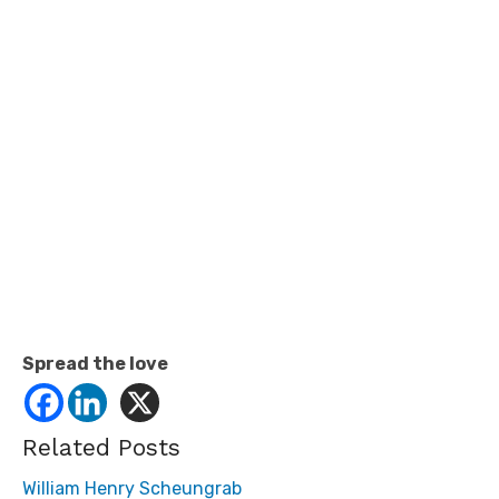
Spread the love
Related Posts
William Henry Scheungrab