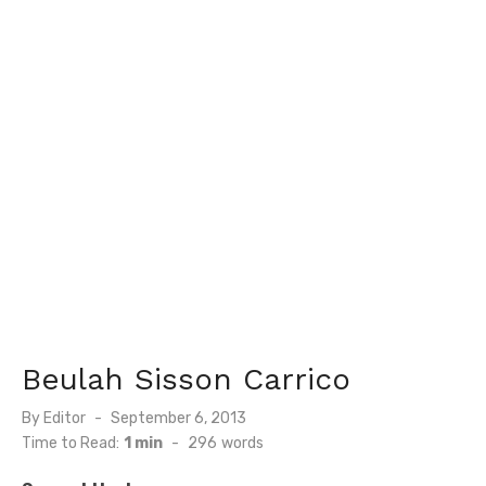
Beulah Sisson Carrico
Posted
By
Editor
September 6, 2013
on
Time to Read:
1 min
-
296
words