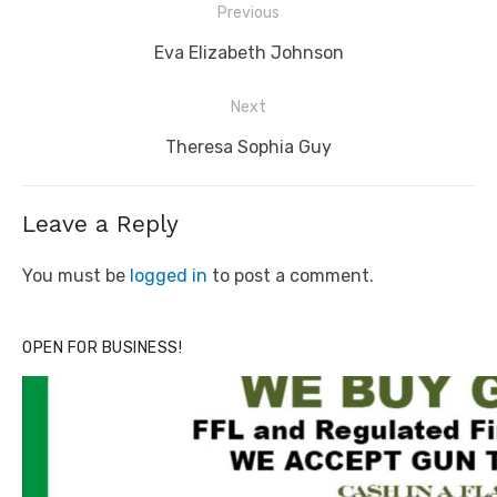
Post
Previous
navigation
Previous
Eva Elizabeth Johnson
post:
Next
Next
Theresa Sophia Guy
post:
Leave a Reply
You must be
logged in
to post a comment.
OPEN FOR BUSINESS!