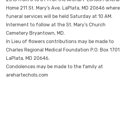
Home 211 St. Mary’s Ave. LaPlata, MD 20646 where
funeral services will be held Saturday at 10 AM.
Interment to follow at the St. Mary’s Church
Cemetery Bryantown, MD.
In Lieu of flowers contributions may be made to
Charles Regional Medical Foundation P.O. Box 1701
LaPlata, MD 20646.
Condolences may be made to the family at
arehartechols.com