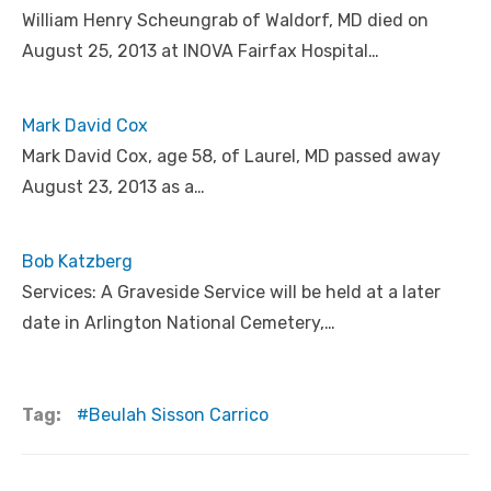
William Henry Scheungrab of Waldorf, MD died on
August 25, 2013 at INOVA Fairfax Hospital…
Mark David Cox
Mark David Cox, age 58, of Laurel, MD passed away
August 23, 2013 as a…
Bob Katzberg
Services: A Graveside Service will be held at a later
date in Arlington National Cemetery,…
Tag:
Beulah Sisson Carrico