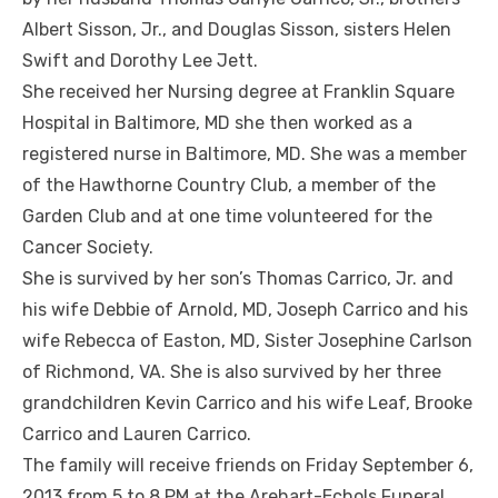
Albert Sisson, Jr., and Douglas Sisson, sisters Helen
Swift and Dorothy Lee Jett.
She received her Nursing degree at Franklin Square
Hospital in Baltimore, MD she then worked as a
registered nurse in Baltimore, MD. She was a member
of the Hawthorne Country Club, a member of the
Garden Club and at one time volunteered for the
Cancer Society.
She is survived by her son’s Thomas Carrico, Jr. and
his wife Debbie of Arnold, MD, Joseph Carrico and his
wife Rebecca of Easton, MD, Sister Josephine Carlson
of Richmond, VA. She is also survived by her three
grandchildren Kevin Carrico and his wife Leaf, Brooke
Carrico and Lauren Carrico.
The family will receive friends on Friday September 6,
2013 from 5 to 8 PM at the Arehart-Echols Funeral