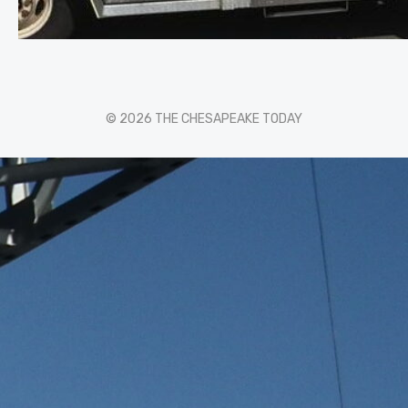
© 2026 THE CHESAPEAKE TODAY