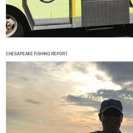
CHESAPEAKE FISHING REPORT