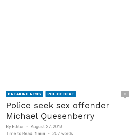
BREAKING NEWS
POLICE BEAT
0
Police seek sex offender
Michael Quesenberry
Posted
By
Editor
August 27, 2013
on
Time to Read:
1 min
-
207
words