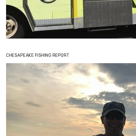
CHESAPEAKE FISHING REPORT