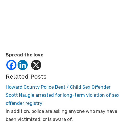
Spread the love
Related Posts
Howard County Police Beat / Child Sex Offender
Scott Naugle arrested for long-term violation of sex
offender registry
In addition, police are asking anyone who may have
been victimized, or is aware of…