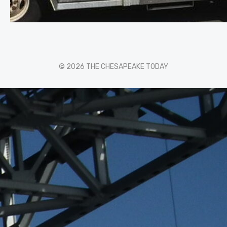
© 2026 THE CHESAPEAKE TODAY