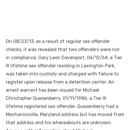
On 08/23/13, as a result of regular sex offender
checks, it was revealed that two offenders were not
in compliance. Gary Leon Davenport, 04/12/64, a Tier
III lifetime sex offender residing in Lexington Park,
was taken into custody and charged with failure to
register upon release from a detention center. An
arrest warrant has been issued for Michael
Christopher Quesenberry, 01/11/1986, a Tier III
lifetime registered sex offender. Quesenberry had a
Mechanicsville, Maryland address but has moved from
that address and his whereabouts are unknown.