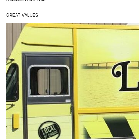
GREAT VALUES