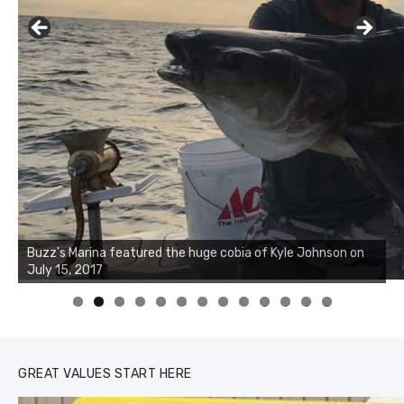
Buzz's Marina notes that Kyle Johnson of Rock Solid
Charters was not playing around that morning, the biggest
of the two cobias was 55 inches. July 12, 2017
0
1
2
3
GREAT VALUES START HERE