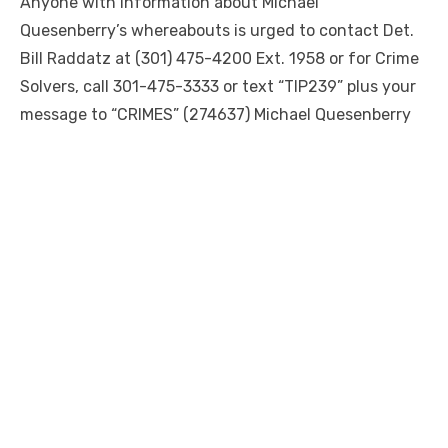
Anyone with information about Michael
Quesenberry’s whereabouts is urged to contact Det.
Bill Raddatz at (301) 475-4200 Ext. 1958 or for Crime
Solvers, call 301-475-3333 or text “TIP239” plus your
message to “CRIMES” (274637) Michael Quesenberry