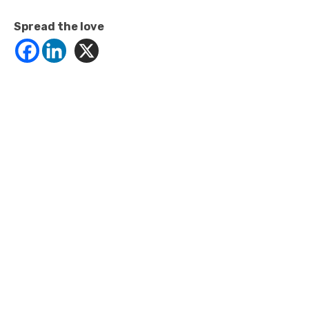
Spread the love