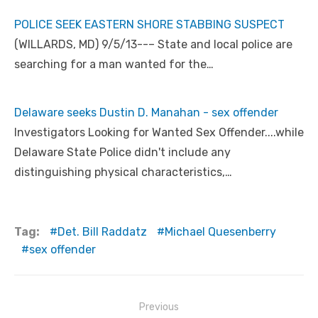
POLICE SEEK EASTERN SHORE STABBING SUSPECT
(WILLARDS, MD) 9/5/13--– State and local police are
searching for a man wanted for the…
Delaware seeks Dustin D. Manahan - sex offender
Investigators Looking for Wanted Sex Offender....while
Delaware State Police didn't include any
distinguishing physical characteristics,…
Tag:
Det. Bill Raddatz
Michael Quesenberry
sex offender
Post
Previous