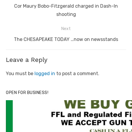
navigation
Previous
Cor Maury Bobo-Fitzgerald charged in Dash-In
post:
shooting
Next
Next
The CHESAPEAKE TODAY …now on newsstands
post:
Leave a Reply
You must be
logged in
to post a comment.
OPEN FOR BUSINESS!