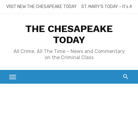
Skip
VISIT NEW THE CHESAPEAKE TODAY
ST. MARY’S TODAY – It’s All
to
content
THE CHESAPEAKE
TODAY
All Crime, All The Time – News and Commentary
on the Criminal Class