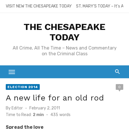
Skip
VISIT NEW THE CHESAPEAKE TODAY
ST. MARY’S TODAY – It’s All
to
content
THE CHESAPEAKE
TODAY
All Crime, All The Time – News and Commentary
on the Criminal Class
ELECTION 2014
0
A new life for an old rod
Posted
By
Editor
February 2, 2011
on
Time to Read:
2 min
-
435
words
Spread the love