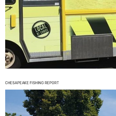
CHESAPEAKE FISHING REPORT