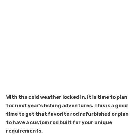
With the cold weather locked in, it is time to plan
for next year’s fishing adventures. This is a good
time to get that favorite rod refurbished or plan
to have a custom rod built for your unique
requirements.