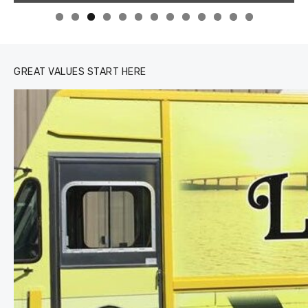
0
1
2
3
GREAT VALUES START HERE