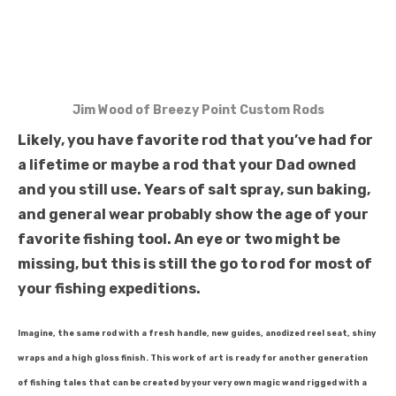
Jim Wood of Breezy Point Custom Rods
Likely, you have favorite rod that you’ve had for
a lifetime or maybe a rod that your Dad owned
and you still use. Years of salt spray, sun baking,
and general wear probably show the age of your
favorite fishing tool. An eye or two might be
missing, but this is still the go to rod for most of
your fishing expeditions.
Imagine, the same rod with a fresh handle, new guides, anodized reel seat, shiny
wraps and a high gloss finish. This work of art is ready for another generation
of fishing tales that can be created by your very own magic wand rigged with a