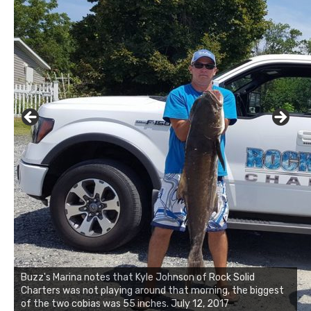
Buzz's Marina and Jeremy's catch on July 10, 2017