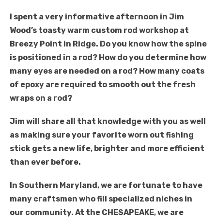
I spent a very informative afternoon in Jim
Wood’s toasty warm custom rod workshop at
Breezy Point in Ridge. Do you know how the spine
is positioned in a rod? How do you determine how
many eyes are needed on a rod? How many coats
of epoxy are required to smooth out the fresh
wraps on a rod?
Jim will share all that knowledge with you as well
as making sure your favorite worn out fishing
stick gets a new life, brighter and more efficient
than ever before.
In Southern Maryland, we are fortunate to have
many craftsmen who fill specialized niches in
our community. At the CHESAPEAKE, we are