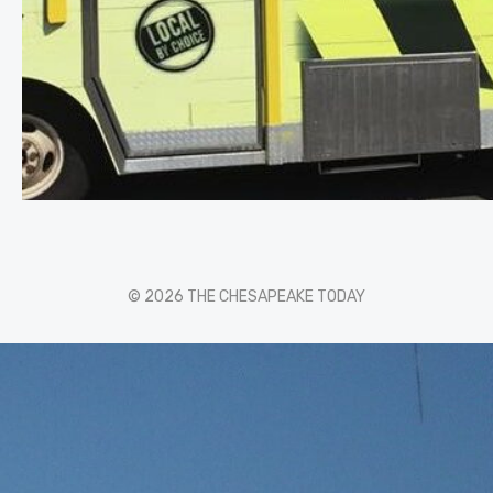
© 2026 THE CHESAPEAKE TODAY