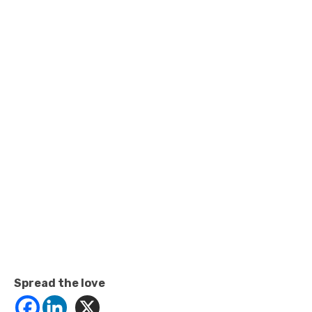
Spread the love