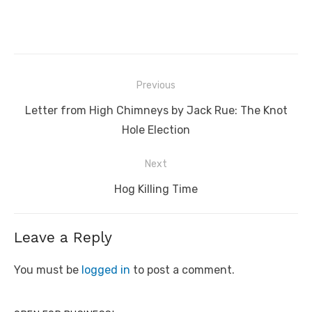
Post
Previous
navigation
Previous
Letter from High Chimneys by Jack Rue: The Knot
post:
Hole Election
Next
Next
Hog Killing Time
post:
Leave a Reply
You must be
logged in
to post a comment.