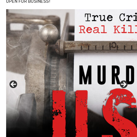
OPEN FOR BUSINESS!