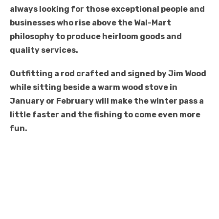
always looking for those exceptional people and
businesses who rise above the Wal-Mart
philosophy to produce heirloom goods and
quality services.
Outfitting a rod crafted and signed by Jim Wood
while sitting beside a warm wood stove in
January or February will make the winter pass a
little faster and the fishing to come even more
fun.