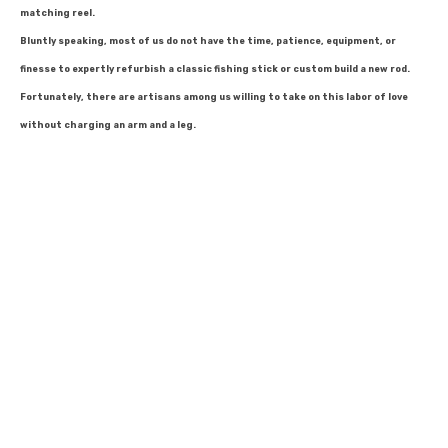
matching reel.
Bluntly speaking, most of us do not have the time, patience, equipment, or
finesse to expertly refurbish a classic fishing stick or custom build a new rod.
Fortunately, there are artisans among us willing to take on this labor of love
without charging an arm and a leg.