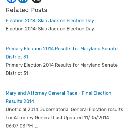
Related Posts
Election 2014: Skip Jack on Election Day
Election 2014: Skip Jack on Election Day
Primary Election 2014 Results for Maryland Senate
District 31
Primary Election 2014 Results for Maryland Senate
District 31
Maryland Attorney General Race - Final Election
Results 2014
Unofficial 2014 Gubernatorial General Election results
for Attorney General Last Updated 11/05/2014
06:07:03 PM …