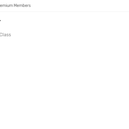
Premium Members
Y
Class