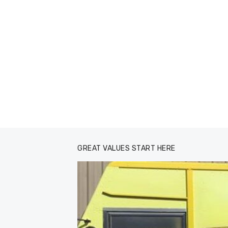
GREAT VALUES START HERE