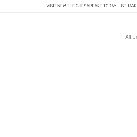
Skip
VISIT NEW THE CHESAPEAKE TODAY
ST. MAR
to
content
All 