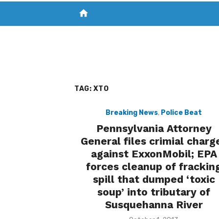
home
VISIT NEW THE CHESAPEAKE TODAY
S
TAG:
XTO
Breaking News
,
Police Beat
Pennsylvania Attorney
General files crimial charg
against ExxonMobil; EPA
forces cleanup of frackin
spill that dumped ‘toxic
soup’ into tributary of
Susquehanna River