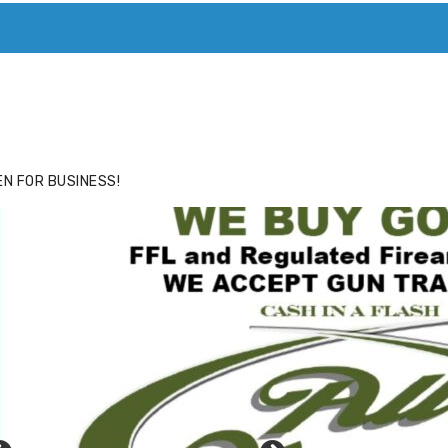
ACE
HIDE ADS FOR PREMIUM MEMBERS
N FOR BUSINESS!