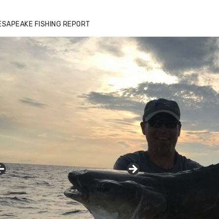
ESAPEAKE FISHING REPORT