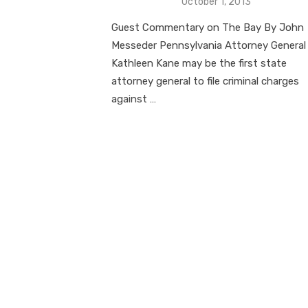
Posted
October 1, 2013
on
Guest Commentary on The Bay By John
Messeder Pennsylvania Attorney General
Kathleen Kane may be the first state
attorney general to file criminal charges
against …