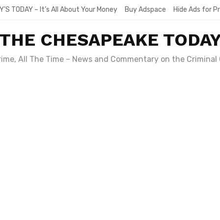
Y’S TODAY – It’s All About Your Money
Buy Adspace
Hide Ads for 
THE CHESAPEAKE TODA
Crime, All The Time – News and Commentary on the Criminal 