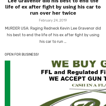
Lee Gravenor did his best to end the
life of ex after fight by using his car to
run over her twice
Posted
February 24, 2019
on
MURDER USA: Raging Redneck Kevin Lee Gravenor did
his best to end the life of his ex after fight by using
his car to run …
OPEN FOR BUSINESS!