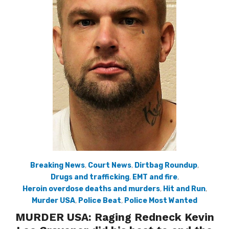
Breaking News
,
Court News
,
Dirtbag Roundup
,
Drugs and trafficking
,
EMT and fire
,
Heroin overdose deaths and murders
,
Hit and Run
,
Murder USA
,
Police Beat
,
Police Most Wanted
MURDER USA: Raging Redneck Kevin