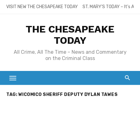
Skip
VISIT NEW THE CHESAPEAKE TODAY
ST. MARY’S TODAY – It’s All
to
content
THE CHESAPEAKE
TODAY
All Crime, All The Time – News and Commentary
on the Criminal Class
TAG:
WICOMICO SHERIFF DEPUTY DYLAN TAWES