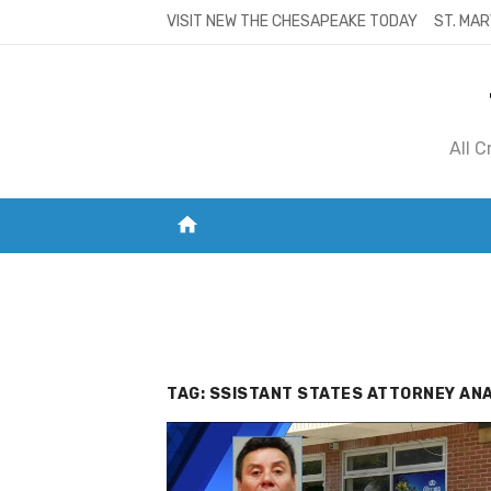
Skip
VISIT NEW THE CHESAPEAKE TODAY
ST. MAR
to
content
All 
home
VISIT NEW THE CHESAPEAKE TODAY
S
TAG:
SSISTANT STATES ATTORNEY ANA