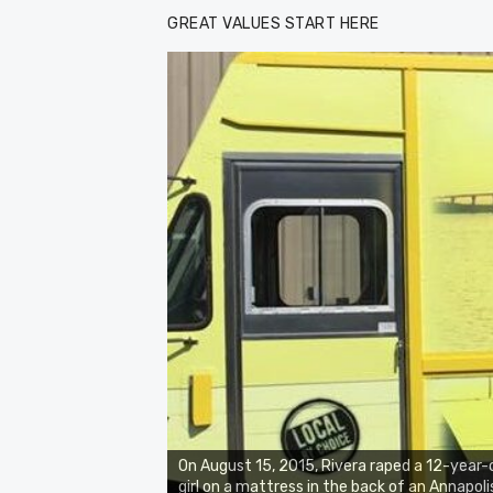
GREAT VALUES START HERE
On August 15, 2015, Rivera raped a 12-year-
girl on a mattress in the back of an Annapoli