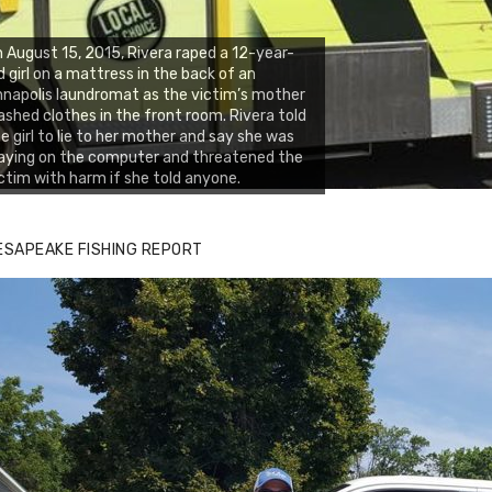
 August 15, 2015, Rivera raped a 12-year-
d girl on a mattress in the back of an
napolis laundromat as the victim’s mother
shed clothes in the front room. Rivera told
e girl to lie to her mother and say she was
aying on the computer and threatened the
ctim with harm if she told anyone.
ESAPEAKE FISHING REPORT