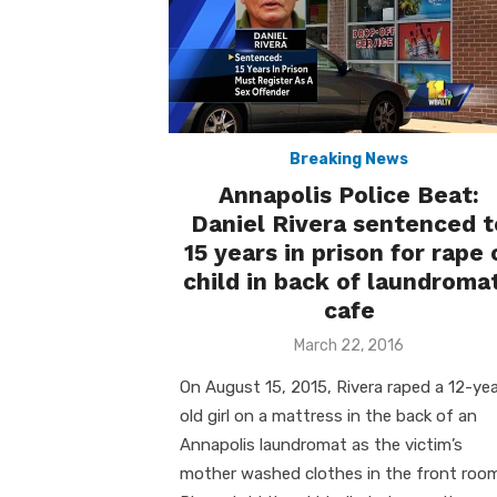
Breaking News
Annapolis Police Beat:
Daniel Rivera sentenced t
15 years in prison for rape 
child in back of laundroma
cafe
Posted
March 22, 2016
on
On August 15, 2015, Rivera raped a 12-yea
old girl on a mattress in the back of an
Annapolis laundromat as the victim’s
mother washed clothes in the front room