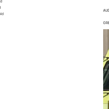
nd
d
AU
old
GR