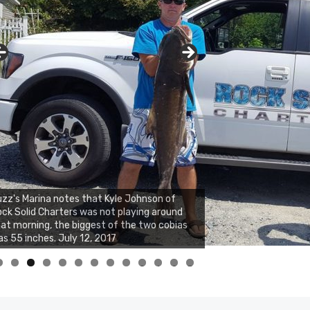
zz's Marina notes that Kyle Johnson of
ck Solid Charters was not playing around
at morning, the biggest of the two cobias
s 55 inches. July 12, 2017
0
1
2
3