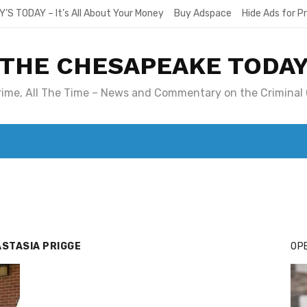
Y’S TODAY – It’s All About Your Money
Buy Adspace
Hide Ads for 
THE CHESAPEAKE TODA
Crime, All The Time – News and Commentary on the Criminal 
T. MARY’S TODAY – IT’S ALL ABOUT YOUR MONEY
BUY ADSP
STASIA PRIGGE
OPE