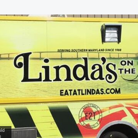
old
s