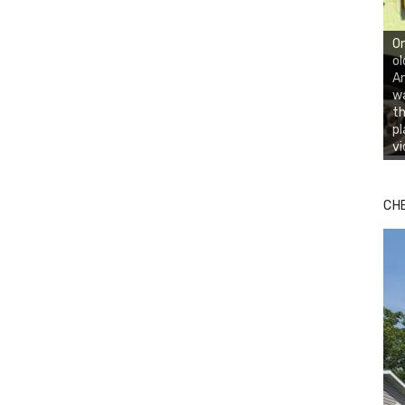
On
ol
An
wa
th
pl
vi
CH