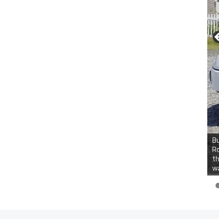
Bu
Ro
th
wa