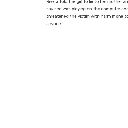
Rivera told the girl to lie to her mother a
say she was playing on the computer an
threatened the victim with harm if she t
anyone.