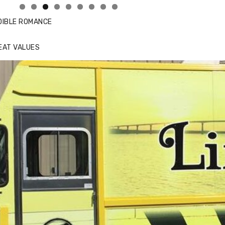
DIBLE ROMANCE
EAT VALUES