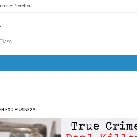
Premium Members
Y
Class
ACE
HIDE ADS FOR PREMIUM MEMBERS
N FOR BUSINESS!