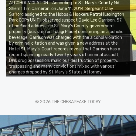
ALCOHOL VIOLATION – According to St. Mary's County Md.
Sheriff Tim Cameron, on June 11, 2014, Sergeant Clay
Safford assigned to the Hobos & Hookers Patrol (Lexington
Park COPs UNIT), observed suspect David Lee Garrison, 57,
of no fixed address, on St. Mary’s County government
property (bus stop on Tulagi Place) consuming an alcoholic
beverage. Garrison was charged with the alcohol violation
by criminal citation and was given a new address at the
Hotel St. Mary's. Court records reveal that Garrison has a
record spanning nearly twenty years of criminal assault,
DWI, drug possession, malicious destruction of property,
trespassing and many convictions mixed with various
charges dropped by St. Mary's States Attorney
© 2026 THE CHESAPEAKE TODAY