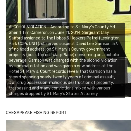
ALCOHOL VIOLATION – According to St. Mary's County Md.
Sheriff Tim Cameron, on June 11, 2014, Sergeant Clay
Safford assigned to the Hobos & Hookers Patrol (Lexington
Park COPs UNIT), observed suspect David Lee Garrison, 57,
of no fixed address, on St. Mary’s County government
property (bus stop on Tulagi Place) consuming an alcoholic
beverage. Garrison was charged with the alcohol violation
by criminal citation and was given a new address at the
Hotel St. Mary's. Court records reveal that Garrison has a
record spanning nearly twenty years of criminal assault,
DWI, drug possession, malicious destruction of property,
trespassing and many convictions mixed with various
charges dropped by St. Mary's States Attorney
CHESAPEAKE FISHING REPORT