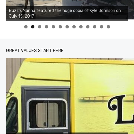
Buzz's Marina notes that Kyle Johnson of Rock Solid
Charters was not playing around that morning, the biggest
of the two cobias was 55 inches. July 12, 2017
0
1
2
3
GREAT VALUES START HERE