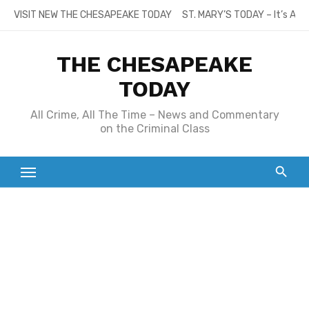
Skip
VISIT NEW THE CHESAPEAKE TODAY
ST. MARY’S TODAY – It’s All
to
content
THE CHESAPEAKE
TODAY
All Crime, All The Time – News and Commentary
on the Criminal Class