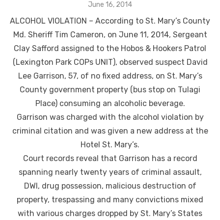
Posted
June 16, 2014
on
ALCOHOL VIOLATION – According to St. Mary’s County
Md. Sheriff Tim Cameron, on June 11, 2014, Sergeant
Clay Safford assigned to the Hobos & Hookers Patrol
(Lexington Park COPs UNIT), observed suspect David
Lee Garrison, 57, of no fixed address, on St. Mary’s
County government property (bus stop on Tulagi
Place) consuming an alcoholic beverage.
Garrison was charged with the alcohol violation by
criminal citation and was given a new address at the
Hotel St. Mary’s.
Court records reveal that Garrison has a record
spanning nearly twenty years of criminal assault,
DWI, drug possession, malicious destruction of
property, trespassing and many convictions mixed
with various charges dropped by St. Mary’s States