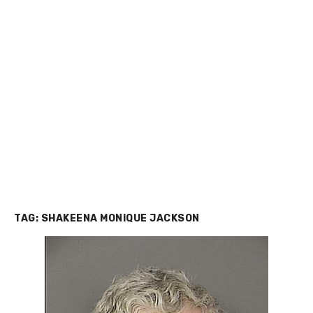
TAG:
SHAKEENA MONIQUE JACKSON