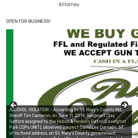
Attorney
OPEN FOR BUSINESS!