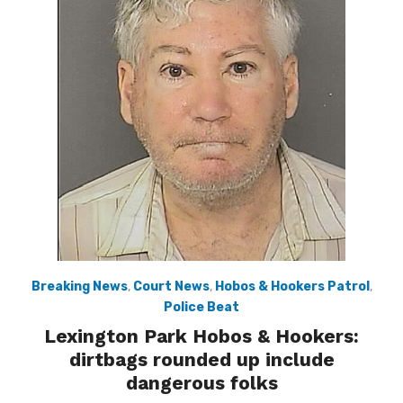
Breaking News
,
Court News
,
Hobos & Hookers Patrol
,
Police Beat
Lexington Park Hobos & Hookers:
dirtbags rounded up include
dangerous folks