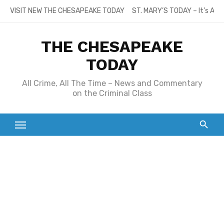
Skip
VISIT NEW THE CHESAPEAKE TODAY
ST. MARY’S TODAY – It’s All
to
content
THE CHESAPEAKE
TODAY
All Crime, All The Time – News and Commentary
on the Criminal Class