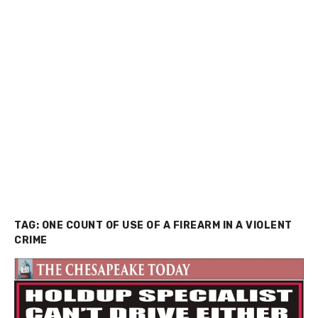
TAG:
ONE COUNT OF USE OF A FIREARM IN A VIOLENT
CRIME