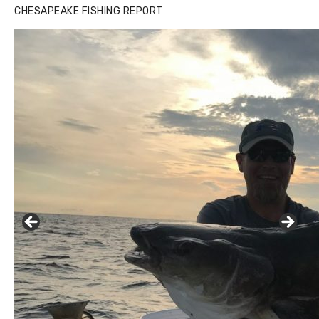
CHESAPEAKE FISHING REPORT