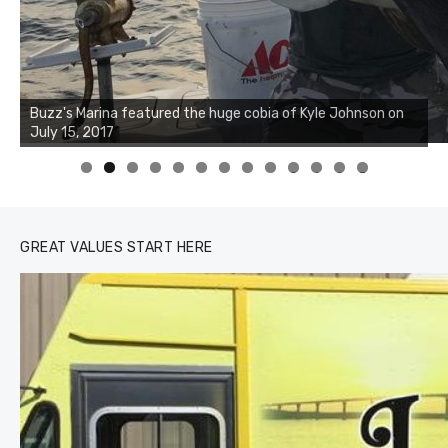
Buzz's Marina notes that Kyle Johnson of Rock Solid
Charters was not playing around that morning, the biggest
of the two cobias was 55 inches. July 12, 2017
0
1
2
3
GREAT VALUES START HERE