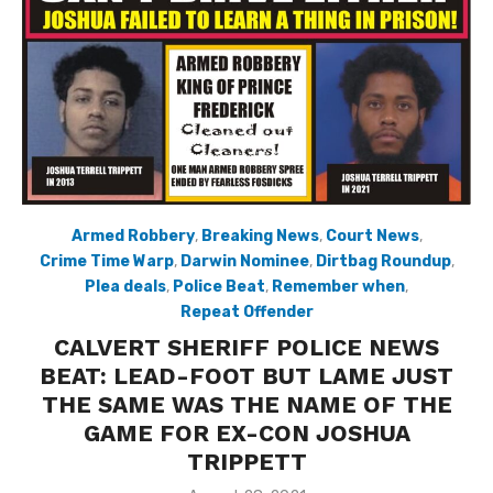
Armed Robbery
,
Breaking News
,
Court News
,
Crime Time Warp
,
Darwin Nominee
,
Dirtbag Roundup
,
Plea deals
,
Police Beat
,
Remember when
,
Repeat Offender
CALVERT SHERIFF POLICE NEWS
BEAT: LEAD-FOOT BUT LAME JUST
THE SAME WAS THE NAME OF THE
GAME FOR EX-CON JOSHUA
TRIPPETT