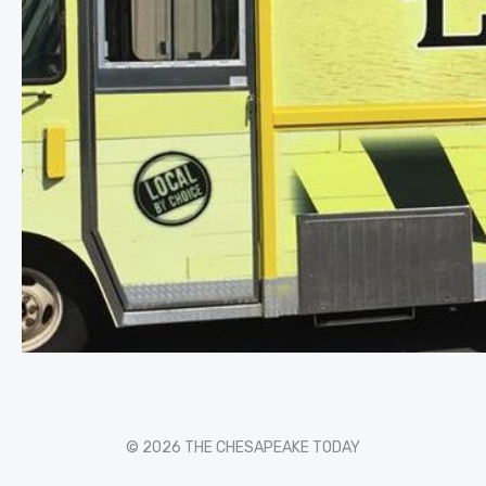
© 2026 THE CHESAPEAKE TODAY