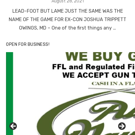
Posted
August 28, 2021
on
LEAD-FOOT BUT LAME JUST THE SAME WAS THE
NAME OF THE GAME FOR EX-CON JOSHUA TRIPPETT
OWINGS, MD – One of the first things any …
OPEN FOR BUSINESS!