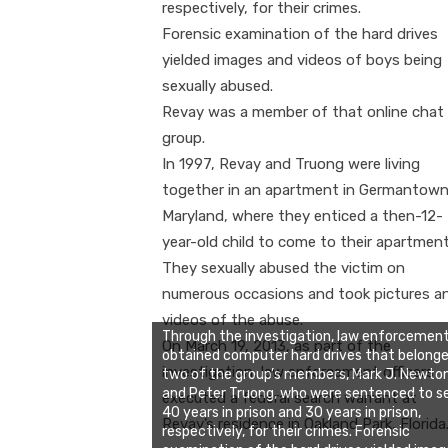
respectively, for their crimes.
Forensic examination of the hard drives
yielded images and videos of boys being
sexually abused.
Revay was a member of that online chat
group.
In 1997, Revay and Truong were living
together in an apartment in Germantown
Maryland, where they enticed a then-12-
year-old child to come to their apartment
They sexually abused the victim on
numerous occasions and took pictures a
videos of the abuse.
Through the investigation, law enforcemen
On March 19, 2013, as part of the
obtained computer hard drives that belonge
investigation, law enforcement officers
two of the group’s members, Mark J. Newto
and Peter Truong, who were sentenced to s
executed a federal search warrant at
40 years in prison and 30 years in prison,
Revay’s residence in Oakland Park, Florida
respectively, for their crimes. Forensic