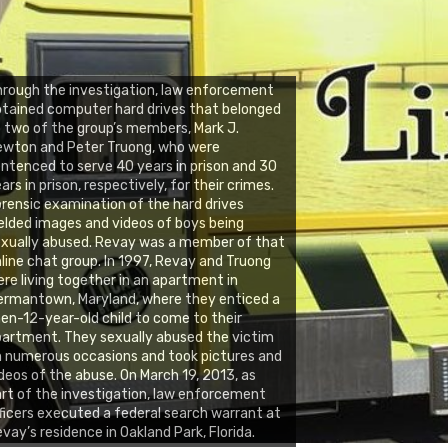
rough the investigation, law enforcement
tained computer hard drives that belonged
 two of the group’s members, Mark J.
ewton and Peter Truong, who were
ntenced to serve 40 years in prison and 30
ars in prison, respectively, for their crimes.
rensic examination of the hard drives
elded images and videos of boys being
xually abused. Revay was a member of that
line chat group. In 1997, Revay and Truong
re living together in an apartment in
rmantown, Maryland, where they enticed a
en-12-year-old child to come to their
artment. They sexually abused the victim
 numerous occasions and took pictures and
deos of the abuse. On March 19, 2013, as
rt of the investigation, law enforcement
ficers executed a federal search warrant at
vay’s residence in Oakland Park, Florida.