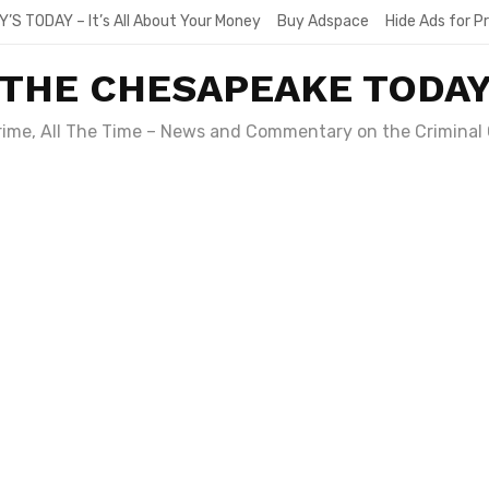
Y’S TODAY – It’s All About Your Money
Buy Adspace
Hide Ads for 
THE CHESAPEAKE TODA
Crime, All The Time – News and Commentary on the Criminal 