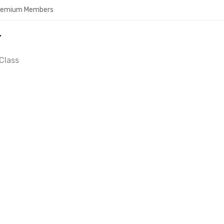
Premium Members
Y
Class