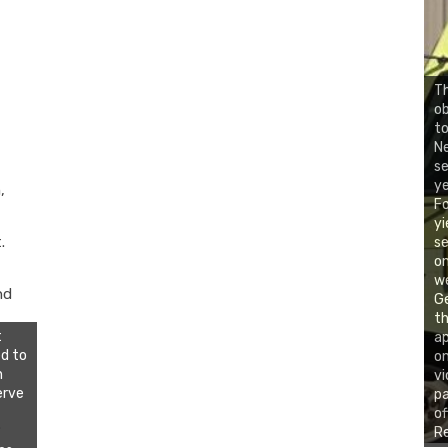
Th
ob
to
N
se
ye
,
Fo
yi
.
se
on
we
nd
Ge
th
t
ap
d to
on
n
vi
erve
pa
of
.
Re