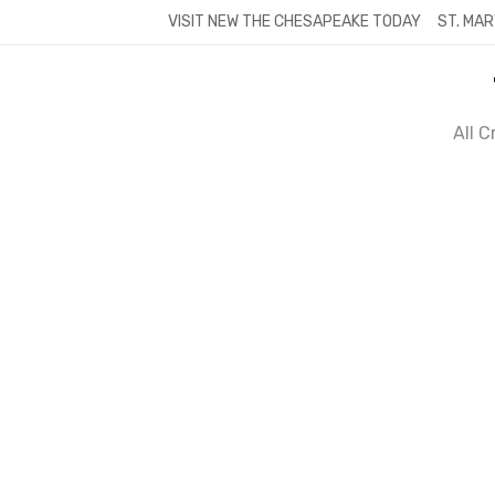
Skip
VISIT NEW THE CHESAPEAKE TODAY
ST. MAR
to
content
All 