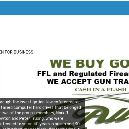
ACE
HIDE ADS FOR PREMIUM MEMBERS
N FOR BUSINESS!
rough the investigation, law enforcement
tained computer hard drives that belonged
 two of the group’s members, Mark J.
ewton and Peter Truong, who were
ntenced to serve 40 years in prison and 30