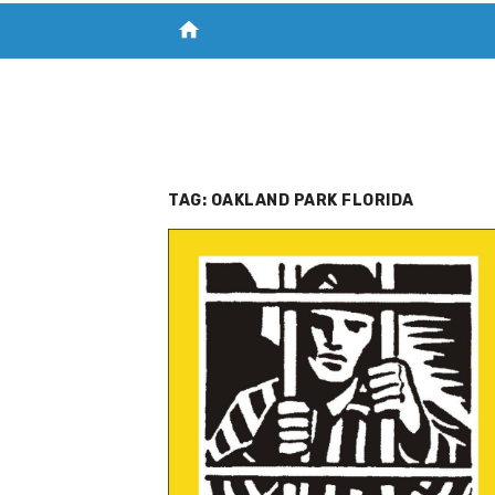
home
VISIT NEW THE CHESAPEAKE TODAY
S
TAG:
OAKLAND PARK FLORIDA