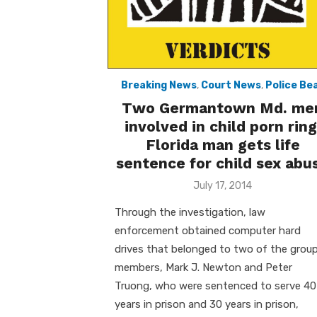
Breaking News
,
Court News
,
Police Be
Two Germantown Md. me
involved in child porn ring
Florida man gets life
sentence for child sex abu
Posted
July 17, 2014
on
Through the investigation, law
enforcement obtained computer hard
drives that belonged to two of the group
members, Mark J. Newton and Peter
Truong, who were sentenced to serve 40
years in prison and 30 years in prison,