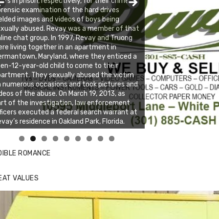
ars in prison, respectively, for their crimes.
rensic examination of the hard drives
elded images and videos of boys being
xually abused. Revay was a member of that
line chat group. In 1997, Revay and Truong
re living together in an apartment in
rmantown, Maryland, where they enticed a
en-12-year-old child to come to their
artment. They sexually abused the victim
 numerous occasions and took pictures and
deos of the abuse. On March 19, 2013, as
rt of the investigation, law enforcement
ficers executed a federal search warrant at
vay’s residence in Oakland Park, Florida.
nda's Cafe new location now open
ick to website for Special Offers
DIBLE ROMANCE
EAT VALUES