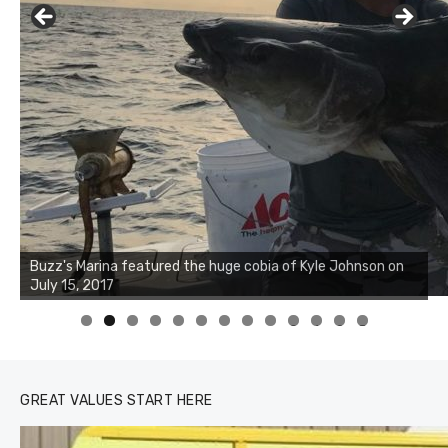
Buzz's Marina notes that Kyle Johnson of Rock Solid
Charters was not playing around that morning, the biggest
of the two cobias was 55 inches. July 12, 2017
0
1
2
3
GREAT VALUES START HERE