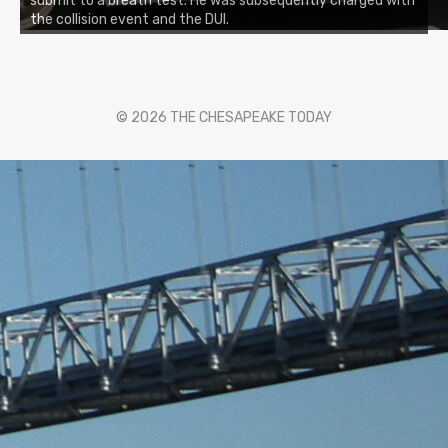
submit to a breath test. He was subsequently charged with
the collision event and the DUI.
© 2026 THE CHESAPEAKE TODAY