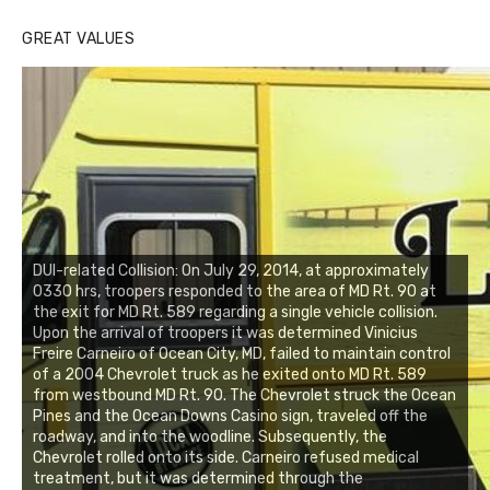
GREAT VALUES
DUI-related Collision: On July 29, 2014, at approximately
0330 hrs, troopers responded to the area of MD Rt. 90 at
the exit for MD Rt. 589 regarding a single vehicle collision.
Upon the arrival of troopers it was determined Vinicius
Freire Carneiro of Ocean City, MD, failed to maintain control
of a 2004 Chevrolet truck as he exited onto MD Rt. 589
from westbound MD Rt. 90. The Chevrolet struck the Ocean
Pines and the Ocean Downs Casino sign, traveled off the
roadway, and into the woodline. Subsequently, the
Chevrolet rolled onto its side. Carneiro refused medical
treatment, but it was determined through the