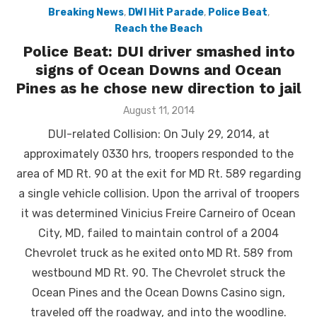
Breaking News
,
DWI Hit Parade
,
Police Beat
,
Reach the Beach
Police Beat: DUI driver smashed into
signs of Ocean Downs and Ocean
Pines as he chose new direction to jail
Posted
August 11, 2014
on
DUI-related Collision: On July 29, 2014, at
approximately 0330 hrs, troopers responded to the
area of MD Rt. 90 at the exit for MD Rt. 589 regarding
a single vehicle collision. Upon the arrival of troopers
it was determined Vinicius Freire Carneiro of Ocean
City, MD, failed to maintain control of a 2004
Chevrolet truck as he exited onto MD Rt. 589 from
westbound MD Rt. 90. The Chevrolet struck the
Ocean Pines and the Ocean Downs Casino sign,
traveled off the roadway, and into the woodline.