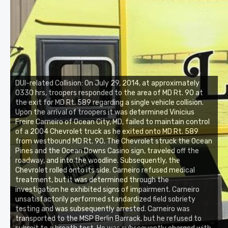
DUI-related Collision: On July 29, 2014, at approximately
0330 hrs, troopers responded to the area of MD Rt. 90 at
the exit for MD Rt. 589 regarding a single vehicle collision.
Upon the arrival of troopers it was determined Vinicius
Freire Carneiro of Ocean City, MD, failed to maintain control
of a 2004 Chevrolet truck as he exited onto MD Rt. 589
from westbound MD Rt. 90. The Chevrolet struck the Ocean
Pines and the Ocean Downs Casino sign, traveled off the
roadway, and into the woodline. Subsequently, the
Chevrolet rolled onto its side. Carneiro refused medical
treatment, but it was determined through the
investigation he exhibited signs of impairment. Carneiro
unsatisfactorily performed standardized field sobriety
testing and was subsequently arrested. Carneiro was
transported to the MSP Berlin Barrack, but he refused to