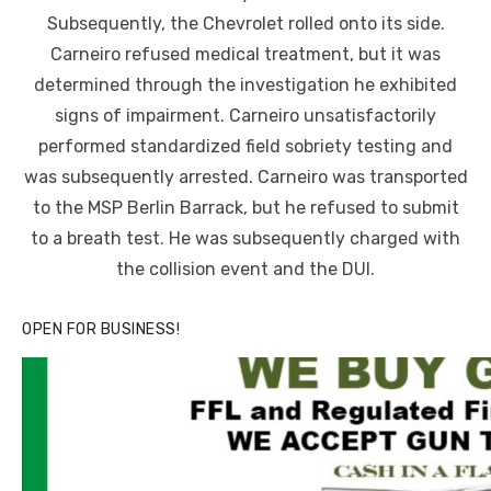
Subsequently, the Chevrolet rolled onto its side.
Carneiro refused medical treatment, but it was
determined through the investigation he exhibited
signs of impairment. Carneiro unsatisfactorily
performed standardized field sobriety testing and
was subsequently arrested. Carneiro was transported
to the MSP Berlin Barrack, but he refused to submit
to a breath test. He was subsequently charged with
the collision event and the DUI.
OPEN FOR BUSINESS!