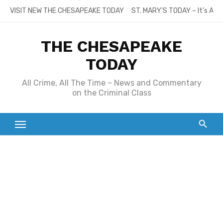
Skip
VISIT NEW THE CHESAPEAKE TODAY
ST. MARY’S TODAY – It’s All
to
content
THE CHESAPEAKE
TODAY
All Crime, All The Time – News and Commentary
on the Criminal Class