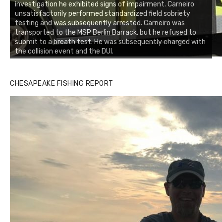
investigation he exhibited signs of impairment. Carneiro
unsatisfactorily performed standardized field sobriety
testing and was subsequently arrested. Carneiro was
transported to the MSP Berlin Barrack, but he refused to
submit to a breath test. He was subsequently charged with
the collision event and the DUI.
CHESAPEAKE FISHING REPORT