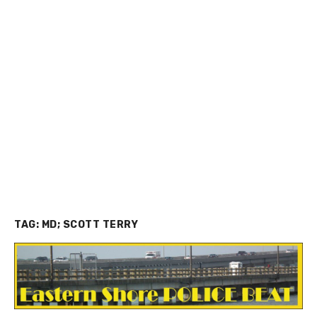
TAG:
MD; SCOTT TERRY