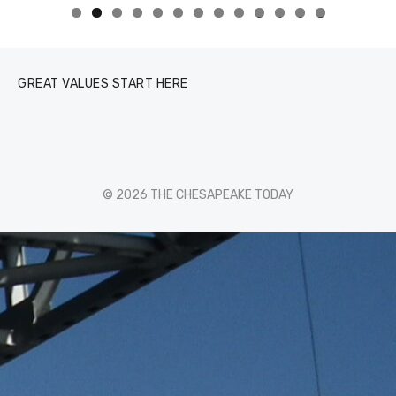
0
1
2
3
GREAT VALUES START HERE
© 2026 THE CHESAPEAKE TODAY