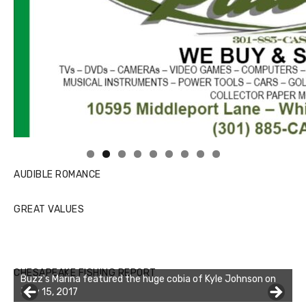
Linda's Cafe new location now open
Click to website for Special Offers
AUDIBLE ROMANCE
GREAT VALUES
CHESAPEAKE FISHING REPORT
Buzz's Marina featured the huge cobia of Kyle Johnson on
July 15, 2017