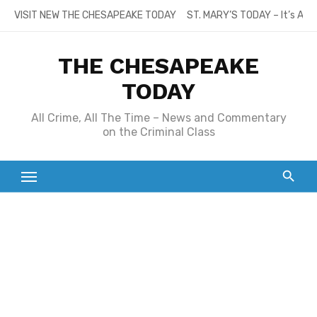
Skip
VISIT NEW THE CHESAPEAKE TODAY
ST. MARY’S TODAY – It’s All
to
content
THE CHESAPEAKE
TODAY
All Crime, All The Time – News and Commentary
on the Criminal Class