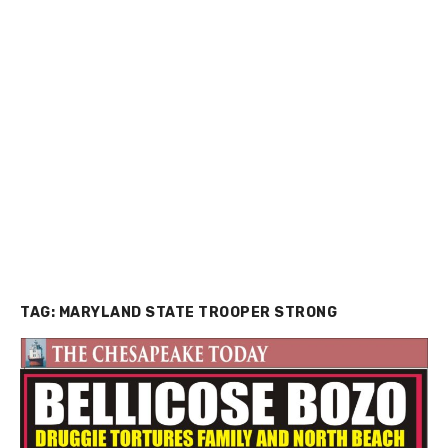
TAG:
MARYLAND STATE TROOPER STRONG