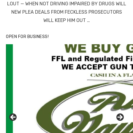
LOUT — WHEN NOT DRIVING IMPAIRED BY DRUGS WILL
NEW PLEA DEALS FROM FECKLESS PROSECUTORS
WILL KEEP HIM OUT …
OPEN FOR BUSINESS!