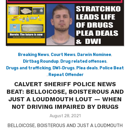
Breaking News
,
Court News
,
Darwin Nominee
,
Dirtbag Roundup
,
Drug related offenses
,
Drugs and trafficking
,
DWI-Drugs
,
Plea deals
,
Police Beat
,
Repeat Offender
CALVERT SHERIFF POLICE NEWS
BEAT: BELLOICOSE, BOISTEROUS AND
JUST A LOUDMOUTH LOUT — WHEN
NOT DRIVING IMPAIRED BY DRUGS
Posted
August 28, 2021
on
BELLOICOSE, BOISTEROUS AND JUST A LOUDMOUTH