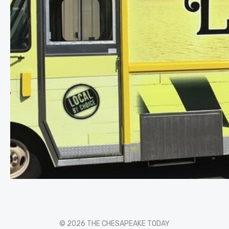
© 2026 THE CHESAPEAKE TODAY