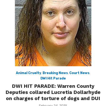
Animal Cruelty
,
Breaking News
,
Court News
,
DWI Hit Parade
DWI HIT PARADE: Warren County
Deputies collared Lucretia Dollarhyde
on charges of torture of dogs and DUI
Posted
February 24, 2019