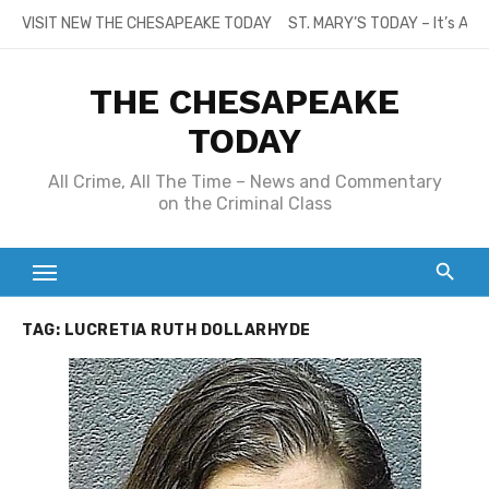
Skip
VISIT NEW THE CHESAPEAKE TODAY
ST. MARY’S TODAY – It’s All
to
content
THE CHESAPEAKE
TODAY
All Crime, All The Time – News and Commentary
on the Criminal Class
TAG:
LUCRETIA RUTH DOLLARHYDE