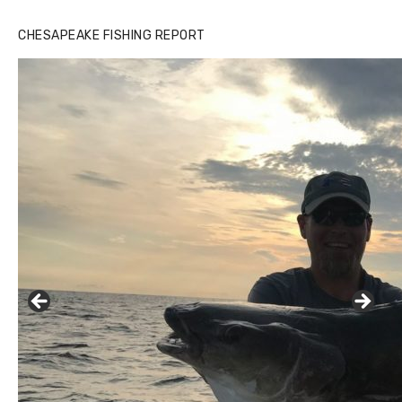
CHESAPEAKE FISHING REPORT