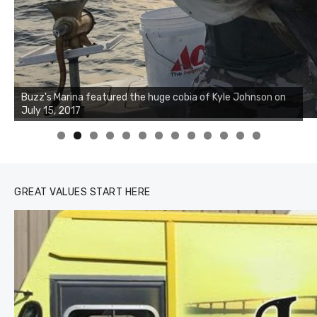
Buzz's Marina notes that Kyle Johnson of Rock Solid
Charters was not playing around that morning, the biggest
of the two cobias was 55 inches. July 12, 2017
0
1
2
3
GREAT VALUES START HERE