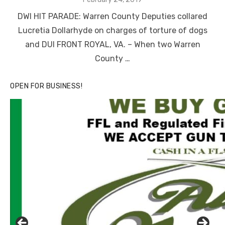
on
DWI HIT PARADE: Warren County Deputies collared
Lucretia Dollarhyde on charges of torture of dogs
and DUI FRONT ROYAL, VA. – When two Warren
County …
OPEN FOR BUSINESS!