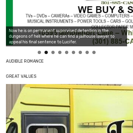
Linda's Cafe new location now open
Click to website for Special Offers
AUDIBLE ROMANCE
GREAT VALUES