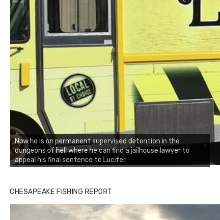
Now he is on permanent supervised detention in the
dungeons of hell where he can find a jailhouse lawyer to
appeal his final sentence to Lucifer.
CHESAPEAKE FISHING REPORT