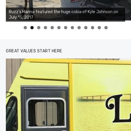
Buzz's Marina notes that Kyle Johnson of Rock Solid
Charters was not playing around that morning, the biggest
of the two cobias was 55 inches. July 12, 2017
0
1
2
3
GREAT VALUES START HERE