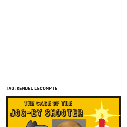
TAG:
KENDEL LECOMPTE