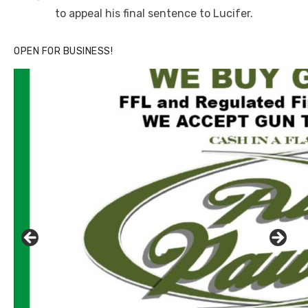
to appeal his final sentence to Lucifer.
OPEN FOR BUSINESS!