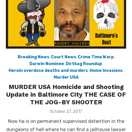
Breaking News
,
Court News
,
Crime Time Warp
,
Darwin Nominee
,
Dirtbag Roundup
,
Heroin overdose deaths and murders
,
Home Invasions
,
Murder USA
MURDER USA Homicide and Shooting
Update in Baltimore City THE CASE OF
THE JOG-BY SHOOTER
Posted
October 27, 2017
on
Now he is on permanent supervised detention in the
dungeons of hell where he can find a jailhouse lawyer