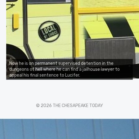
Now he is on permanent supervised detention in the
dungeons of hell where he can find a jailhouse lawyer to
appeal his final sentence to Lucifer.
© 2026 THE CHESAPEAKE TODAY