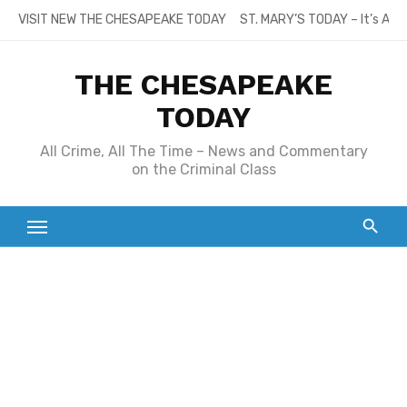
Skip
VISIT NEW THE CHESAPEAKE TODAY
ST. MARY’S TODAY – It’s All
to
content
THE CHESAPEAKE
TODAY
All Crime, All The Time – News and Commentary
on the Criminal Class