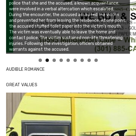
Linda's Cafe new location now open
Click to website for Special Offers
AUDIBLE ROMANCE
GREAT VALUES