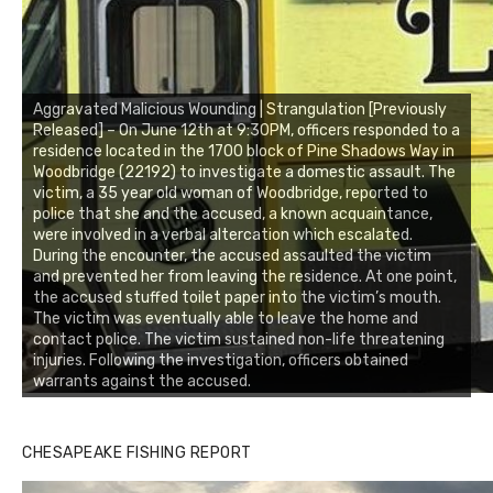
Aggravated Malicious Wounding | Strangulation [Previously
Released] – On June 12th at 9:30PM, officers responded to a
residence located in the 1700 block of Pine Shadows Way in
Woodbridge (22192) to investigate a domestic assault. The
victim, a 35 year old woman of Woodbridge, reported to
police that she and the accused, a known acquaintance,
were involved in a verbal altercation which escalated.
During the encounter, the accused assaulted the victim
and prevented her from leaving the residence. At one point,
the accused stuffed toilet paper into the victim’s mouth.
The victim was eventually able to leave the home and
contact police. The victim sustained non-life threatening
injuries. Following the investigation, officers obtained
warrants against the accused.
CHESAPEAKE FISHING REPORT