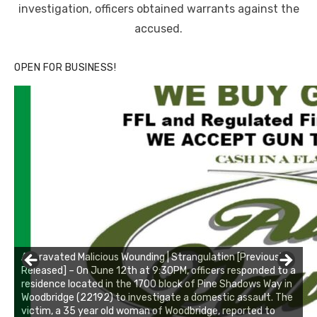
investigation, officers obtained warrants against the
accused.
OPEN FOR BUSINESS!