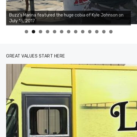
Buzz's Marina notes that Kyle Johnson of Rock Solid
Charters was not playing around that morning, the biggest
of the two cobias was 55 inches. July 12, 2017
0
1
2
3
GREAT VALUES START HERE