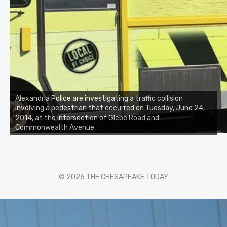
Alexandria Police are investigating a traffic collision
involving a pedestrian that occurred on Tuesday, June 24,
2014, at the intersection of Glebe Road and
Commonwealth Avenue.
© 2026 THE CHESAPEAKE TODAY