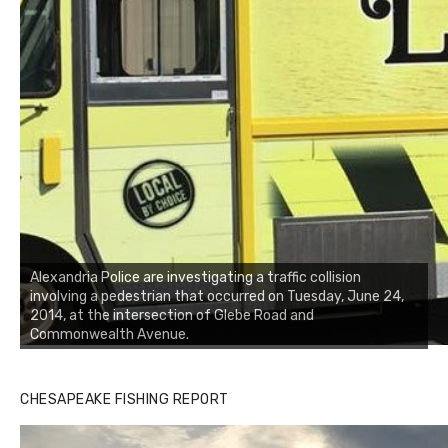
Alexandria Police are investigating a traffic collision
involving a pedestrian that occurred on Tuesday, June 24,
2014, at the intersection of Glebe Road and
Commonwealth Avenue.
CHESAPEAKE FISHING REPORT