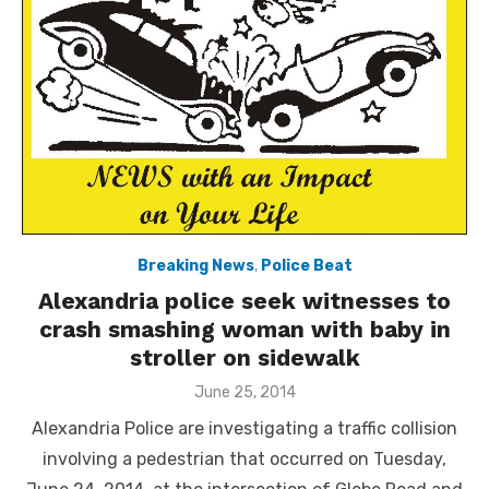
Breaking News
,
Police Beat
Alexandria police seek witnesses to
crash smashing woman with baby in
stroller on sidewalk
Posted
June 25, 2014
on
Alexandria Police are investigating a traffic collision
involving a pedestrian that occurred on Tuesday,