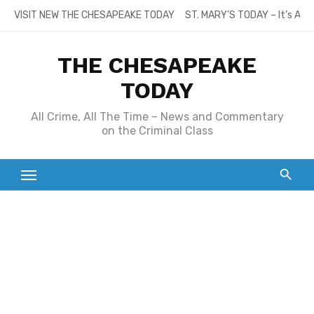
Skip
VISIT NEW THE CHESAPEAKE TODAY
ST. MARY’S TODAY – It’s All
to
content
THE CHESAPEAKE
TODAY
All Crime, All The Time – News and Commentary
on the Criminal Class