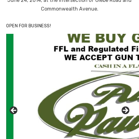
June 24, 2014, at the intersection of Glebe Road and
Commonwealth Avenue.
OPEN FOR BUSINESS!