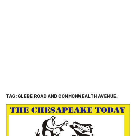
TAG:
GLEBE ROAD AND COMMONWEALTH AVENUE.