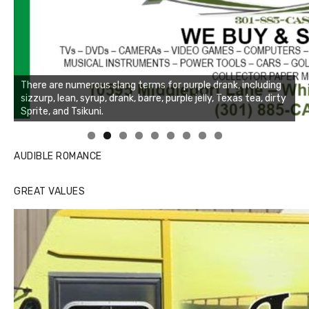
Linda's Cafe new location now open
Click to website for Special Offers
AUDIBLE ROMANCE
GREAT VALUES