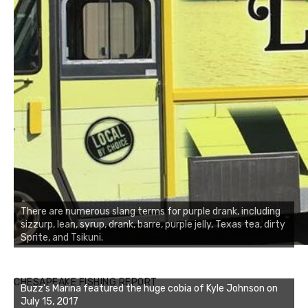
There are numerous slang terms for purple drank, including
sizzurp, lean, syrup, drank, barre, purple jelly, Texas tea, dirty
Sprite, and Tsikuni.
Buzz's Marina notes that Kyle Johnson of Rock Solid
CHESAPEAKE FISHING REPORT
Buzz's Marina featured the huge cobia of Kyle Johnson on
Charters was not playing around that morning, the biggest
July 15, 2017
of the two cobias was 55 inches. July 12, 2017