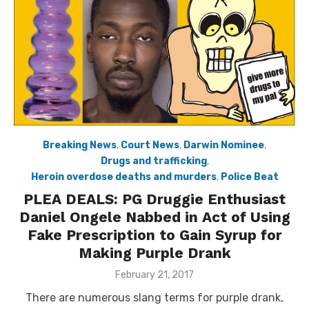
Breaking News
,
Court News
,
Darwin Nominee
,
Drugs and trafficking
,
Heroin overdose deaths and murders
,
Police Beat
PLEA DEALS: PG Druggie Enthusiast
Daniel Ongele Nabbed in Act of Using
Fake Prescription to Gain Syrup for
Making Purple Drank
Posted
February 21, 2017
on
There are numerous slang terms for purple drank,