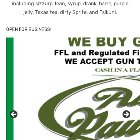
including sizzurp, lean, syrup, drank, barre, purple
jelly, Texas tea, dirty Sprite, and Tsikuni.
OPEN FOR BUSINESS!