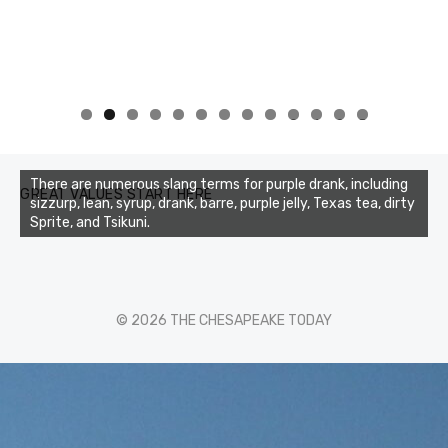
0
1
2
3
There are numerous slang terms for purple drank, including
GREAT VALUES START HERE
sizzurp, lean, syrup, drank, barre, purple jelly, Texas tea, dirty
Sprite, and Tsikuni.
© 2026 THE CHESAPEAKE TODAY