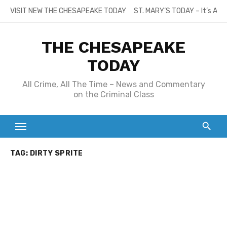
Skip
VISIT NEW THE CHESAPEAKE TODAY
ST. MARY’S TODAY – It’s All
to
content
THE CHESAPEAKE
TODAY
All Crime, All The Time – News and Commentary
on the Criminal Class
TAG:
DIRTY SPRITE