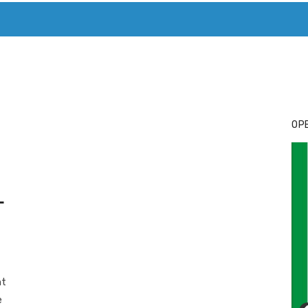
T. MARY’S TODAY – IT’S ALL ABOUT YOUR MONEY
BUY ADSP
OPE
L
nt
e