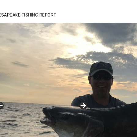
ESAPEAKE FISHING REPORT