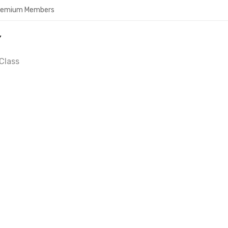
Premium Members
Y
Class