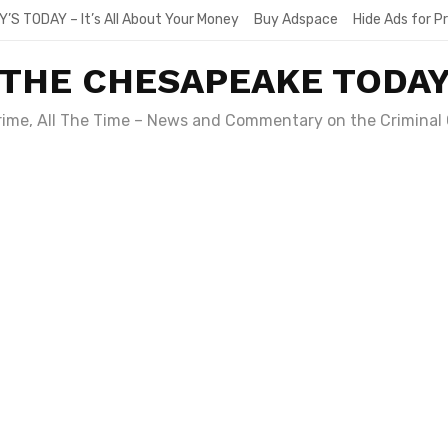
Y’S TODAY – It’s All About Your Money
Buy Adspace
Hide Ads for 
THE CHESAPEAKE TODA
Crime, All The Time – News and Commentary on the Criminal 