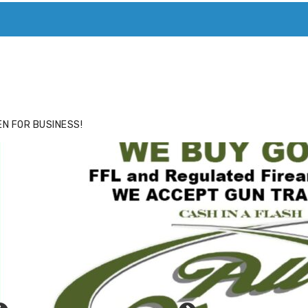
ACE
HIDE ADS FOR PREMIUM MEMBERS
N FOR BUSINESS!