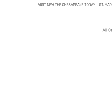
Skip
VISIT NEW THE CHESAPEAKE TODAY
ST. MAR
to
content
All 