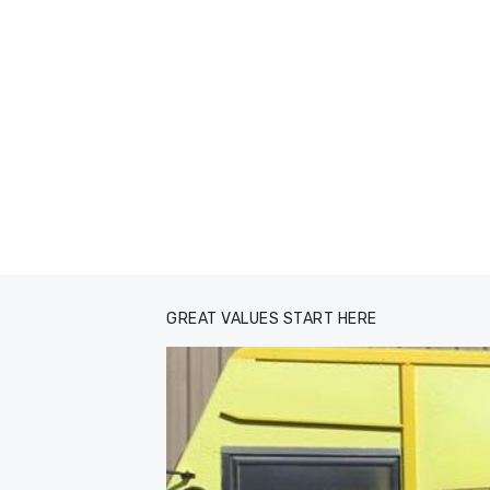
GREAT VALUES START HERE