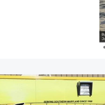
Bu
Jo