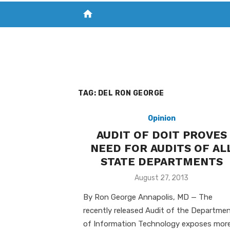
home
VISIT NEW THE CHESAPEAKE TODAY
S
TAG:
DEL RON GEORGE
Opinion
AUDIT OF DOIT PROVES
NEED FOR AUDITS OF AL
STATE DEPARTMENTS
Posted
August 27, 2013
on
By Ron George Annapolis, MD — The
recently released Audit of the Departme
of Information Technology exposes mor