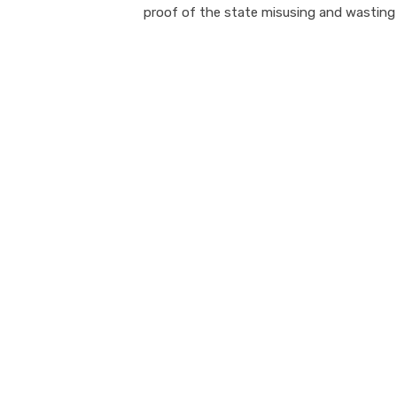
proof of the state misusing and wasting