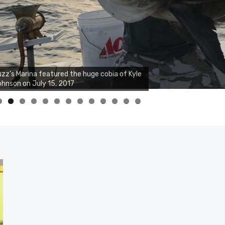
zz's Marina featured the huge cobia of Kyle
hnson on July 15, 2017
0
1
2
3