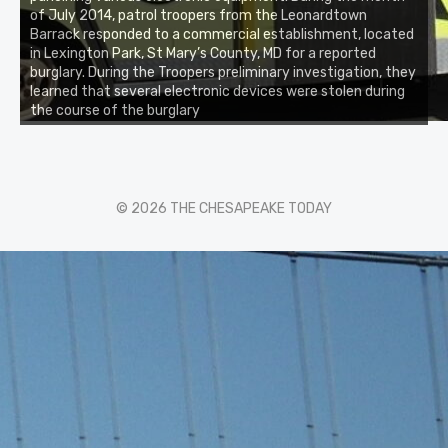
of July 2014, patrol troopers from the Leonardtown
Barrack responded to a commercial establishment, located
in Lexington Park, St Mary’s County, MD for a reported
burglary. During the Troopers preliminary investigation, they
learned that several electronic devices were stolen during
the course of the burglary
© 2026 THE CHESAPEAKE TODAY