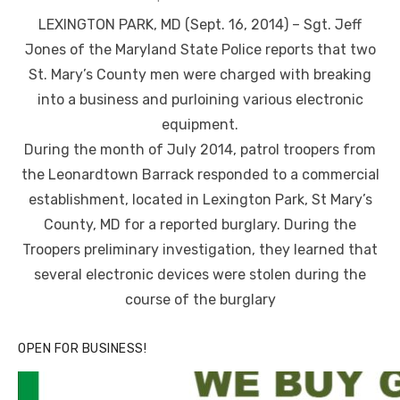
on
LEXINGTON PARK, MD (Sept. 16, 2014) – Sgt. Jeff
Jones of the Maryland State Police reports that two
St. Mary’s County men were charged with breaking
into a business and purloining various electronic
equipment.
During the month of July 2014, patrol troopers from
the Leonardtown Barrack responded to a commercial
establishment, located in Lexington Park, St Mary’s
County, MD for a reported burglary. During the
Troopers preliminary investigation, they learned that
several electronic devices were stolen during the
course of the burglary
OPEN FOR BUSINESS!