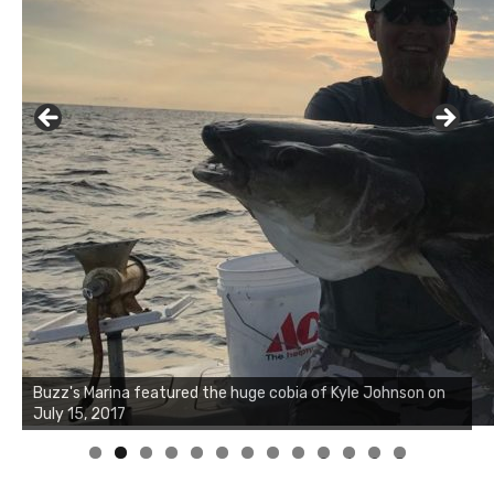
Buzz's Marina notes that Kyle Johnson of Rock Solid
Charters was not playing around that morning, the biggest
of the two cobias was 55 inches. July 12, 2017
0
1
2
3