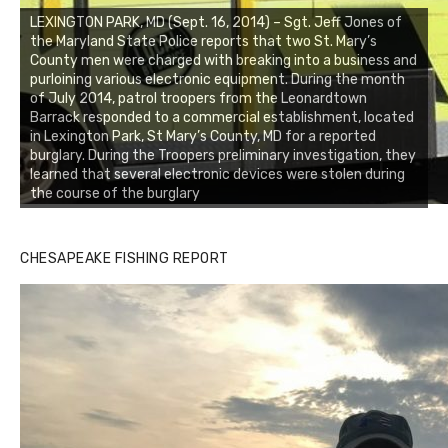
LEXINGTON PARK, MD (Sept. 16, 2014) – Sgt. Jeff Jones of
the Maryland State Police reports that two St. Mary’s
County men were charged with breaking into a business and
purloining various electronic equipment. During the month
of July 2014, patrol troopers from the Leonardtown
Barrack responded to a commercial establishment, located
in Lexington Park, St Mary’s County, MD for a reported
burglary. During the Troopers preliminary investigation, they
learned that several electronic devices were stolen during
the course of the burglary
CHESAPEAKE FISHING REPORT