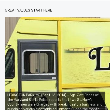
GREAT VALUES START HERE
LEXINGTON PARK, MD (Sept. 16, 2014) – Sgt. Jeff Jones of
the Maryland State Police reports that two St. Mary’s
County men were charged with breaking into a business and
purloining various electronic equipment. During the month