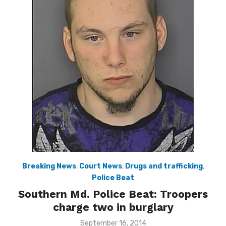
Breaking News
,
Court News
,
Drugs and trafficking
,
Police Beat
Southern Md. Police Beat: Troopers
charge two in burglary
Posted
September 16, 2014