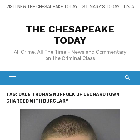
Skip
VISIT NEW THE CHESAPEAKE TODAY
ST. MARY’S TODAY – It’s All
to
content
THE CHESAPEAKE
TODAY
All Crime, All The Time – News and Commentary
on the Criminal Class
TAG:
DALE THOMAS NORFOLK OF LEONARDTOWN
CHARGED WITH BURGLARY