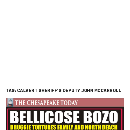
TAG:
CALVERT SHERIFF’S DEPUTY JOHN MCCARROLL