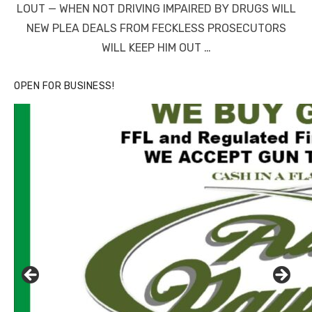
LOUT — WHEN NOT DRIVING IMPAIRED BY DRUGS WILL
NEW PLEA DEALS FROM FECKLESS PROSECUTORS
WILL KEEP HIM OUT …
OPEN FOR BUSINESS!