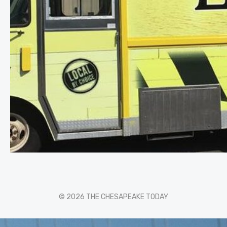
© 2026 THE CHESAPEAKE TODAY