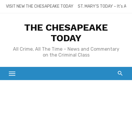
Skip
VISIT NEW THE CHESAPEAKE TODAY
ST. MARY’S TODAY – It’s All
to
content
THE CHESAPEAKE
TODAY
All Crime, All The Time – News and Commentary
on the Criminal Class