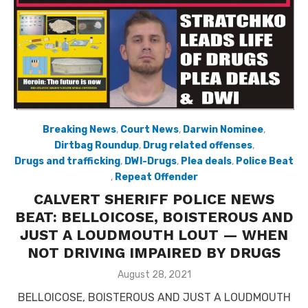
Breaking News
,
Court News
,
Darwin Nominee
,
Dirtbag Roundup
,
Drug related offenses
,
Drugs and trafficking
,
DWI-Drugs
,
Plea deals
,
Police Beat
,
Repeat Offender
CALVERT SHERIFF POLICE NEWS
BEAT: BELLOICOSE, BOISTEROUS AND
JUST A LOUDMOUTH LOUT — WHEN
NOT DRIVING IMPAIRED BY DRUGS
Posted
August 28, 2021
on
BELLOICOSE, BOISTEROUS AND JUST A LOUDMOUTH