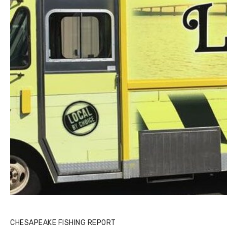
CHESAPEAKE FISHING REPORT