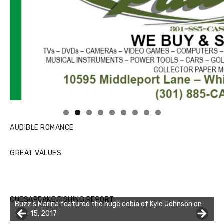
Linda's Cafe new location now open
Click to website for Special Offers
AUDIBLE ROMANCE
GREAT VALUES
CHESAPEAKE FISHING REPORT
Buzz's Marina featured the huge cobia of Kyle Johnson on
July 15, 2017