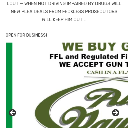
LOUT — WHEN NOT DRIVING IMPAIRED BY DRUGS WILL
NEW PLEA DEALS FROM FECKLESS PROSECUTORS
WILL KEEP HIM OUT …
OPEN FOR BUSINESS!