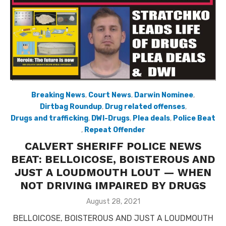
Breaking News
,
Court News
,
Darwin Nominee
,
Dirtbag Roundup
,
Drug related offenses
,
Drugs and trafficking
,
DWI-Drugs
,
Plea deals
,
Police Beat
,
Repeat Offender
CALVERT SHERIFF POLICE NEWS
BEAT: BELLOICOSE, BOISTEROUS AND
JUST A LOUDMOUTH LOUT — WHEN
NOT DRIVING IMPAIRED BY DRUGS
Posted
August 28, 2021
on
BELLOICOSE, BOISTEROUS AND JUST A LOUDMOUTH