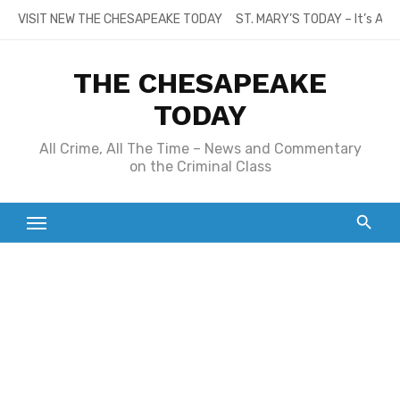
Skip
VISIT NEW THE CHESAPEAKE TODAY
ST. MARY’S TODAY – It’s All
to
content
THE CHESAPEAKE
TODAY
All Crime, All The Time – News and Commentary
on the Criminal Class