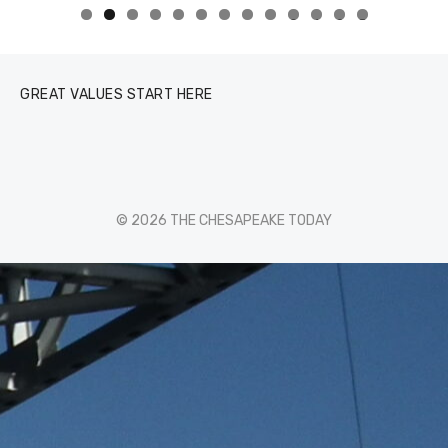
0
1
2
3
GREAT VALUES START HERE
© 2026 THE CHESAPEAKE TODAY