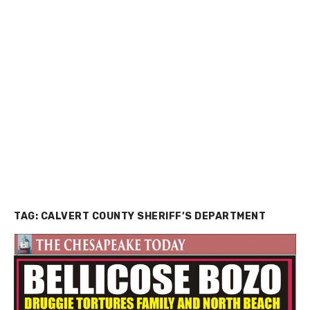
TAG:
CALVERT COUNTY SHERIFF’S DEPARTMENT