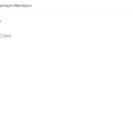
Premium Members
Y
Class