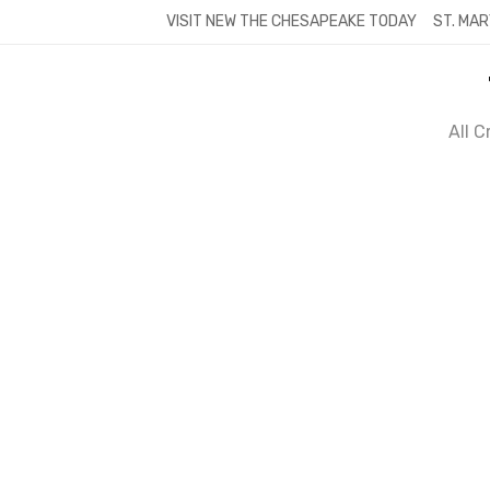
Skip
VISIT NEW THE CHESAPEAKE TODAY
ST. MAR
to
content
All 