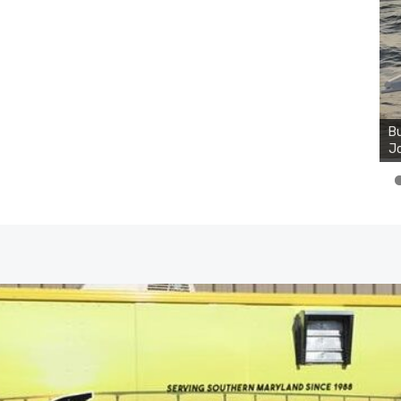
Bu
Ro
th
wa