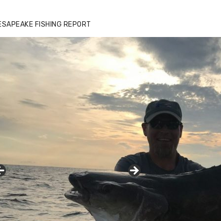
ESAPEAKE FISHING REPORT