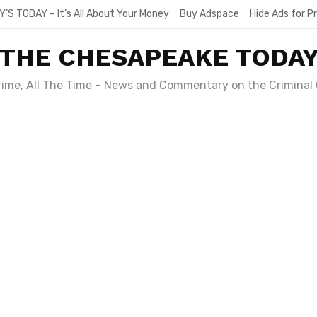
Y’S TODAY – It’s All About Your Money
Buy Adspace
Hide Ads for 
THE CHESAPEAKE TODA
Crime, All The Time – News and Commentary on the Criminal 