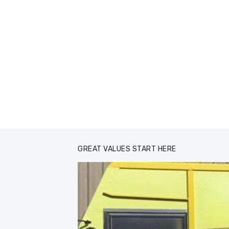
GREAT VALUES START HERE