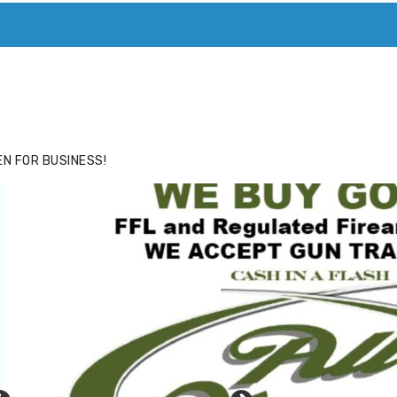
ACE
HIDE ADS FOR PREMIUM MEMBERS
N FOR BUSINESS!