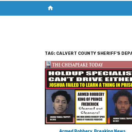
home
VISIT NEW THE CHESAPEAKE TODAY
S
TAG:
CALVERT COUNTY SHERIFF'S DEP
Armed Robbery
,
Breaking News
,