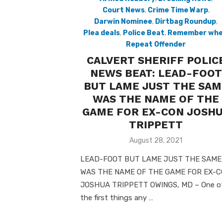
Court News
,
Crime Time Warp
,
Darwin Nominee
,
Dirtbag Roundup
,
Plea deals
,
Police Beat
,
Remember wh
Repeat Offender
CALVERT SHERIFF POLIC
NEWS BEAT: LEAD-FOOT
BUT LAME JUST THE SAM
WAS THE NAME OF THE
GAME FOR EX-CON JOSH
TRIPPETT
Posted
August 28, 2021
on
LEAD-FOOT BUT LAME JUST THE SAME
WAS THE NAME OF THE GAME FOR EX-
JOSHUA TRIPPETT OWINGS, MD – One o
the first things any …