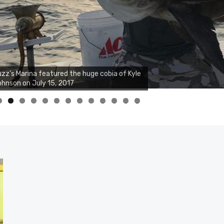
zz's Marina notes that Kyle Johnson of
ck Solid Charters was not playing around
at morning, the biggest of the two cobias
s 55 inches. July 12, 2017
0
1
2
3