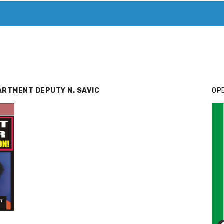
T. MARY’S TODAY – IT’S ALL ABOUT YOUR MONEY
BUY ADSP
ARTMENT DEPUTY N. SAVIC
OPE