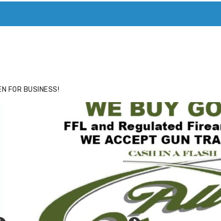
ACE
HIDE ADS FOR PREMIUM MEMBERS
N FOR BUSINESS!