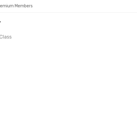
Premium Members
Y
Class