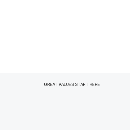
GREAT VALUES START HERE