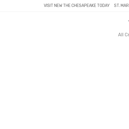
Skip
VISIT NEW THE CHESAPEAKE TODAY
ST. MAR
to
content
All 