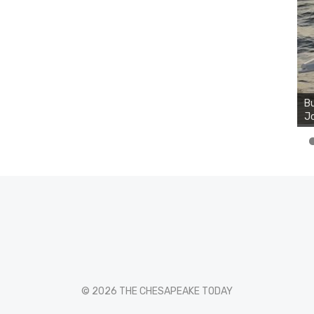
Bu
Ro
Bu
th
Jo
wa
© 2026 THE CHESAPEAKE TODAY