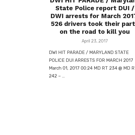
DWI HIT PARADE / Maryla
State Police report DUI /
DWI arrests for March 201
526 drivers took their par
on the road to kill you
Posted
April 23, 2017
on
DWI HIT PARADE / MARYLAND STATE
POLICE DUI ARRESTS FOR MARCH 201
March 01, 2017 00:24 MD RT 234 @ MD 
242 – …