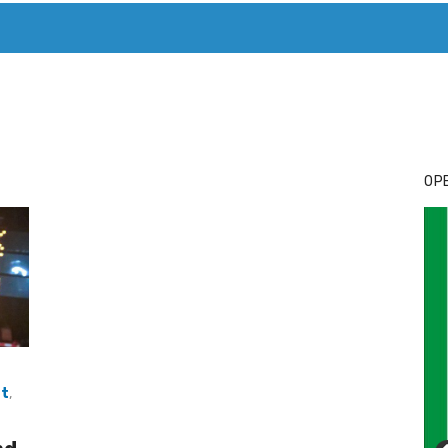
T. MARY’S TODAY – IT’S ALL ABOUT YOUR MONEY
BUY ADSP
OPE
at
,