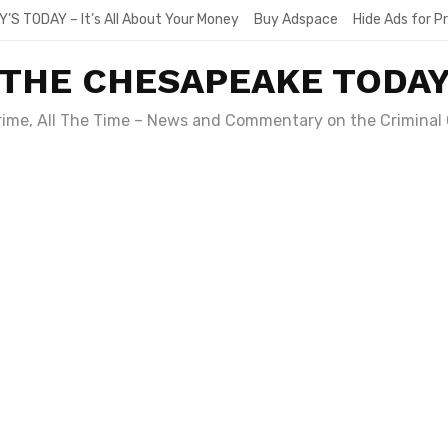
Y’S TODAY – It’s All About Your Money
Buy Adspace
Hide Ads for 
THE CHESAPEAKE TODA
Crime, All The Time – News and Commentary on the Criminal 