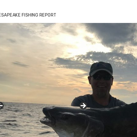
ESAPEAKE FISHING REPORT