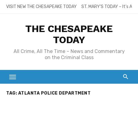
Skip
VISIT NEW THE CHESAPEAKE TODAY
ST. MARY’S TODAY – It’s All
to
content
THE CHESAPEAKE
TODAY
All Crime, All The Time – News and Commentary
on the Criminal Class
TAG:
ATLANTA POLICE DEPARTMENT