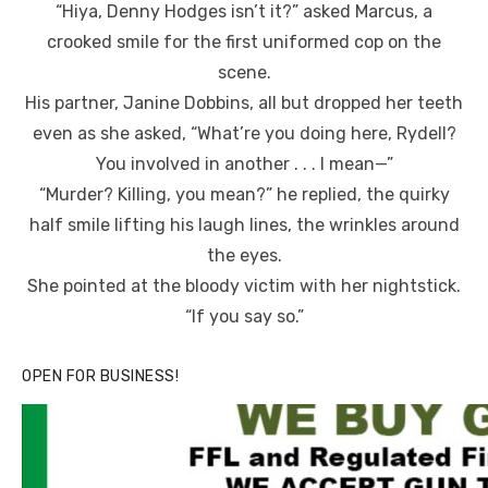
“Hiya, Denny Hodges isn’t it?” asked Marcus, a
crooked smile for the first uniformed cop on the
scene.
His partner, Janine Dobbins, all but dropped her teeth
even as she asked, “What’re you doing here, Rydell?
You involved in another . . . I mean—”
“Murder? Killing, you mean?” he replied, the quirky
half smile lifting his laugh lines, the wrinkles around
the eyes.
She pointed at the bloody victim with her nightstick.
“If you say so.”
OPEN FOR BUSINESS!