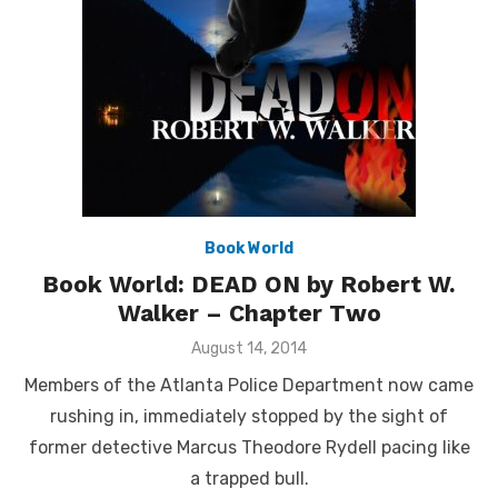
Book World
Book World: DEAD ON by Robert W.
Walker – Chapter Two
Posted
August 14, 2014
on
Members of the Atlanta Police Department now came
rushing in, immediately stopped by the sight of
former detective Marcus Theodore Rydell pacing like
a trapped bull.