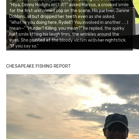
“Hiya, Denny Hodges isn’t it?” asked Marcus, a crooked smile
for the first uniformed cop on the scene. His partner, Janine
Dobbins, all but dropped her teeth even as she asked,
“What’re you doing here, Rydell? You involved in another . . . I
mean—” “Murder? Killing, you mean?” he replied, the quirky
half smile lifting his laugh lines, the wrinkles around the
eyes. She pointed at the bloody victim with her nightstick.
“If you say so.”
CHESAPEAKE FISHING REPORT