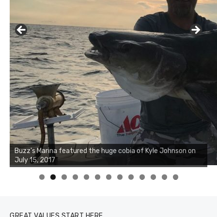
Buzz's Marina notes that Kyle Johnson of Rock Solid
Charters was not playing around that morning, the biggest
of the two cobias was 55 inches. July 12, 2017
0
1
2
3
GREAT VALUES START HERE