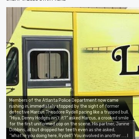
Members of the Atlanta Police Department now came
rushing in, immediately stopped by the sight of former
detective Marcus Theodore Rydell pacing like a trapped bull.
“Hiya, Denny Hodges isn’t it?” asked Marcus, a crooked smile
for the first uniformed cop on the scene. His partner, Janine
Dobbins, all but dropped her teeth even as she asked,
“What’re you doing here, Rydell? You involved in another . . . I