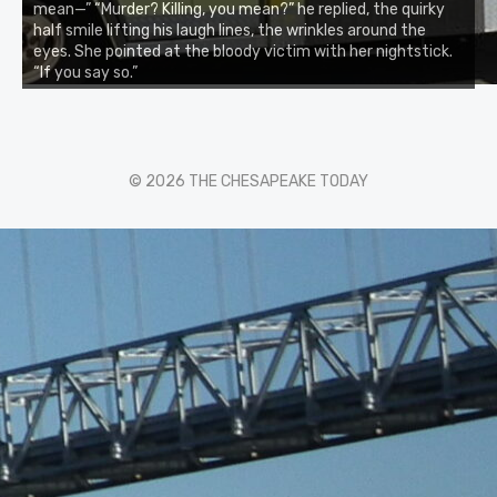
mean—” “Murder? Killing, you mean?” he replied, the quirky
half smile lifting his laugh lines, the wrinkles around the
eyes. She pointed at the bloody victim with her nightstick.
“If you say so.”
© 2026 THE CHESAPEAKE TODAY