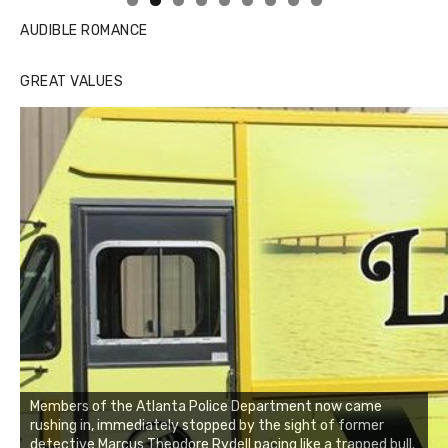
AUDIBLE ROMANCE
GREAT VALUES
Members of the Atlanta Police Department now came
rushing in, immediately stopped by the sight of former
detective Marcus Theodore Rydell pacing like a trapped bull.