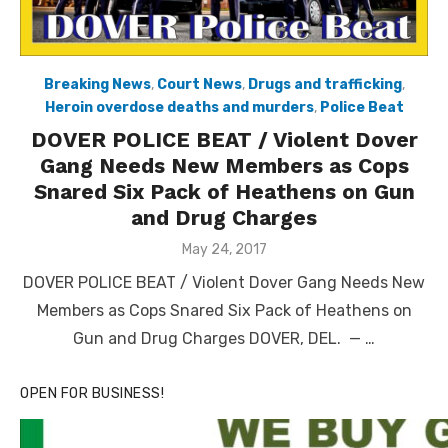
Breaking News
,
Court News
,
Drugs and trafficking
,
Heroin overdose deaths and murders
,
Police Beat
DOVER POLICE BEAT / Violent Dover
Gang Needs New Members as Cops
Snared Six Pack of Heathens on Gun
and Drug Charges
Posted
May 24, 2017
on
DOVER POLICE BEAT / Violent Dover Gang Needs New
Members as Cops Snared Six Pack of Heathens on
Gun and Drug Charges DOVER, DEL. — …
OPEN FOR BUSINESS!