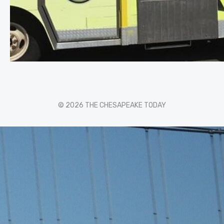
© 2026 THE CHESAPEAKE TODAY