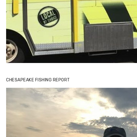
CHESAPEAKE FISHING REPORT