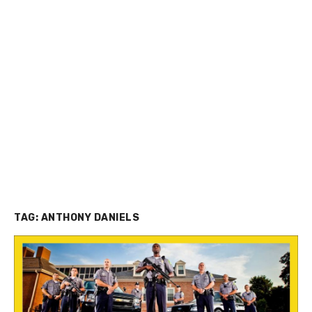
TAG:
ANTHONY DANIELS