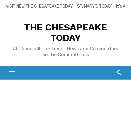
Skip
VISIT NEW THE CHESAPEAKE TODAY
ST. MARY’S TODAY – It’s All
to
content
THE CHESAPEAKE
TODAY
All Crime, All The Time – News and Commentary
on the Criminal Class