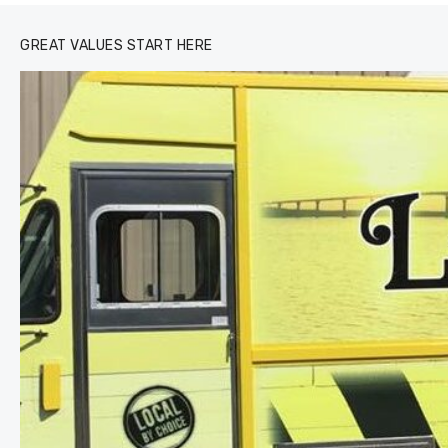
GREAT VALUES START HERE