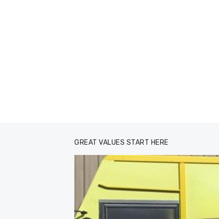
GREAT VALUES START HERE