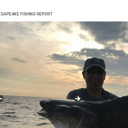
ESAPEAKE FISHING REPORT