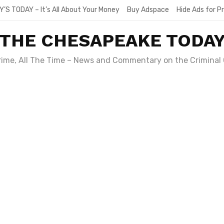
Y’S TODAY – It’s All About Your Money
Buy Adspace
Hide Ads for 
THE CHESAPEAKE TODA
Crime, All The Time – News and Commentary on the Criminal 