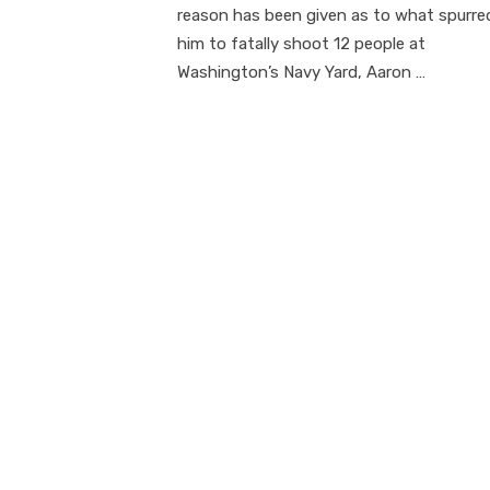
reason has been given as to what spurre
him to fatally shoot 12 people at
Washington’s Navy Yard, Aaron …