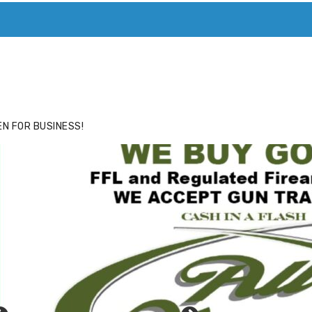
ACE
HIDE ADS FOR PREMIUM MEMBERS
N FOR BUSINESS!