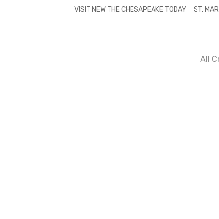
Skip
VISIT NEW THE CHESAPEAKE TODAY
ST. MAR
to
content
All 