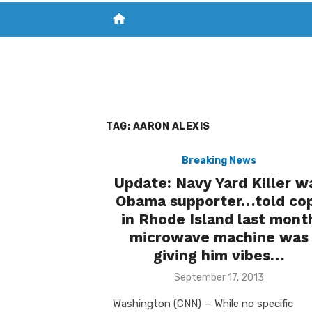
home
VISIT NEW THE CHESAPEAKE TODAY
S
TAG:
AARON ALEXIS
Breaking News
Update: Navy Yard Killer w
Obama supporter…told co
in Rhode Island last mont
microwave machine was
giving him vibes…
Posted
September 17, 2013
on
Washington (CNN) — While no specific