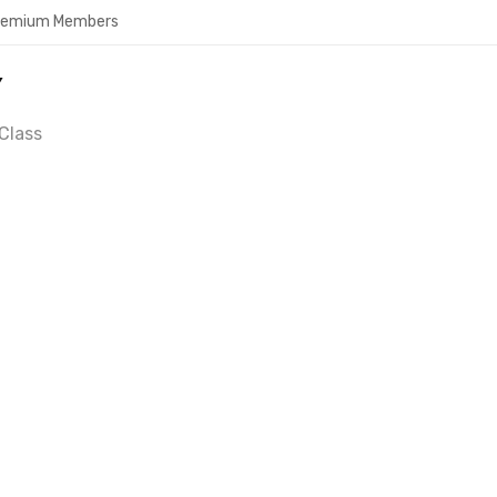
Premium Members
Y
Class