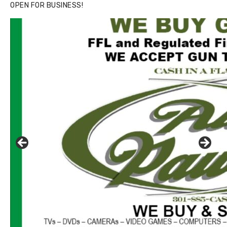
OPEN FOR BUSINESS!