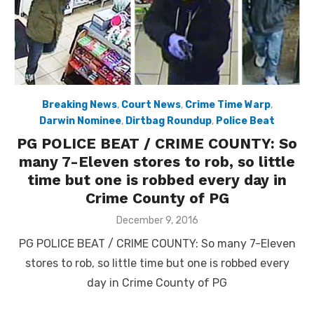
Breaking News
,
Court News
,
Crime Time Warp
,
Darwin Nominee
,
Dirtbag Roundup
,
Police Beat
PG POLICE BEAT / CRIME COUNTY: So
many 7-Eleven stores to rob, so little
time but one is robbed every day in
Crime County of PG
Posted
December 9, 2016
on
PG POLICE BEAT / CRIME COUNTY: So many 7-Eleven
stores to rob, so little time but one is robbed every
day in Crime County of PG