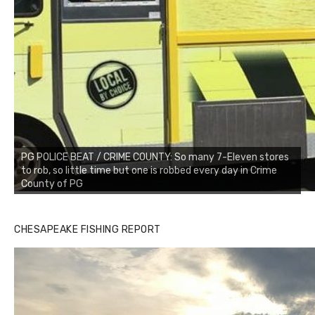
PG POLICE BEAT / CRIME COUNTY: So many 7-Eleven stores
to rob, so little time but one is robbed every day in Crime
County of PG
CHESAPEAKE FISHING REPORT