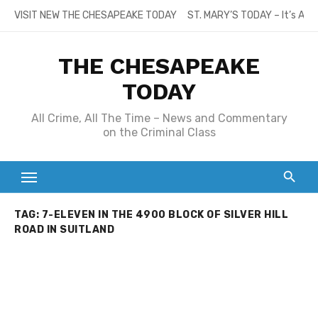
Skip
VISIT NEW THE CHESAPEAKE TODAY
ST. MARY’S TODAY – It’s All
to
content
THE CHESAPEAKE
TODAY
All Crime, All The Time – News and Commentary
on the Criminal Class
TAG:
7-ELEVEN IN THE 4900 BLOCK OF SILVER HILL
ROAD IN SUITLAND