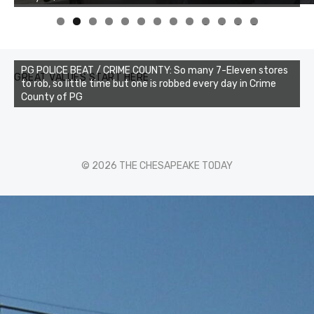
0
1
2
3
PG POLICE BEAT / CRIME COUNTY: So many 7-Eleven stores
GREAT VALUES START HERE
to rob, so little time but one is robbed every day in Crime
County of PG
© 2026 THE CHESAPEAKE TODAY