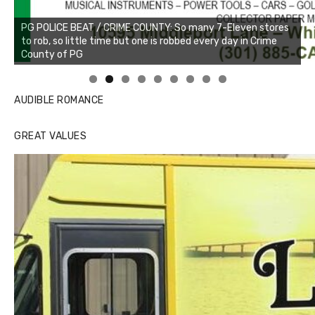
PG POLICE BEAT / CRIME COUNTY: So many 7-Eleven stores
to rob, so little time but one is robbed every day in Crime
County of PG
Linda's Cafe new location now open
Click to website for Special Offers
AUDIBLE ROMANCE
GREAT VALUES