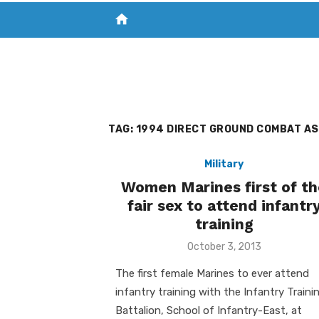
home
VISIT NEW THE CHESAPEAKE TODAY
S
TAG:
1994 DIRECT GROUND COMBAT AS
Military
Women Marines first of th
fair sex to attend infantr
training
Posted
October 3, 2013
on
The first female Marines to ever attend
infantry training with the Infantry Traini
Battalion, School of Infantry-East, at