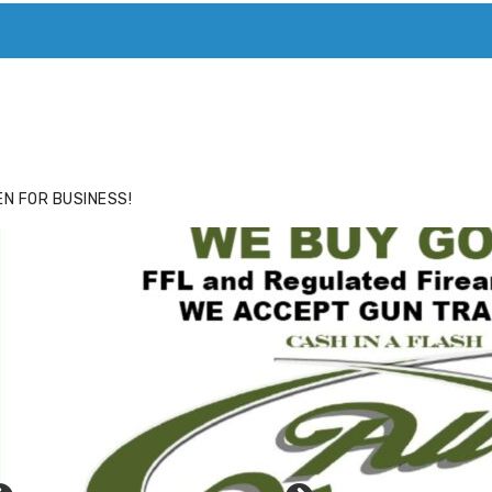
ACE
HIDE ADS FOR PREMIUM MEMBERS
N FOR BUSINESS!