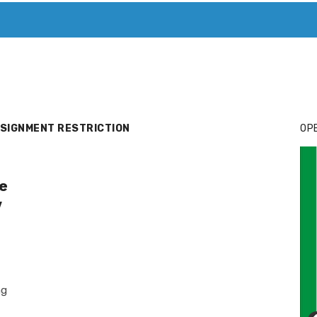
T. MARY’S TODAY – IT’S ALL ABOUT YOUR MONEY
BUY ADSP
SIGNMENT RESTRICTION
OPE
e
y
ng