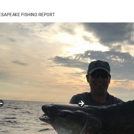
ESAPEAKE FISHING REPORT