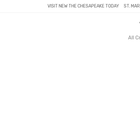
Skip
VISIT NEW THE CHESAPEAKE TODAY
ST. MAR
to
content
All 