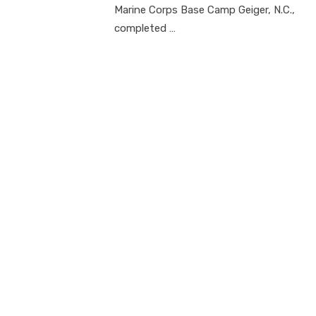
Marine Corps Base Camp Geiger, N.C.,
completed …