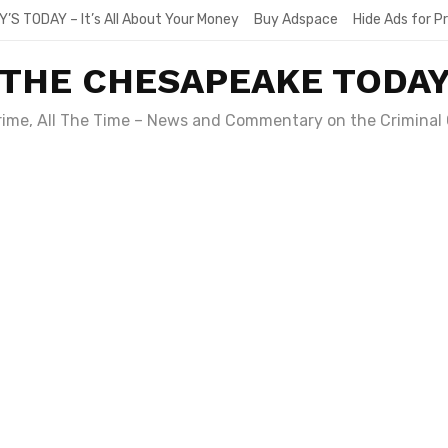
Y’S TODAY – It’s All About Your Money
Buy Adspace
Hide Ads for 
THE CHESAPEAKE TODA
Crime, All The Time – News and Commentary on the Criminal 