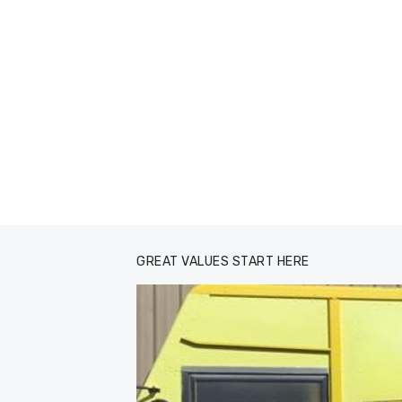
GREAT VALUES START HERE