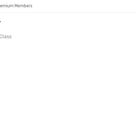
Premium Members
Y
Class