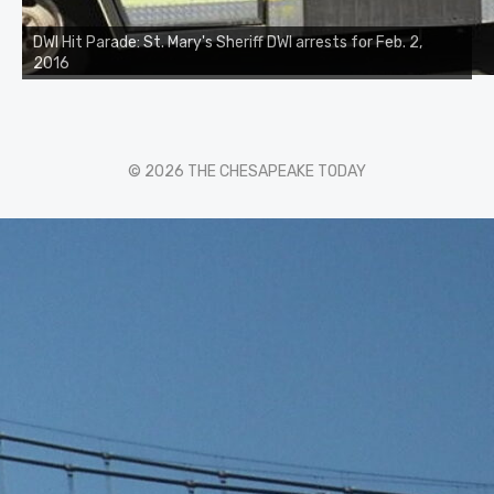
DWI Hit Parade: St. Mary's Sheriff DWI arrests for Feb. 2,
2016
© 2026 THE CHESAPEAKE TODAY