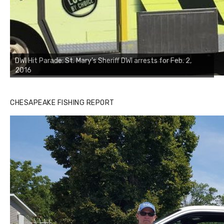
DWI Hit Parade: St. Mary's Sheriff DWI arrests for Feb. 2,
2016
CHESAPEAKE FISHING REPORT