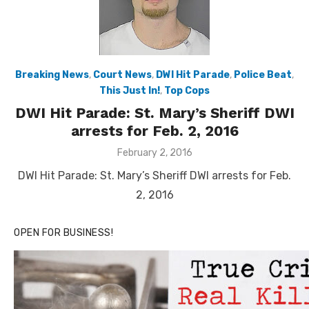
Breaking News
,
Court News
,
DWI Hit Parade
,
Police Beat
,
This Just In!
,
Top Cops
DWI Hit Parade: St. Mary’s Sheriff DWI
arrests for Feb. 2, 2016
Posted
February 2, 2016
on
DWI Hit Parade: St. Mary’s Sheriff DWI arrests for Feb.
2, 2016
OPEN FOR BUSINESS!