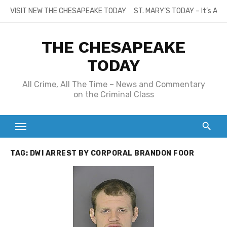
Skip
VISIT NEW THE CHESAPEAKE TODAY
ST. MARY’S TODAY – It’s All
to
content
THE CHESAPEAKE
TODAY
All Crime, All The Time – News and Commentary
on the Criminal Class
TAG:
DWI ARREST BY CORPORAL BRANDON FOOR