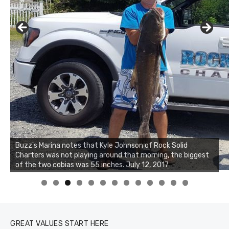
Buzz's Marina notes that Kyle Johnson of Rock Solid
Charters was not playing around that morning, the biggest
of the two cobias was 55 inches. July 12, 2017
0
1
2
3
GREAT VALUES START HERE