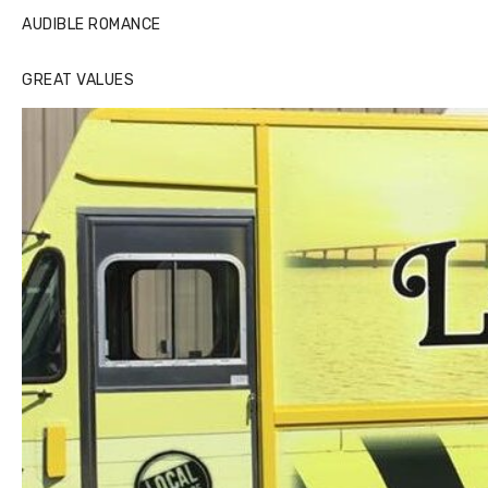
AUDIBLE ROMANCE
GREAT VALUES