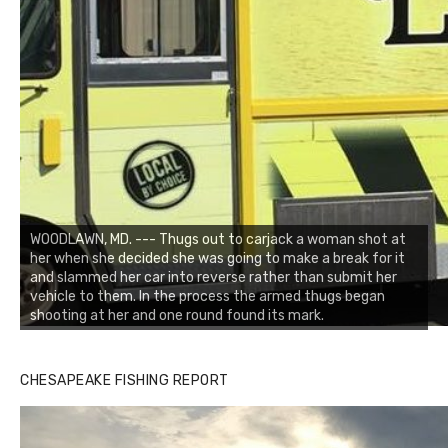
WOODLAWN, MD. --- Thugs out to carjack a woman shot at
her when she decided she was going to make a break for it
and slammed her car into reverse rather than submit her
vehicle to them. In the process the armed thugs began
shooting at her and one round found its mark.
CHESAPEAKE FISHING REPORT