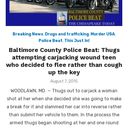
Breaking News
,
Drugs and trafficking
,
Murder USA
,
Police Beat
,
This Just In!
Baltimore County Police Beat: Thugs
attempting carjacking wound teen
who decided to flee rather than cough
up the key
Posted
August 7, 2015
on
WOODLAWN, MD. — Thugs out to carjack a woman
shot at her when she decided she was going to make
a break for it and slammed her car into reverse rather
than submit her vehicle to them. In the process the
armed thugs began shooting at her and one round