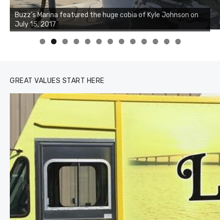
Buzz's Marina notes that Kyle Johnson of Rock Solid
Buzz's Marina featured the huge cobia of Kyle Johnson on
Charters was not playing around that morning, the biggest
July 15, 2017
of the two cobias was 55 inches. July 12, 2017
0
1
2
3
GREAT VALUES START HERE