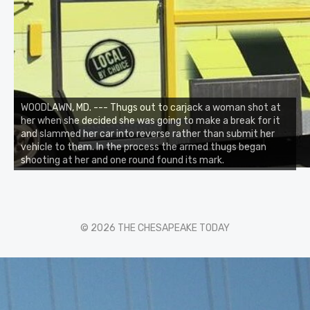
WOODLAWN, MD. --- Thugs out to carjack a woman shot at
her when she decided she was going to make a break for it
and slammed her car into reverse rather than submit her
vehicle to them. In the process the armed thugs began
shooting at her and one round found its mark.
© 2026 THE CHESAPEAKE TODAY