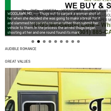
Linda's Cafe new location now open
Click to website for Special Offers
AUDIBLE ROMANCE
GREAT VALUES