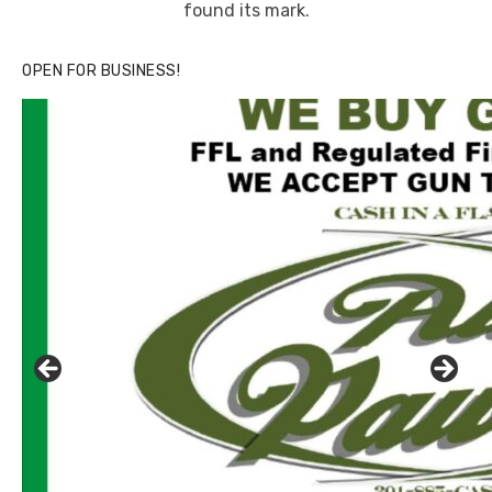
found its mark.
OPEN FOR BUSINESS!