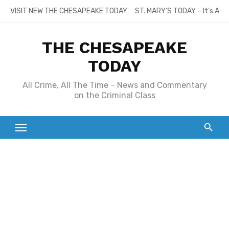
Skip
VISIT NEW THE CHESAPEAKE TODAY
ST. MARY’S TODAY – It’s All
to
content
THE CHESAPEAKE
TODAY
All Crime, All The Time – News and Commentary
on the Criminal Class