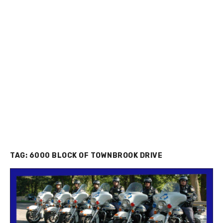
TAG:
6000 BLOCK OF TOWNBROOK DRIVE