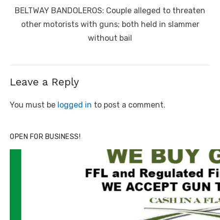
navigation
Previous
BELTWAY BANDOLEROS: Couple alleged to threaten
post:
other motorists with guns; both held in slammer
without bail
Leave a Reply
You must be
logged in
to post a comment.
OPEN FOR BUSINESS!