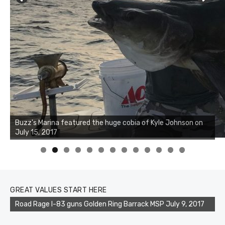
Buzz's Marina notes that Kyle Johnson of Rock Solid
Charters was not playing around that morning, the biggest
of the two cobias was 55 inches. July 12, 2017
0
1
2
3
GREAT VALUES START HERE
Road Rage I-83 guns Golden Ring Barrack MSP July 9, 2017