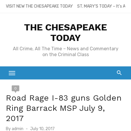
Skip
VISIT NEW THE CHESAPEAKE TODAY
ST. MARY’S TODAY – It’s All
to
content
THE CHESAPEAKE
TODAY
All Crime, All The Time – News and Commentary
on the Criminal Class
0
Road Rage I-83 guns Golden
Ring Barrack MSP July 9,
2017
Posted
By
admin
July 10, 2017