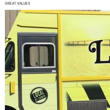
GREAT VALUES