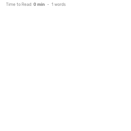
on
Time to Read:
0 min
-
1
words