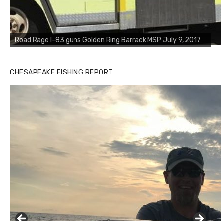
Road Rage I-83 guns Golden Ring Barrack MSP July 9, 2017
CHESAPEAKE FISHING REPORT