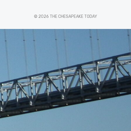
© 2026 THE CHESAPEAKE TODAY