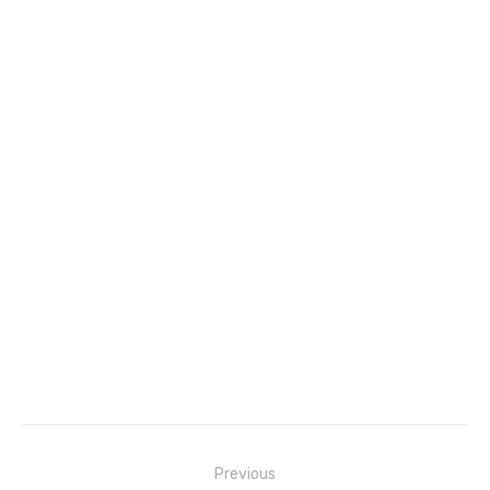
Post
Previous